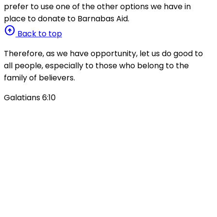
prefer to use one of the other options we have in
place to donate to Barnabas Aid.
arrow_circle_up
Back to top
Therefore, as we have opportunity, let us do good to
all people, especially to those who belong to the
family of believers.
Galatians 6:10