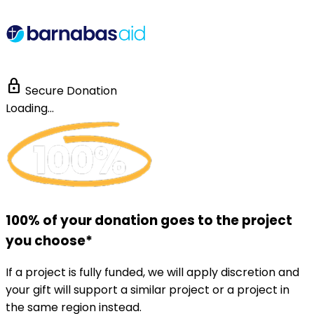
lock
Secure Donation
Loading...
100% of your donation goes to the project
you choose*
If a project is fully funded, we will apply discretion and
your gift will support a similar project or a project in
the same region instead.