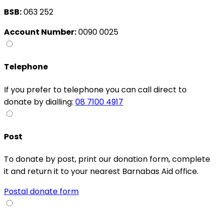
BSB:
063 252
Account Number:
0090 0025
Telephone
If you prefer to telephone you can call direct to
donate by dialling:
08 7100 4917
Post
To donate by post, print our donation form, complete
it and return it to your nearest Barnabas Aid office.
Postal donate form