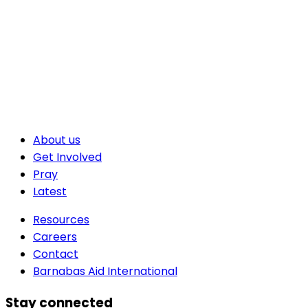
About us
Get Involved
Pray
Latest
Resources
Careers
Contact
Barnabas Aid International
Stay connected