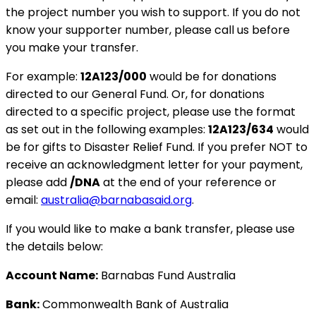
the project number you wish to support. If you do not
know your supporter number, please call us before
you make your transfer.
For example:
12A123/000
would be for donations
directed to our General Fund. Or, for donations
directed to a specific project, please use the format
as set out in the following examples:
12A123/634
would
be for gifts to Disaster Relief Fund. If you prefer NOT to
receive an acknowledgment letter for your payment,
please add
/DNA
at the end of your reference or
email:
australia@barnabasaid.org
.
If you would like to make a bank transfer, please use
the details below:
Account Name:
Barnabas Fund Australia
Bank:
Commonwealth Bank of Australia