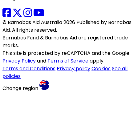
© Barnabas Aid Australia 2026 Published by Barnabas
Aid. All rights reserved.
Barnabas Fund & Barnabas Aid are registered trade
marks.
This site is protected by reCAPTCHA and the Google
Privacy Policy
and
Terms of Service
apply.
Terms and Conditions
Privacy policy
Cookies
See all
policies
Change region