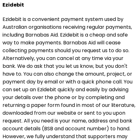
Ezidebit
Ezidebit is a convenient payment system used by
Australian organisations receiving regular payments,
including Barnabas Aid. Ezidebit is a cheap and safe
way to make payments. Barnabas Aid will cease
collecting payments should you request us to do so.
Alternatively, you can cancel at any time via your
bank. We do ask that you let us know, but you don't
have to. You can also change the amount, project, or
payment day by email or with a quick phone call. You
can set up an Ezidebit quickly and easily by advising
your details over the phone or by completing and
returning a paper form found in most of our literature,
downloaded from our website or sent to you upon
request. All you need is your name, address and bank
account details (BSB and account number) to hand.
However, we fully understand that supporters may