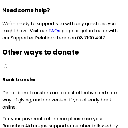
Need some help?
We're ready to support you with any questions you
might have. Visit our
FAQs
page or get in touch with
our Supporter Relations team on 08 7100 4917.
Other ways to donate
Bank transfer
Direct bank transfers are a cost effective and safe
way of giving, and convenient if you already bank
online.
For your payment reference please use your
Barnabas Aid unique supporter number followed by