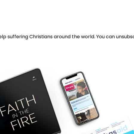
lp suffering Christians around the world. You can unsubsc