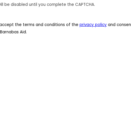
ill be disabled until you complete the CAPTCHA.
 I accept the terms and conditions of the
privacy policy
and consent
Barnabas Aid.