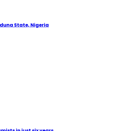
Kaduna State, Nigeria
mists in just six years