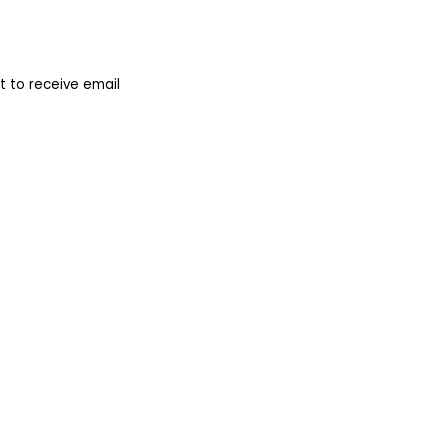
 to receive email