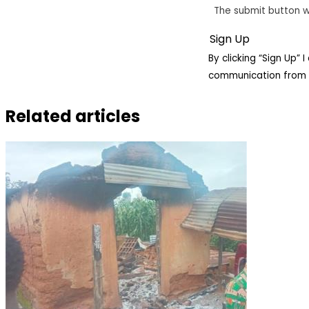
The submit button w
By clicking “Sign Up”
communication from 
Related articles