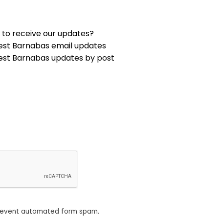
 to receive our updates?
est Barnabas email updates
est Barnabas updates by post
revent automated form spam.