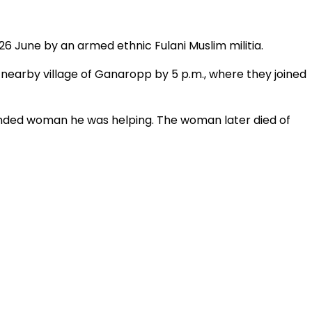
26 June by an armed ethnic Fulani Muslim militia.
 nearby village of Ganaropp by 5 p.m., where they joined
ounded woman he was helping. The woman later died of