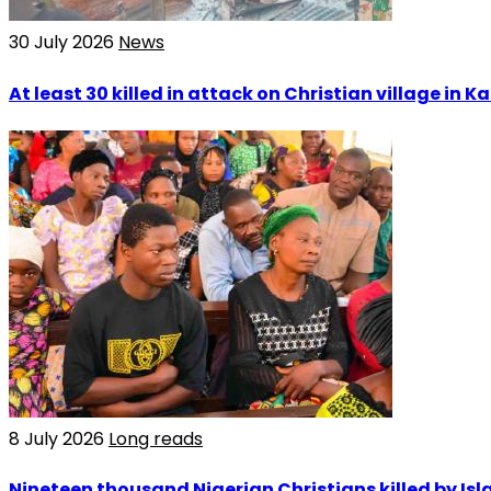
30 July 2026
News
At least 30 killed in attack on Christian village in 
8 July 2026
Long reads
Nineteen thousand Nigerian Christians killed by Isla