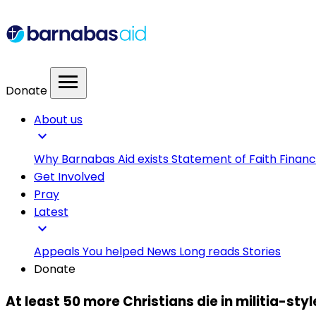
menu
Donate
About us
expand_more
Why Barnabas Aid exists
Statement of Faith
Financ
Get Involved
Pray
Latest
expand_more
Appeals
You helped
News
Long reads
Stories
Donate
At least 50 more Christians die in militia-sty