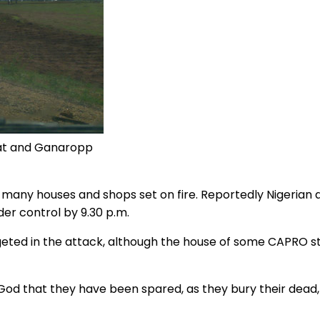
azat and Ganaropp
many houses and shops set on fire. Reportedly Nigerian ar
er control by 9.30 p.m.
ted in the attack, although the house of some CAPRO sta
God that they have been spared, as they bury their dead,