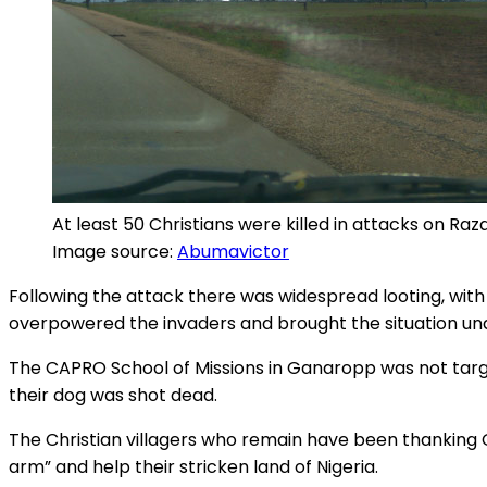
At least 50 Christians were killed in attacks on R
Image source:
Abumavictor
Following the attack there was widespread looting, with 
overpowered the invaders and brought the situation und
The CAPRO School of Missions in Ganaropp was not targe
their dog was shot dead.
The Christian villagers who remain have been thanking 
arm” and help their stricken land of Nigeria.