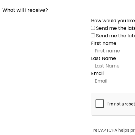
What will I receive?
How would you like
Send me the lat
Send me the lat
First name
Last Name
Email
reCAPTCHA helps p