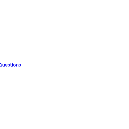
Questions