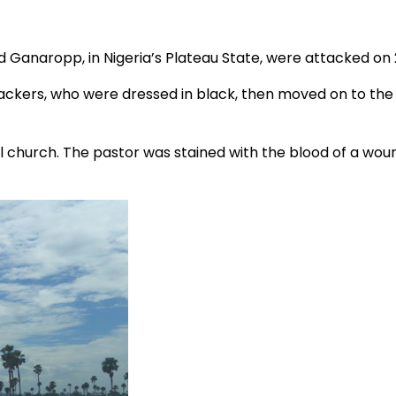
nd Ganaropp, in Nigeria’s Plateau State, were attacked on 
attackers, who were dressed in black, then moved on to the
cal church. The pastor was stained with the blood of a w