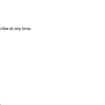
ribe at any time.