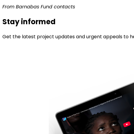
From Barnabas Fund contacts
Stay informed
Get the latest project updates and urgent appeals to he