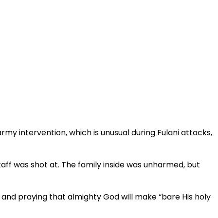
my intervention, which is unusual during Fulani attacks,
ff was shot at. The family inside was unharmed, but
 and praying that almighty God will make “bare His holy