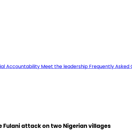
ial Accountability
Meet the leadership
Frequently Asked 
le Fulani attack on two Nigerian villages