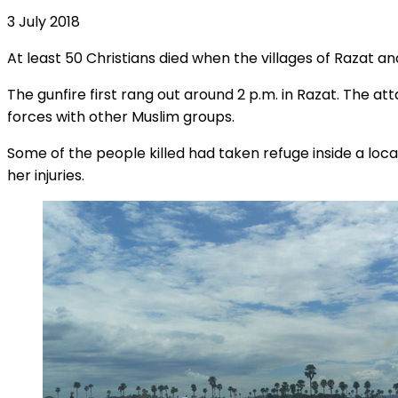
3 July 2018
At least 50 Christians died when the villages of Razat a
The gunfire first rang out around 2 p.m. in Razat. The 
forces with other Muslim groups.
Some of the people killed had taken refuge inside a lo
her injuries.