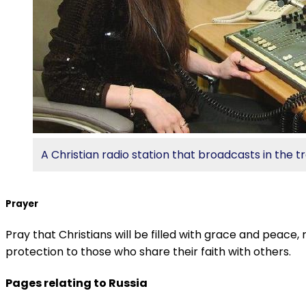
A Christian radio station that broadcasts in the 
Prayer
Pray that Christians will be filled with grace and peace,
protection to those who share their faith with others.
Pages relating to Russia