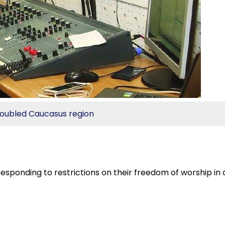
troubled Caucasus region
 responding to restrictions on their freedom of worship in