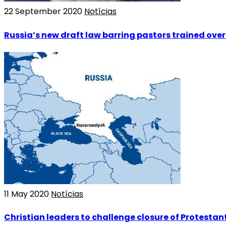
22 September 2020
Notícias
Russia’s new draft law barring pastors trained ove
11 May 2020
Notícias
Christian leaders to challenge closure of Protestant