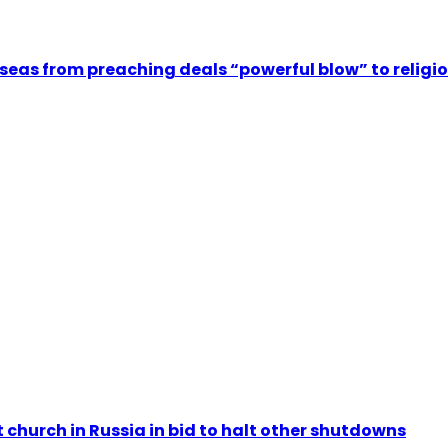
rseas from preaching deals “powerful blow” to relig
 church in Russia in bid to halt other shutdowns