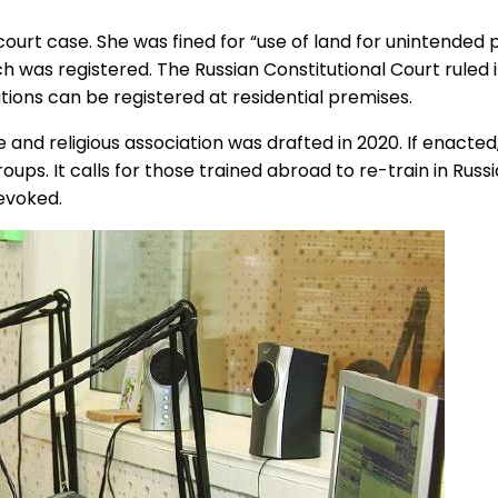
ourt case. She was fined for “use of land for unintend
 was registered. The Russian Constitutional Court ruled in
ations can be registered at residential premises.
religious association was drafted in 2020. If enacted, it 
ps. It calls for those trained abroad to re-train in Russi
revoked.