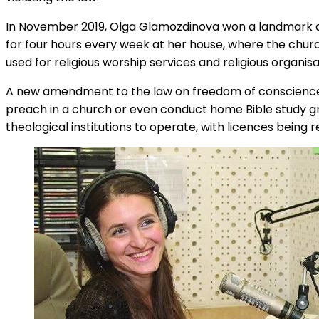
In November 2019, Olga Glamozdinova won a landmark c
for four hours every week at her house, where the church
used for religious worship services and religious organis
A new amendment to the law on freedom of conscience and 
preach in a church or even conduct home Bible study grou
theological institutions to operate, with licences being 