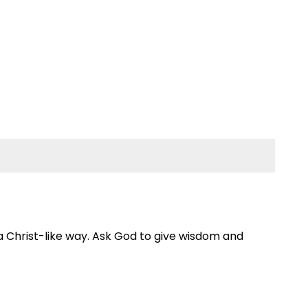
 a Christ-like way. Ask God to give wisdom and