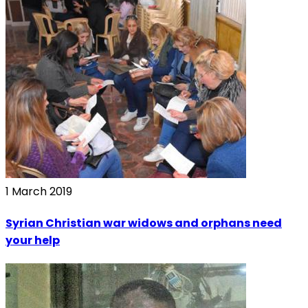
1 March 2019
Syrian Christian war widows and orphans need
your help