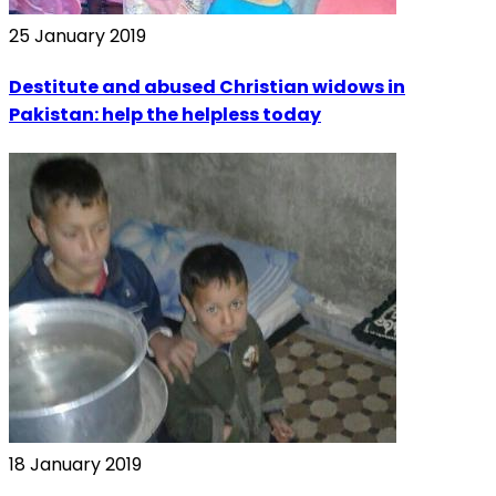
25 January 2019
Destitute and abused Christian widows in
Pakistan: help the helpless today
18 January 2019