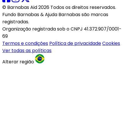
© Barnabas Aid 2026 Todos os direitos reservados.
Fundo Barnabas & Ajuda Barnabas são marcas
registradas.
Organização registrada sob o CNPJ 41.372.907/0001-
69
Termos e condições
Política de privacidade
Cookies
Ver todas as políticas
Alterar região