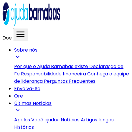
menu
Doe
Sobre nós
expand_more
Por que o Ajuda Barnabas existe
Declaração de
Fé
Responsabilidade financeira
Conheça a equipe
de liderança
Perguntas Frequentes
Envolva-Se
Ore
Últimas Notícias
expand_more
Apelos
Você ajudou
Notícias
Artigos longos
Histórias