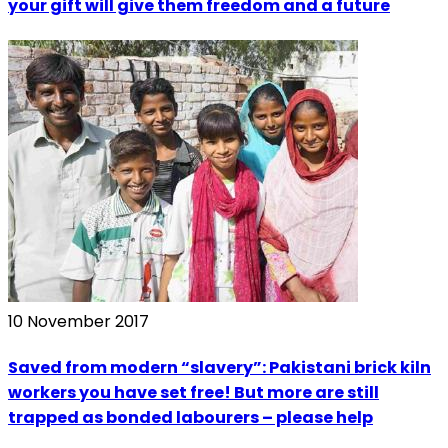
your gift will give them freedom and a future
10 November 2017
Saved from modern “slavery”: Pakistani brick kiln
workers you have set free! But more are still
trapped as bonded labourers – please help