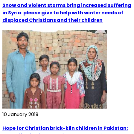
Snow and violent storms bring increased suffering
in Syria: please give to help with winter needs of
displaced Christians and their children
10 January 2019
Hope for Christian brick-kiln children in Pakistan: