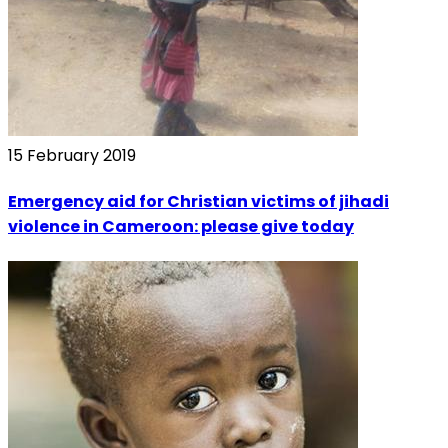
15 February 2019
Emergency aid for Christian victims of jihadi
violence in Cameroon: please give today