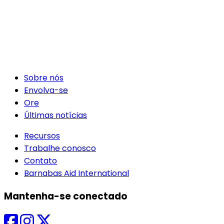
Sobre nós
Envolva-se
Ore
Últimas notícias
Recursos
Trabalhe conosco
Contato
Barnabas Aid International
Mantenha-se conectado