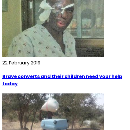
22 February 2019
Brave converts and their children need your help
today