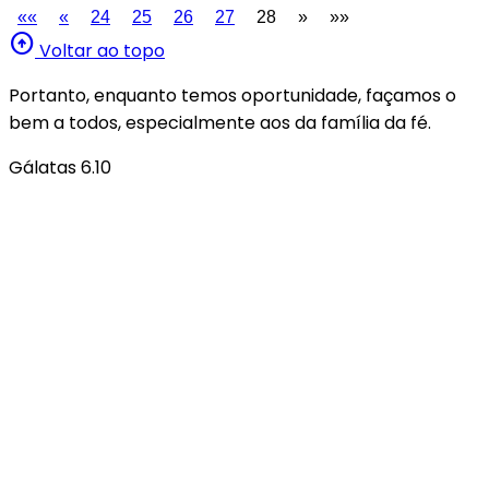
««
«
24
25
26
27
28
»
»»
arrow_circle_up
Voltar ao topo
Portanto, enquanto temos oportunidade, façamos o
bem a todos, especialmente aos da família da fé.
Gálatas 6.10