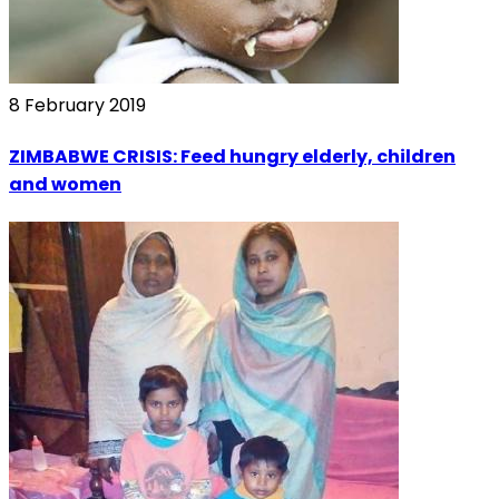
8 February 2019
ZIMBABWE CRISIS: Feed hungry elderly, children
and women