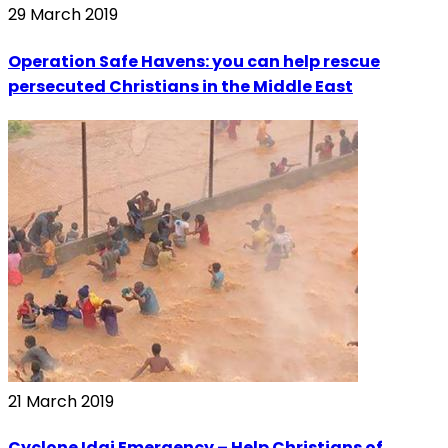
29 March 2019
Operation Safe Havens: you can help rescue
persecuted Christians in the Middle East
21 March 2019
Cyclone Idai Emergency – Help Christians of