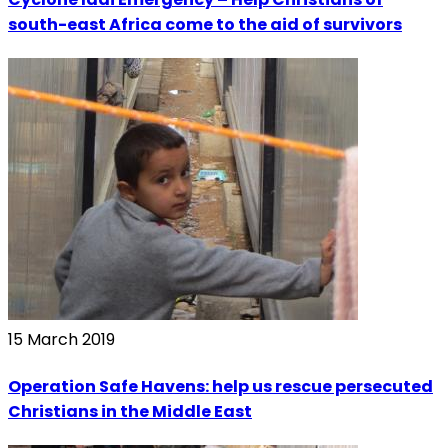
south-east Africa come to the aid of survivors
15 March 2019
Operation Safe Havens: help us rescue persecuted
Christians in the Middle East