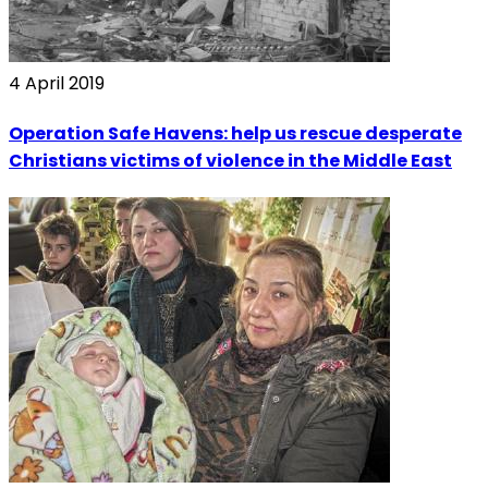
4 April 2019
Operation Safe Havens: help us rescue desperate
Christians victims of violence in the Middle East