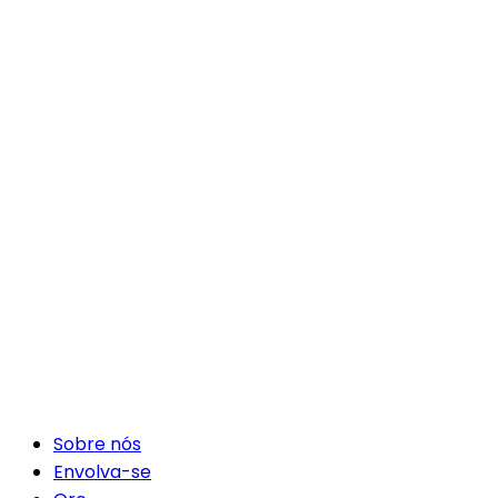
Sobre nós
Envolva-se