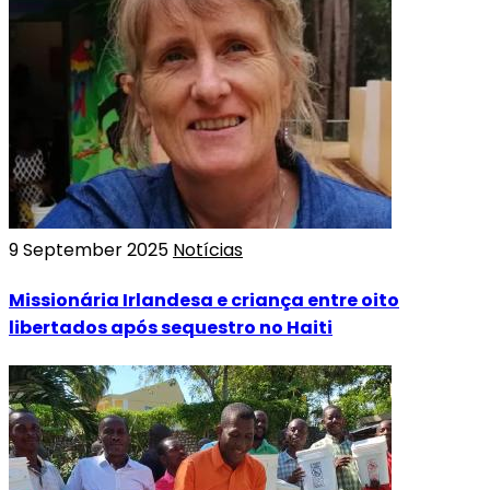
9 September 2025
Notícias
Missionária Irlandesa e criança entre oito
libertados após sequestro no Haiti