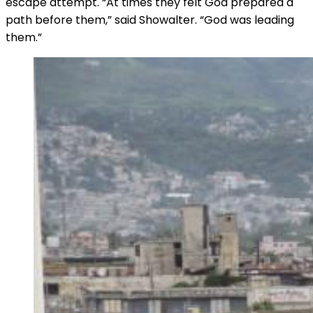
escape attempt. “At times they felt God prepared a
path before them,” said Showalter. “God was leading
them.”