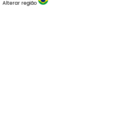
Alterar região