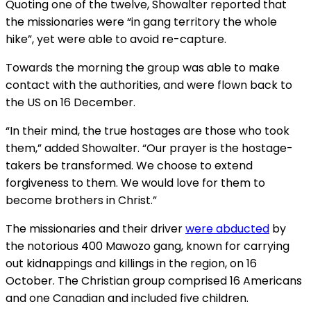
Quoting one of the twelve, Showalter reported that
the missionaries were “in gang territory the whole
hike”, yet were able to avoid re-capture.
Towards the morning the group was able to make
contact with the authorities, and were flown back to
the US on 16 December.
“In their mind, the true hostages are those who took
them,” added Showalter. “Our prayer is the hostage-
takers be transformed. We choose to extend
forgiveness to them. We would love for them to
become brothers in Christ.”
The missionaries and their driver
were abducted
by
the notorious 400 Mawozo gang, known for carrying
out kidnappings and killings in the region, on 16
October. The Christian group comprised 16 Americans
and one Canadian and included five children.