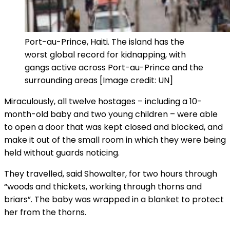
Port-au-Prince, Haiti. The island has the
worst global record for kidnapping, with
gangs active across Port-au-Prince and the
surrounding areas [Image credit: UN]
Miraculously, all twelve hostages – including a 10-
month-old baby and two young children – were able
to open a door that was kept closed and blocked, and
make it out of the small room in which they were being
held without guards noticing.
They travelled, said Showalter, for two hours through
“woods and thickets, working through thorns and
briars”. The baby was wrapped in a blanket to protect
her from the thorns.