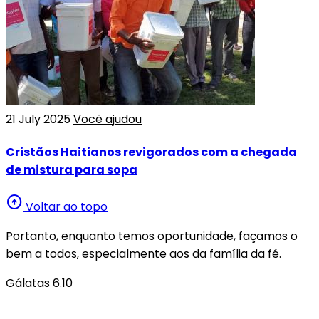
21 July 2025
Você ajudou
Cristãos Haitianos revigorados com a chegada
de mistura para sopa
arrow_circle_up
Voltar ao topo
Portanto, enquanto temos oportunidade, façamos o
bem a todos, especialmente aos da família da fé.
Gálatas 6.10