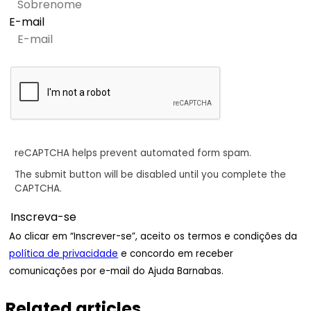
E-mail
reCAPTCHA helps prevent automated form spam.
The submit button will be disabled until you complete the
CAPTCHA.
Ao clicar em “Inscrever-se”, aceito os termos e condições da
política de privacidade
e concordo em receber
comunicações por e-mail do Ajuda Barnabas.
Related articles