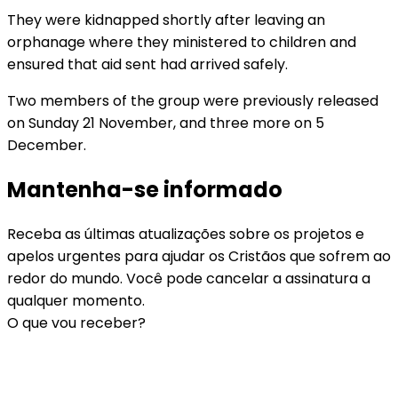
They were kidnapped shortly after leaving an
orphanage where they ministered to children and
ensured that aid sent had arrived safely.
Two members of the group were previously released
on Sunday 21 November, and three more on 5
December.
Mantenha-se informado
Receba as últimas atualizações sobre os projetos e
apelos urgentes para ajudar os Cristãos que sofrem ao
redor do mundo. Você pode cancelar a assinatura a
qualquer momento.
O que vou receber?