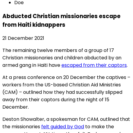
Doe
Abducted Christian missionaries escape
from Haiti kidnappers
21 December 2021
The remaining twelve members of a group of 17
Christian missionaries and children abducted by an
armed gang in Haiti have
escaped from their captors
.
At a press conference on 20 December the captives –
workers from the US-based Christian Aid Ministries
(CAM) – outlined how they had successfully slipped
away from their captors during the night of 15
December.
Deston Showalter, a spokesman for CAM, outlined that
the missionaries
felt guided by God
to make the