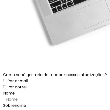
Como você gostaria de receber nossas atualizações?
Por e-mail
Por correi
Nome
Sobrenome