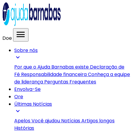
menu
Doe
Sobre nós
expand_more
Por que o Ajuda Barnabas existe
Declaração de
Fé
Responsabilidade financeira
Conheça a equipe
de liderança
Perguntas Frequentes
Envolva-Se
Ore
Últimas Notícias
expand_more
Apelos
Você ajudou
Notícias
Artigos longos
Histórias