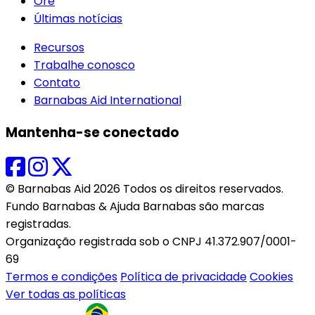
Ore
Últimas notícias
Recursos
Trabalhe conosco
Contato
Barnabas Aid International
Mantenha-se conectado
© Barnabas Aid 2026 Todos os direitos reservados.
Fundo Barnabas & Ajuda Barnabas são marcas
registradas.
Organização registrada sob o CNPJ 41.372.907/0001-
69
Termos e condições
Política de privacidade
Cookies
Ver todas as políticas