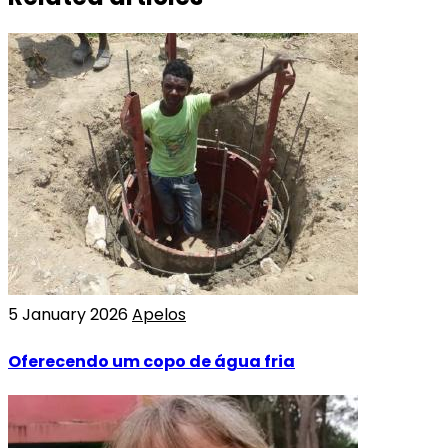
5 January 2026
Apelos
Oferecendo um copo de água fria