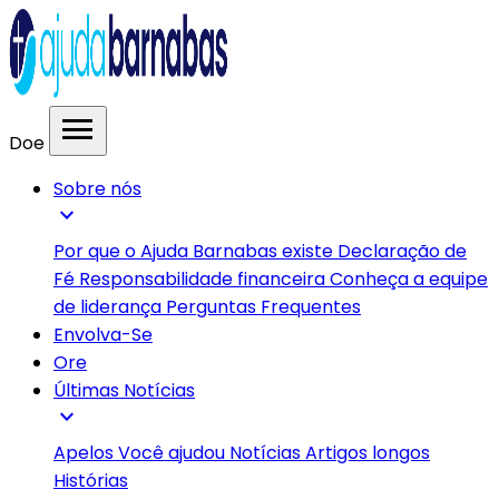
menu
Doe
Sobre nós
expand_more
Por que o Ajuda Barnabas existe
Declaração de
Fé
Responsabilidade financeira
Conheça a equipe
de liderança
Perguntas Frequentes
Envolva-Se
Ore
Últimas Notícias
expand_more
Apelos
Você ajudou
Notícias
Artigos longos
Histórias