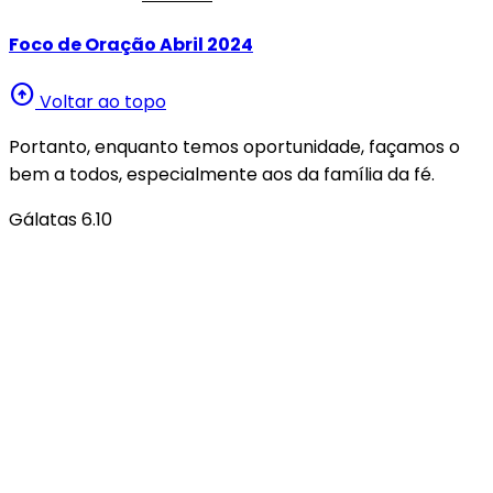
Foco de Oração Abril 2024
arrow_circle_up
Voltar ao topo
Portanto, enquanto temos oportunidade, façamos o
bem a todos, especialmente aos da família da fé.
Gálatas 6.10