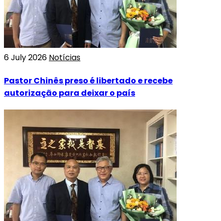
6 July 2026
Notícias
Pastor Chinês preso é libertado e recebe
autorização para deixar o país