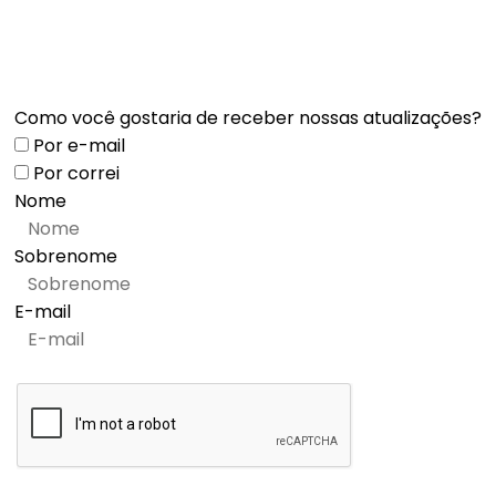
Como você gostaria de receber nossas atualizações?
Por e-mail
Por correi
Nome
Sobrenome
E-mail