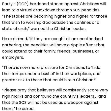
Party’s (CCP) hardened stance against Christians will
lead to a virtual crackdown through SCS penalties.
“The stakes are becoming higher and higher for those
that wish to worship God outside the confines of a
state church,” warned the Christian leader.
He explained, “If they are caught at an unauthorised
gathering, the penalties will have a ripple effect that
could extend to their family, friends, businesses, or
employers.
“There is now more pressure for Christians to ‘hide
their lamps under a bushel’ in their workplace, and
greater risk to those that could hire a Christian.”
“Please pray that believers will consistently score very
high marks and confound the country’s leaders … and
that the SCS will not be used as a weapon against
them,” he asked.