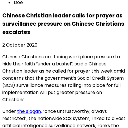
Doe
Chinese Christian leader calls for prayer as
surveillance pressure on Chinese Christians
escalates
2 October 2020
Chinese Christians are facing workplace pressure to
hide their faith “under a bushel”, said a Chinese
Christian leader as he called for prayer this week amid
concerns that the government’s Social Credit System
(SCS) surveillance measures rolling into place for full
implementation will put greater pressure on
Christians.
Under
the slogan
, “once untrustworthy, always
restricted”, the nationwide SCS system, linked to a vast
artificial intelligence surveillance network, ranks the