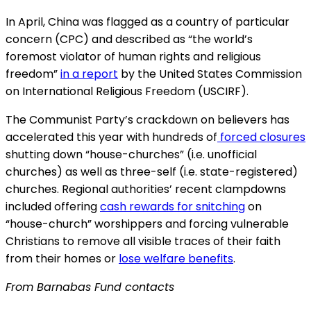
In April, China was flagged as a country of particular
concern (CPC) and described as “the world’s
foremost violator of human rights and religious
freedom”
in a report
by the United States Commission
on International Religious Freedom (USCIRF).
The Communist Party’s crackdown on believers has
accelerated this year with hundreds of
forced closures
shutting down “house-churches” (i.e. unofficial
churches) as well as three-self (i.e. state-registered)
churches. Regional authorities’ recent clampdowns
included offering
cash rewards for snitching
on
“house-church” worshippers and forcing vulnerable
Christians to remove all visible traces of their faith
from their homes or
lose welfare benefits
.
From Barnabas Fund contacts