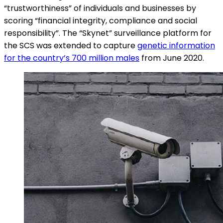
“trustworthiness” of individuals and businesses by
scoring “financial integrity, compliance and social
responsibility”. The “Skynet” surveillance platform for
the SCS was extended to capture
genetic information
for the country’s 700 million males
from June 2020.