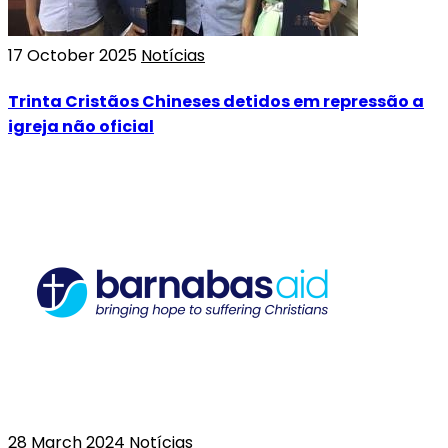
17 October 2025
Notícias
Trinta Cristãos Chineses detidos em repressão a
igreja não oficial
28 March 2024
Notícias