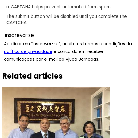
reCAPTCHA helps prevent automated form spam.
The submit button will be disabled until you complete the
CAPTCHA.
Ao clicar em “Inscrever-se”, aceito os termos e condições da
política de privacidade
e concordo em receber
comunicações por e-mail do Ajuda Barnabas.
Related articles