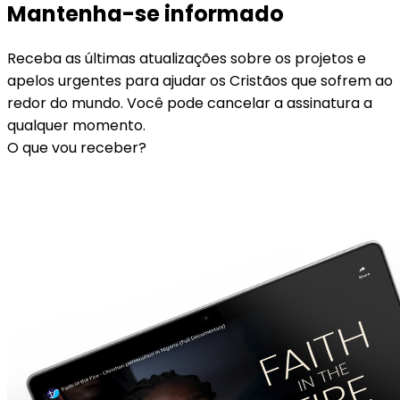
Mantenha-se informado
Receba as últimas atualizações sobre os projetos e
apelos urgentes para ajudar os Cristãos que sofrem ao
redor do mundo. Você pode cancelar a assinatura a
qualquer momento.
O que vou receber?