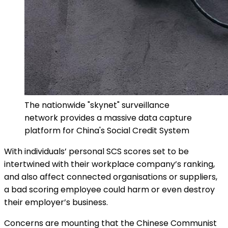
The nationwide "skynet" surveillance
network provides a massive data capture
platform for China's Social Credit System
With individuals’ personal SCS scores set to be
intertwined with their workplace company’s ranking,
and also affect connected organisations or suppliers,
a bad scoring employee could harm or even destroy
their employer’s business.
Concerns are mounting that the Chinese Communist