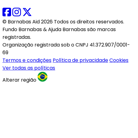
© Barnabas Aid 2026 Todos os direitos reservados.
Fundo Barnabas & Ajuda Barnabas são marcas
registradas.
Organização registrada sob o CNPJ 41.372.907/0001-
69
Termos e condições
Política de privacidade
Cookies
Ver todas as políticas
Alterar região