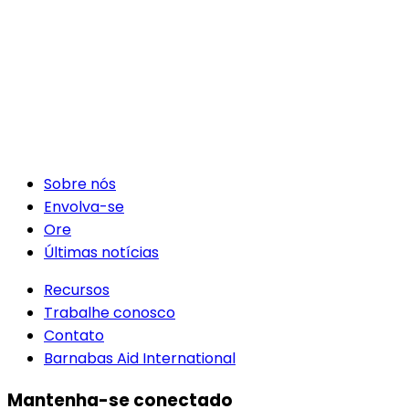
Sobre nós
Envolva-se
Ore
Últimas notícias
Recursos
Trabalhe conosco
Contato
Barnabas Aid International
Mantenha-se conectado