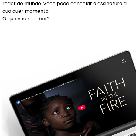
redor do mundo. Você pode cancelar a assinatura a
qualquer momento.
O que vou receber?