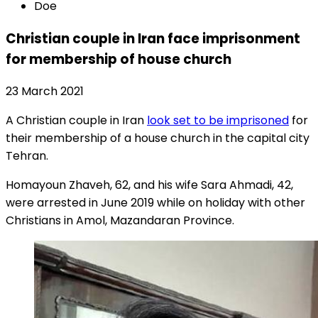
Doe
Christian couple in Iran face imprisonment
for membership of house church
23 March 2021
A Christian couple in Iran
look set to be imprisoned
for
their membership of a house church in the capital city
Tehran.
Homayoun Zhaveh, 62, and his wife Sara Ahmadi, 42,
were arrested in June 2019 while on holiday with other
Christians in Amol, Mazandaran Province.