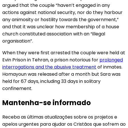
argued that the couple “haven’t engaged in any
actions against national security, nor do they harbour
any animosity or hostility towards the government,”
and that it was unclear how membership of a house
church constituted association with an “illegal
organisation”.
When they were first arrested the couple were held at
Evin Prison in Tehran, a prison notorious for
prolonged
interrogations and the abusive treatment
of inmates.
Homayoun was released after a month but Sara was
held for 67 days, including 33 days in solitary
confinement.
Mantenha-se informado
Receba as últimas atualizações sobre os projetos e
apelos urgentes para ajudar os Cristãos que sofrem ao