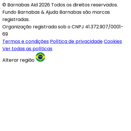
© Barnabas Aid 2026 Todos os direitos reservados.
Fundo Barnabas & Ajuda Barnabas são marcas
registradas.
Organização registrada sob o CNPJ 41.372.907/0001-
69
Termos e condições
Política de privacidade
Cookies
Ver todas as políticas
Alterar região