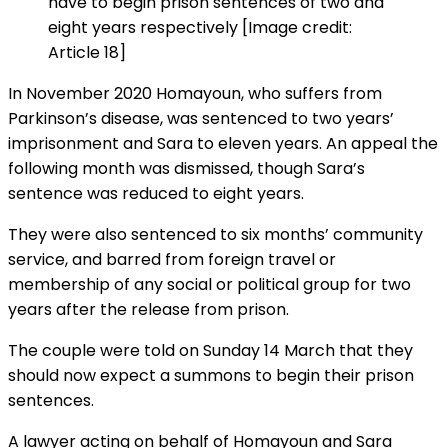
have to begin prison sentences of two and
eight years respectively [Image credit:
Article 18]
In November 2020 Homayoun, who suffers from
Parkinson’s disease, was sentenced to two years’
imprisonment and Sara to eleven years. An appeal the
following month was dismissed, though Sara’s
sentence was reduced to eight years.
They were also sentenced to six months’ community
service, and barred from foreign travel or
membership of any social or political group for two
years after the release from prison.
The couple were told on Sunday 14 March that they
should now expect a summons to begin their prison
sentences.
A lawyer acting on behalf of Homayoun and Sara