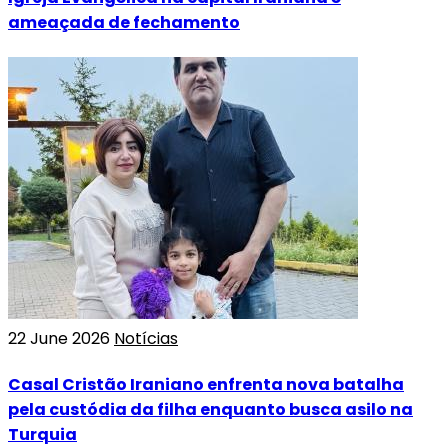
ameaçada de fechamento
22 June 2026
Notícias
Casal Cristão Iraniano enfrenta nova batalha
pela custódia da filha enquanto busca asilo na
Turquia