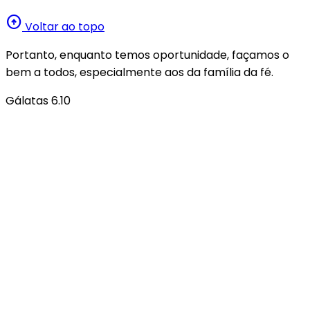
arrow_circle_up
Voltar ao topo
Portanto, enquanto temos oportunidade, façamos o
bem a todos, especialmente aos da família da fé.
Gálatas 6.10