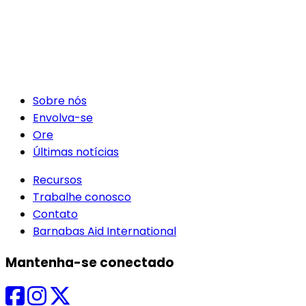
Sobre nós
Envolva-se
Ore
Últimas notícias
Recursos
Trabalhe conosco
Contato
Barnabas Aid International
Mantenha-se conectado