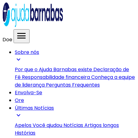
menu
Doe
Sobre nós
expand_more
Por que o Ajuda Barnabas existe
Declaração de
Fé
Responsabilidade financeira
Conheça a equipe
de liderança
Perguntas Frequentes
Envolva-Se
Ore
Últimas Notícias
expand_more
Apelos
Você ajudou
Notícias
Artigos longos
Histórias