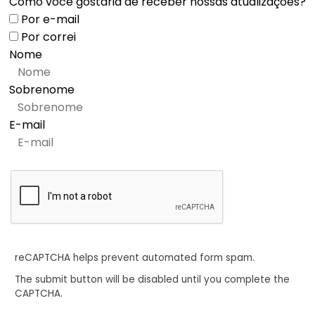
Como você gostaria de receber nossas atualizações?
Por e-mail
Por correi
Nome
Sobrenome
E-mail
reCAPTCHA helps prevent automated form spam.
The submit button will be disabled until you complete the
CAPTCHA.