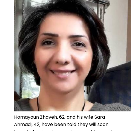
Homayoun Zhaveh, 62, and his wife Sara
Ahmadi, 42, have been told they will soon