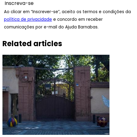
Ao clicar em “Inscrever-se”, aceito os termos e condições da
política de privacidade
e concordo em receber
comunicações por e-mail do Ajuda Barnabas.
Related articles