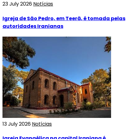
23 July 2026
Notícias
Igreja de São Pedro, em Teerã, é tomada pelas
autoridades Iranianas
13 July 2026
Notícias
Igreja Evangélica na capital Iraniana é