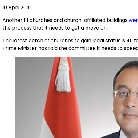
10 April 2019
Another 111 churches and church-affiliated buildings
wer
the process that it needs to get a move on.
The latest batch of churches to gain legal status is 4
Prime Minister has told the committee it needs to speed 