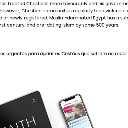
i has treated Christians more favourably and his governme
However, Christian communities regularly face violence at
 or newly registered. Muslim-dominated Egypt has a substa
first century, and pre-dating Islam by some 500 years.
los urgentes para ajudar os Cristãos que sofrem ao redo