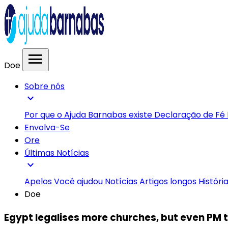
menu
Doe
Sobre nós
expand_more
Por que o Ajuda Barnabas existe
Declaração de Fé
Envolva-Se
Ore
Últimas Notícias
expand_more
Apelos
Você ajudou
Notícias
Artigos longos
Históri
Doe
Egypt legalises more churches, but even PM t