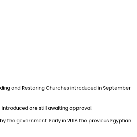
uilding and Restoring Churches introduced in September
 introduced are still awaiting approval.
 by the government. Early in 2018 the previous Egyptian