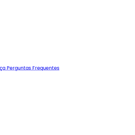
nça
Perguntas Frequentes