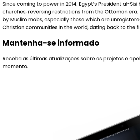
Since coming to power in 2014, Egypt’s President al-Sis
churches, reversing restrictions from the Ottoman era. 
by Muslim mobs, especially those which are unregistered
Christian communities in the world, dating back to the 
Mantenha-se informado
Receba as últimas atualizações sobre os projetos e ape
momento.