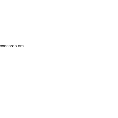
concordo em