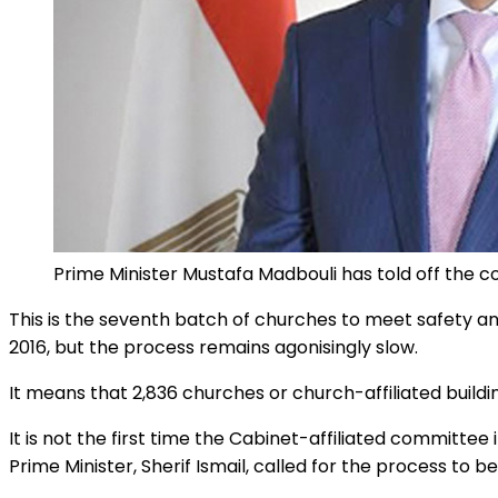
Prime Minister Mustafa Madbouli has told off the c
This is the seventh batch of churches to meet safety a
2016, but the process remains agonisingly slow.
It means that 2,836 churches or church-affiliated buildin
It is not the first time the Cabinet-affiliated committe
Prime Minister, Sherif Ismail, called for the process to be