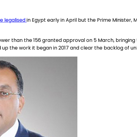
e legalised
in Egypt early in April but the Prime Minister
5 fewer than the 156 granted approval on 5 March, bringi
up the work it began in 2017 and clear the backlog of unl