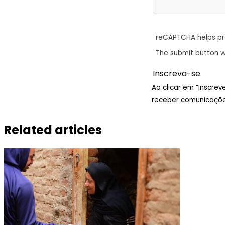
reCAPTCHA helps p
The submit button w
Ao clicar em “Inscre
receber comunicaçõe
Related articles