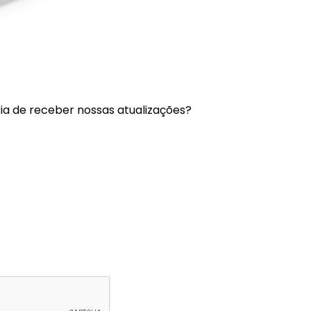
a de receber nossas atualizações?