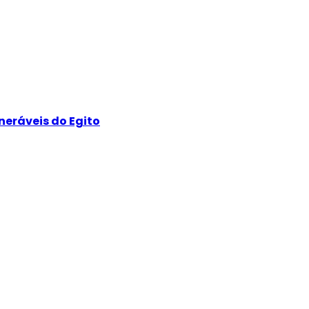
neráveis do Egito