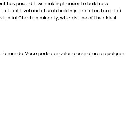
nt has passed laws making it easier to build new
 a local level and church buildings are often targeted
ntial Christian minority, which is one of the oldest
r do mundo. Você pode cancelar a assinatura a qualquer