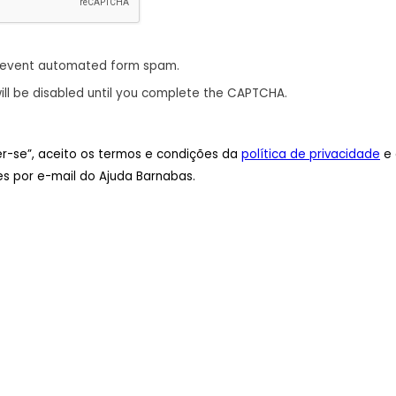
revent automated form spam.
ill be disabled until you complete the CAPTCHA.
ver-se”, aceito os termos e condições da
política de privacidade
e 
s por e-mail do Ajuda Barnabas.