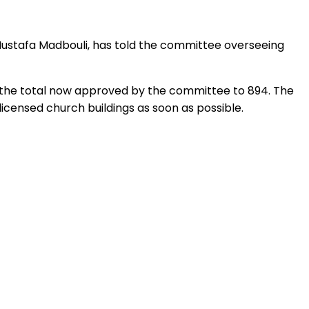
, Mustafa Madbouli, has told the committee overseeing
ng the total now approved by the committee to 894. The
icensed church buildings as soon as possible.