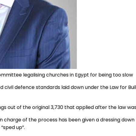
ommittee legalising churches in Egypt for being too slow
nd civil defence standards laid down under the Law for B
gs out of the original 3,730 that applied after the law was
e in charge of the process has been given a dressing down
 “sped up”.