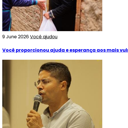
9 June 2026
Você ajudou
Você proporcionou ajuda e esperança aos mais vul