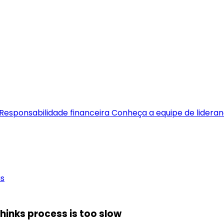
Responsabilidade financeira
Conheça a equipe de lidera
as
hinks process is too slow