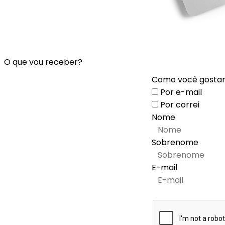
O que vou receber?
Como você gostari
Por e-mail
Por correi
Nome
Sobrenome
E-mail