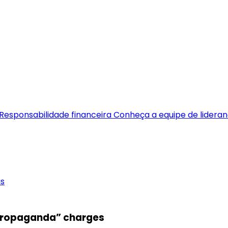
Responsabilidade financeira
Conheça a equipe de lidera
as
 “propaganda” charges