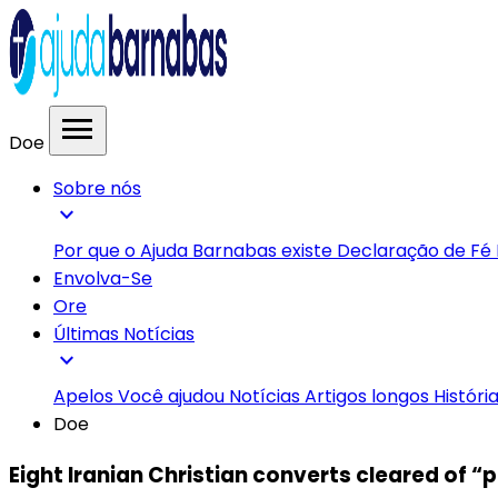
menu
Doe
Sobre nós
expand_more
Por que o Ajuda Barnabas existe
Declaração de Fé
Envolva-Se
Ore
Últimas Notícias
expand_more
Apelos
Você ajudou
Notícias
Artigos longos
Históri
Doe
Eight Iranian Christian converts cleared of