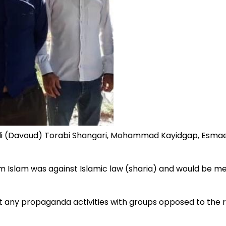
Ali (Davoud) Torabi Shangari, Mohammad Kayidgap, Esmae
 Islam was against Islamic law (sharia) and would be met w
 any propaganda activities with groups opposed to the re