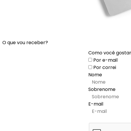
O que vou receber?
Como você gostari
Por e-mail
Por correi
Nome
Sobrenome
E-mail