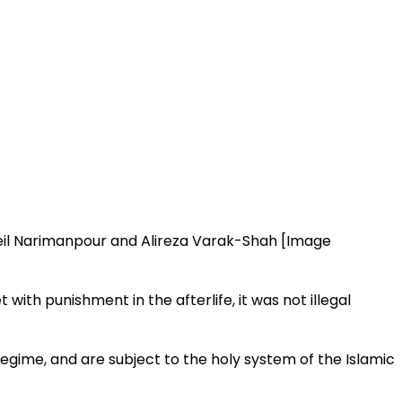
il Narimanpour and Alireza Varak-Shah [Image
ith punishment in the afterlife, it was not illegal
gime, and are subject to the holy system of the Islamic