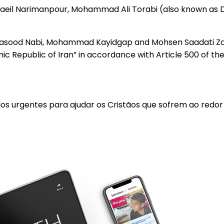
eil Narimanpour, Mohammad Ali Torabi (also known as Da
eh, Masood Nabi, Mohammad Kayidgap and Mohsen Saadati 
c Republic of Iran” in accordance with Article 500 of the
los urgentes para ajudar os Cristãos que sofrem ao redo