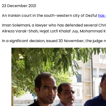
23 December 2021
An Iranian court in the south-western city of Dezful
has 
Iman Soleimani, a lawyer who has defended several Chri
Alireza Varak-Shah, Hojat Lotfi Khalaf Juy, Mohammad K
In a significant decision, issued 30 November, the judge ru