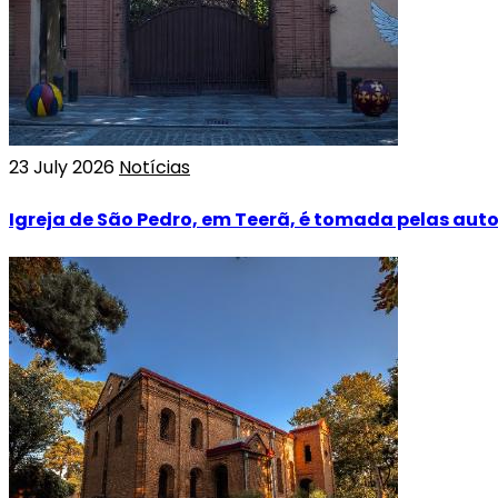
23 July 2026
Notícias
Igreja de São Pedro, em Teerã, é tomada pelas aut