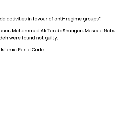
 activities in favour of anti-regime groups”.
npour, Mohammad Ali Torabi Shangari, Masood Nabi,
eh were found not guilty.
s Islamic Penal Code.