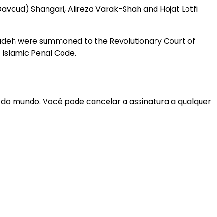
voud) Shangari, Alireza Varak-Shah and Hojat Lotfi
Zadeh were summoned to the Revolutionary Court of
 Islamic Penal Code.
r do mundo. Você pode cancelar a assinatura a qualquer