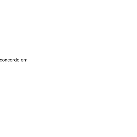
concordo em