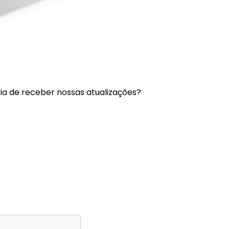
a de receber nossas atualizações?