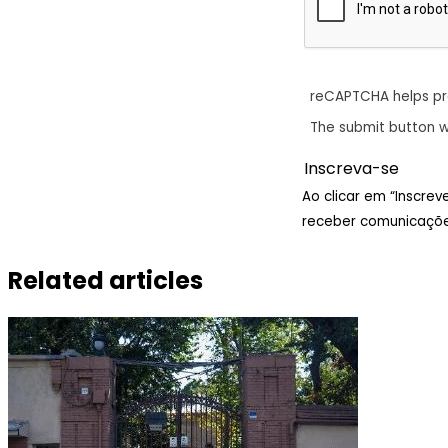
reCAPTCHA helps p
The submit button w
Ao clicar em “Inscre
receber comunicaçõe
Related articles