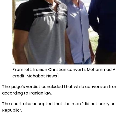
From left: Iranian Christian converts Mohammad 
credit: Mohabat News]
The judge’s verdict concluded that while conversion from
according to Iranian law.
The court also accepted that the men “did not carry out
Republic”.