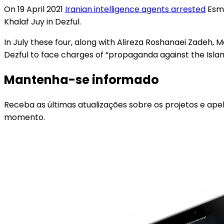
On 19 April 2021
Iranian intelligence agents arrested
Esma
Khalaf Juy in Dezful.
In July these four, along with Alireza Roshanaei Zad
Dezful to face charges of “propaganda against the Islami
Mantenha-se informado
Receba as últimas atualizações sobre os projetos e ape
momento.