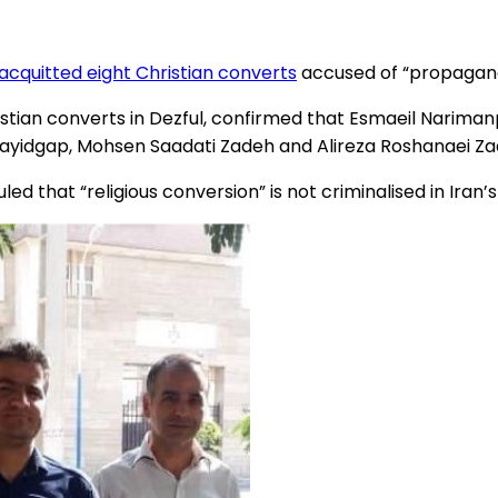
acquitted eight Christian converts
accused of “propaganda
stian converts in Dezful, confirmed that Esmaeil Narima
ayidgap, Mohsen Saadati Zadeh and Alireza Roshanaei Zad
led that “religious conversion” is not criminalised in Iran’