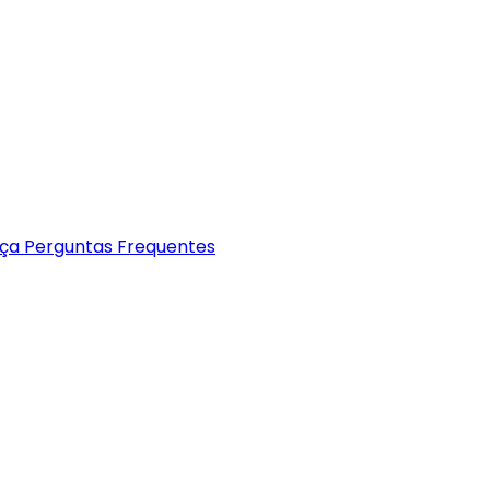
nça
Perguntas Frequentes