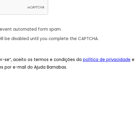
revent automated form spam.
ill be disabled until you complete the CAPTCHA.
ver-se”, aceito os termos e condições da
política de privacidade
e 
s por e-mail do Ajuda Barnabas.