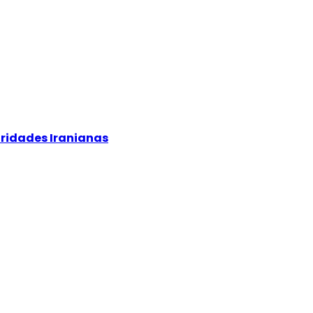
oridades Iranianas