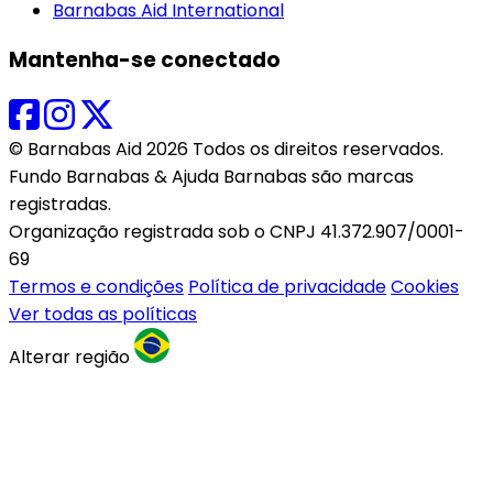
Barnabas Aid International
Mantenha-se conectado
© Barnabas Aid 2026 Todos os direitos reservados.
Fundo Barnabas & Ajuda Barnabas são marcas
registradas.
Organização registrada sob o CNPJ 41.372.907/0001-
69
Termos e condições
Política de privacidade
Cookies
Ver todas as políticas
Alterar região