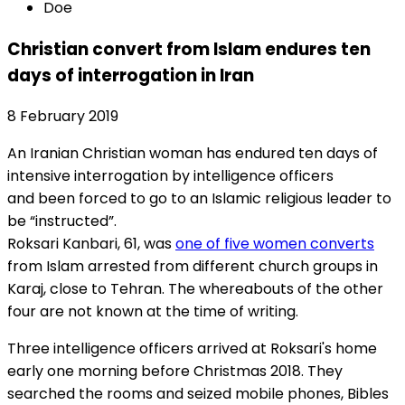
Doe
Christian convert from Islam endures ten
days of interrogation in Iran
8 February 2019
An Iranian Christian woman has endured ten days of
intensive interrogation by intelligence officers
and been forced to go to an Islamic religious leader to
be “instructed”.
Roksari Kanbari, 61, was
one of five women converts
from Islam arrested from different church groups in
Karaj, close to Tehran. The whereabouts of the other
four are not known at the time of writing.
Three intelligence officers arrived at Roksari's home
early one morning before Christmas 2018. They
searched the rooms and seized mobile phones, Bibles