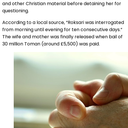
and other Christian material before detaining her for
questioning.
According to a local source, “Roksari was interrogated
from morning until evening for ten consecutive days.”
The wife and mother was finally released when bail of
30 million Toman (around £5,500) was paid.