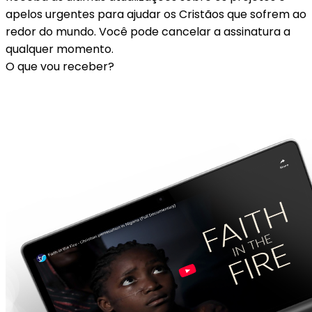
apelos urgentes para ajudar os Cristãos que sofrem ao
redor do mundo. Você pode cancelar a assinatura a
qualquer momento.
O que vou receber?