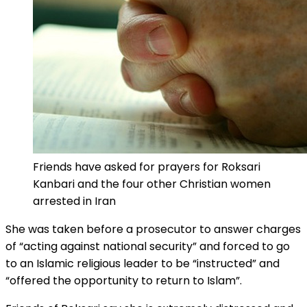
Friends have asked for prayers for Roksari
Kanbari and the four other Christian women
arrested in Iran
She was taken before a prosecutor to answer charges
of “acting against national security” and forced to go
to an Islamic religious leader to be “instructed” and
“offered the opportunity to return to Islam”.