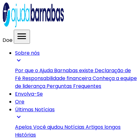
menu
Doe
Sobre nós
expand_more
Por que o Ajuda Barnabas existe
Declaração de
Fé
Responsabilidade financeira
Conheça a equipe
de liderança
Perguntas Frequentes
Envolva-Se
Ore
Últimas Notícias
expand_more
Apelos
Você ajudou
Notícias
Artigos longos
Histórias