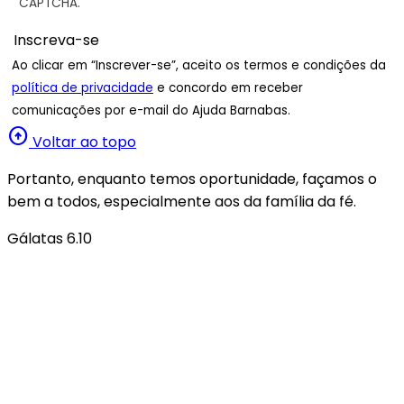
CAPTCHA.
Ao clicar em “Inscrever-se”, aceito os termos e condições da
política de privacidade
e concordo em receber
comunicações por e-mail do Ajuda Barnabas.
arrow_circle_up
Voltar ao topo
Portanto, enquanto temos oportunidade, façamos o
bem a todos, especialmente aos da família da fé.
Gálatas 6.10