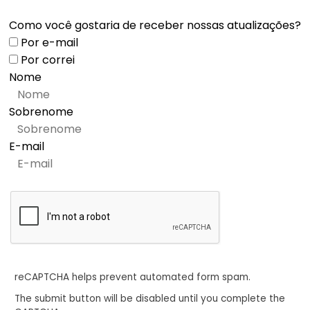
Como você gostaria de receber nossas atualizações?
Por e-mail
Por correi
Nome
Sobrenome
E-mail
reCAPTCHA helps prevent automated form spam.
The submit button will be disabled until you complete the