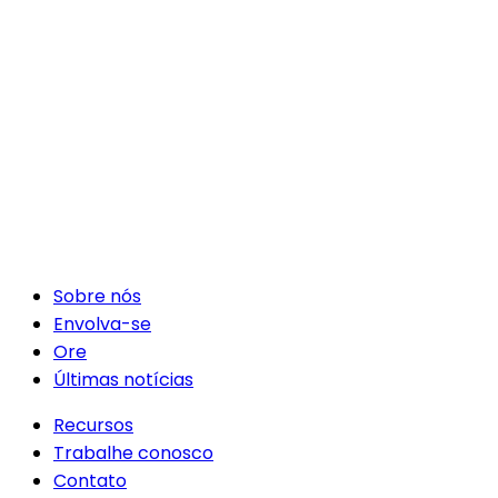
Sobre nós
Envolva-se
Ore
Últimas notícias
Recursos
Trabalhe conosco
Contato