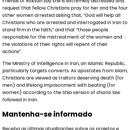
Friends of Roksari say she is extremely distressed and
request that fellow Christians pray for her and the four
other women arrested asking that, “God will help all
Christians who are arrested and interrogated in Iran to
stand firm in the faith,” and that “those people
responsible for the mistreatment of the women and
the violations of their rights will repent of their
actions”.
The Ministry of Intelligence in Iran, an Islamic Republic,
particularly targets converts. As apostates from Islam,
Christians are viewed as traitors deserving death (for
men) and lifelong imprisonment with beating (for
women) according to the Shia version of
sharia
law
followed in Iran.
Mantenha-se informado
Receba as últimas atualizações sobre os projetos e