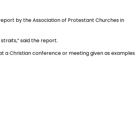
 report by the Association of Protestant Churches in
straits,” said the report.
 at a Christian conference or meeting given as examples