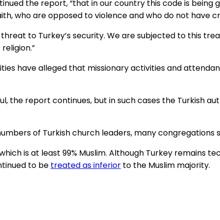
tinued the report, “that in our country this code is bein
aith, who are opposed to violence and who do not have cr
reat to Turkey’s security. We are subjected to this tr
religion.”
ities have alleged that missionary activities and attend
, the report continues, but in such cases the Turkish au
umbers of Turkish church leaders, many congregations sti
y, which is at least 99% Muslim. Although Turkey remains te
ntinued to be
treated as inferior
to the Muslim majority.