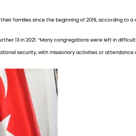
their families since the beginning of 2019, according to a
urther 13 in 2021. “Many congregations were left in difficult 
ional security, with missionary activities or attendance