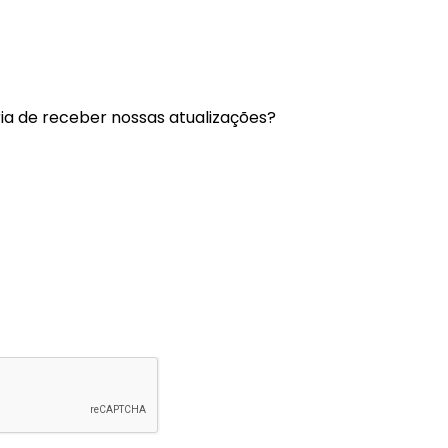
a de receber nossas atualizações?