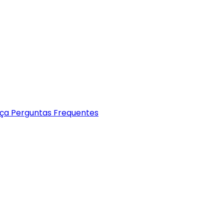
nça
Perguntas Frequentes