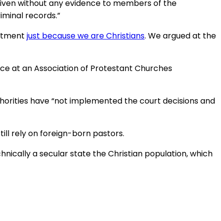
g given without any evidence to members of the
iminal records.”
eatment
just because we are Christians
. We argued at the
ance at an Association of Protestant Churches
thorities have “not implemented the court decisions and
ll rely on foreign-born pastors.
chnically a secular state the Christian population, which