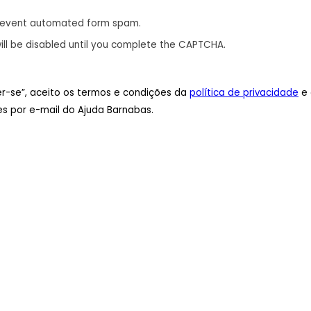
revent automated form spam.
ill be disabled until you complete the CAPTCHA.
ver-se”, aceito os termos e condições da
política de privacidade
e 
s por e-mail do Ajuda Barnabas.