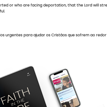
d or who are facing deportation, that the Lord will stren
ful.
los urgentes para ajudar os Cristãos que sofrem ao redo