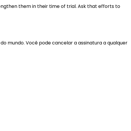
gthen them in their time of trial. Ask that efforts to
r do mundo. Você pode cancelar a assinatura a qualquer