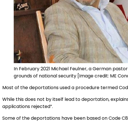
In February 2021 Michael Feulner, a German pastor
grounds of national security [Image credit: ME Con
Most of the deportations used a procedure termed Code 
While this does not by itself lead to deportation, explain
applications rejected”.
Some of the deportations have been based on Code C87, re