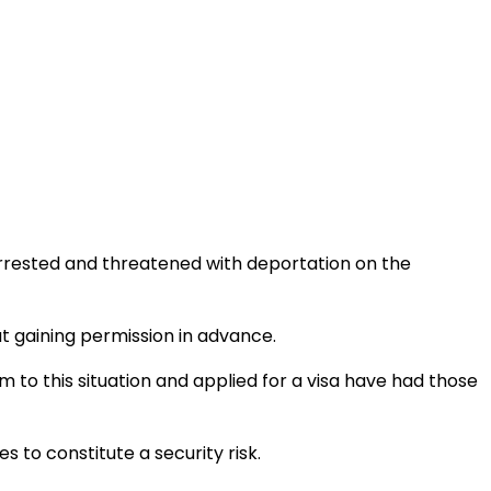
rrested and threatened with deportation on the
 gaining permission in advance.
tim to this situation and applied for a visa have had those
 to constitute a security risk.