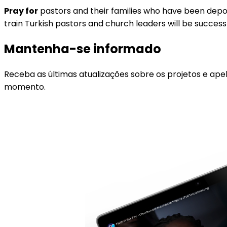
Pray for
pastors and their families who have been deporte
train Turkish pastors and church leaders will be success
Mantenha-se informado
Receba as últimas atualizações sobre os projetos e ape
momento.