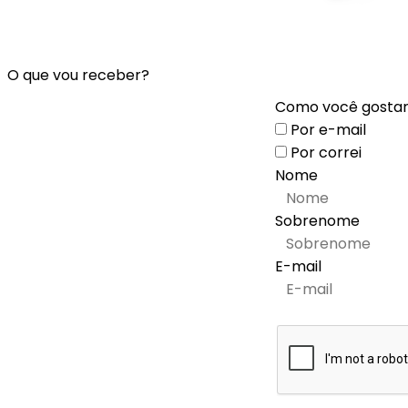
O que vou receber?
Como você gostari
Por e-mail
Por correi
Nome
Sobrenome
E-mail