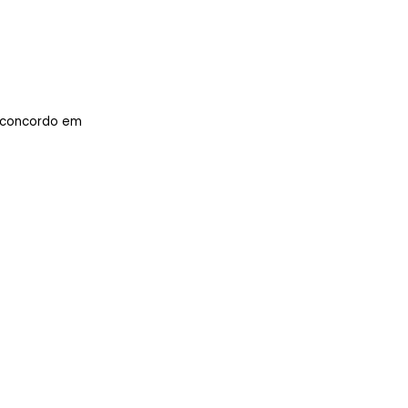
concordo em