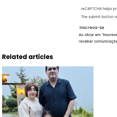
reCAPTCHA helps p
The submit button w
Ao clicar em “Inscre
receber comunicaçõe
Related articles