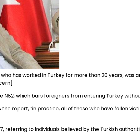
 who has worked in Turkey for more than 20 years, was a
cern]
N82, which bars foreigners from entering Turkey without
s the report, “in practice, all of those who have fallen vic
ferring to individuals believed by the Turkish authorities