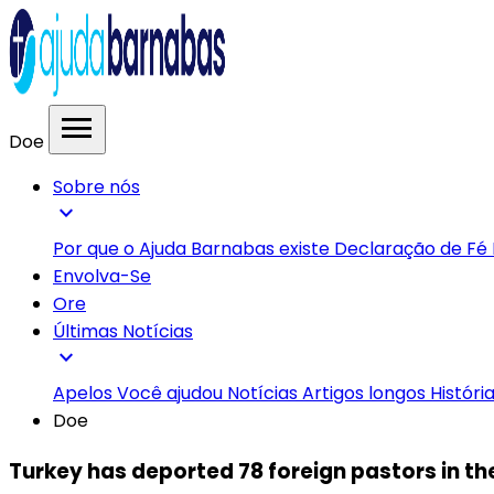
menu
Doe
Sobre nós
expand_more
Por que o Ajuda Barnabas existe
Declaração de Fé
Envolva-Se
Ore
Últimas Notícias
expand_more
Apelos
Você ajudou
Notícias
Artigos longos
Históri
Doe
Turkey has deported 78 foreign pastors in the