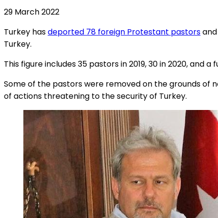
29 March 2022
Turkey has
deported 78 foreign Protestant pastors
and 
Turkey.
This figure includes 35 pastors in 2019, 30 in 2020, and a f
Some of the pastors were removed on the grounds of nat
of actions threatening to the security of Turkey.