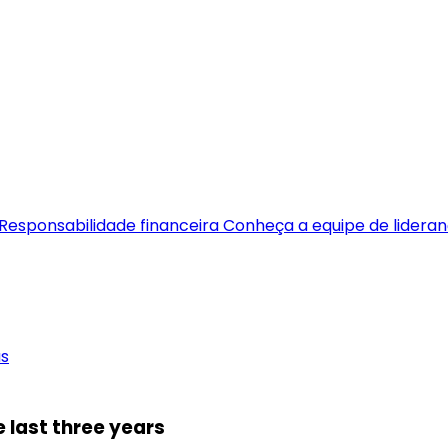
Responsabilidade financeira
Conheça a equipe de lidera
as
 last three years