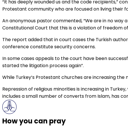
“It has deeply wounded us and the code recipients,” con
Protestant community who are focused on living their f
An anonymous pastor commented, “We are in no way a th
Constitutional Court that this is a violation of freedom of 
The report added that in court cases the Turkish author
conference constitute security concerns.
In some cases appeals to the court have been successful
started the litigation process again”.
While Turkey’s Protestant churches are increasing the n
Repression of religious minorities is increasing in Turke
includes a small number of converts from Islam, has co
How you can pray