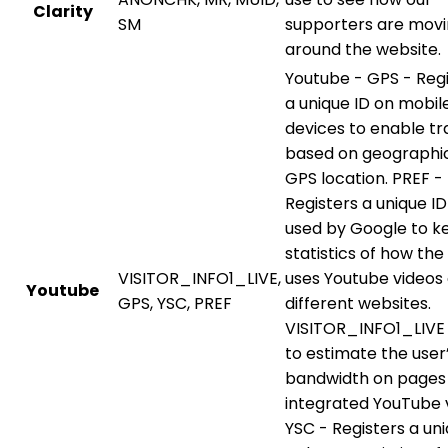
Clarity
SM
supporters are mov
around the website.
Youtube - GPS - Reg
a unique ID on mobil
devices to enable tr
based on geographi
GPS location. PREF -
Registers a unique ID
used by Google to k
statistics of how the 
VISITOR_INFO1_LIVE,
uses Youtube videos
Youtube
GPS, YSC, PREF
different websites.
VISITOR_INFO1_LIVE 
to estimate the user
bandwidth on pages
integrated YouTube 
YSC - Registers a uni