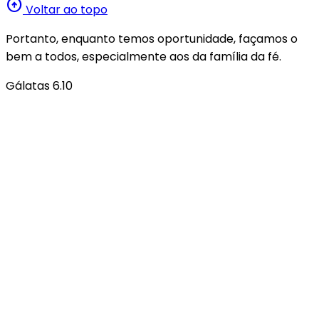
arrow_circle_up
Voltar ao topo
Portanto, enquanto temos oportunidade, façamos o
bem a todos, especialmente aos da família da fé.
Gálatas 6.10