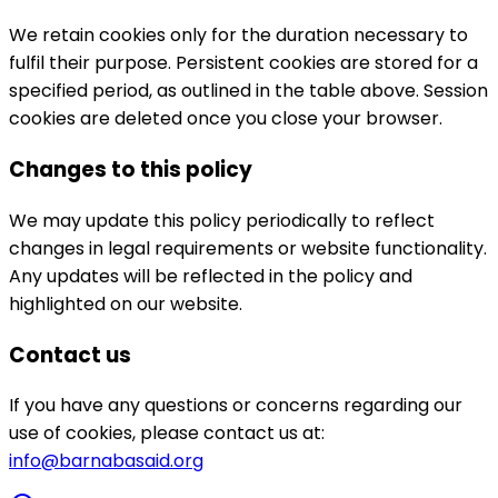
We retain cookies only for the duration necessary to
fulfil their purpose. Persistent cookies are stored for a
specified period, as outlined in the table above. Session
cookies are deleted once you close your browser.
Changes to this policy
We may update this policy periodically to reflect
changes in legal requirements or website functionality.
Any updates will be reflected in the policy and
highlighted on our website.
Contact us
If you have any questions or concerns regarding our
use of cookies, please contact us at:
info@barnabasaid.org