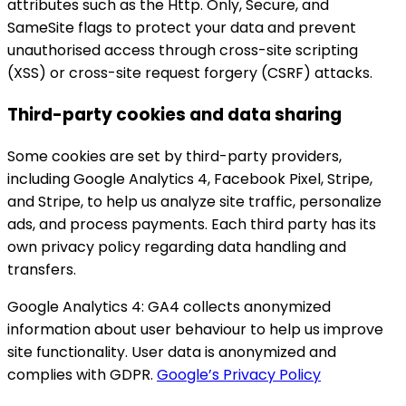
attributes such as the Http. Only, Secure, and
SameSite flags to protect your data and prevent
unauthorised access through cross-site scripting
(XSS) or cross-site request forgery (CSRF) attacks.
Third-party cookies and data sharing
Some cookies are set by third-party providers,
including Google Analytics 4, Facebook Pixel, Stripe,
and Stripe, to help us analyze site traffic, personalize
ads, and process payments. Each third party has its
own privacy policy regarding data handling and
transfers.
Google Analytics 4:
GA4 collects anonymized
information about user behaviour to help us improve
site functionality. User data is anonymized and
complies with GDPR.
Google’s Privacy Policy