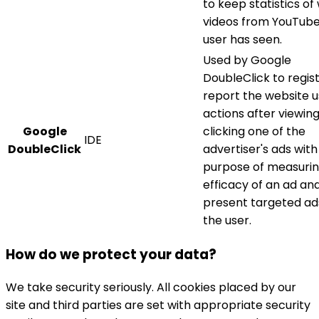
to keep statistics of
videos from YouTube
user has seen.
Used by Google
DoubleClick to regis
report the website u
actions after viewing
Google
clicking one of the
IDE
DoubleClick
advertiser's ads with
purpose of measuri
efficacy of an ad an
present targeted ad
the user.
How do we protect your data?
We take security seriously. All cookies placed by our
site and third parties are set with appropriate security