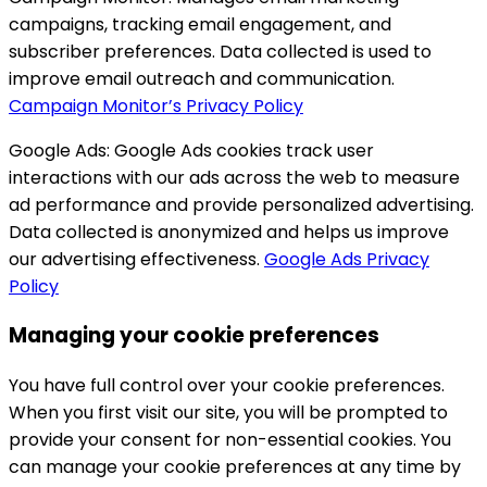
campaigns, tracking email engagement, and
subscriber preferences. Data collected is used to
improve email outreach and communication.
Campaign Monitor’s Privacy Policy
Google Ads:
Google Ads cookies track user
interactions with our ads across the web to measure
ad performance and provide personalized advertising.
Data collected is anonymized and helps us improve
our advertising effectiveness.
Google Ads Privacy
Policy
Managing your cookie preferences
You have full control over your cookie preferences.
When you first visit our site, you will be prompted to
provide your consent for non-essential cookies. You
can manage your cookie preferences at any time by