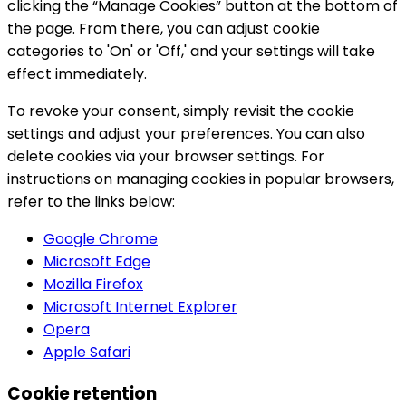
clicking the “Manage Cookies” button at the bottom of
the page. From there, you can adjust cookie
categories to 'On' or 'Off,' and your settings will take
effect immediately.
To revoke your consent, simply revisit the cookie
settings and adjust your preferences. You can also
delete cookies via your browser settings. For
instructions on managing cookies in popular browsers,
refer to the links below:
Google Chrome
Microsoft Edge
Mozilla Firefox
Microsoft Internet Explorer
Opera
Apple Safari
Cookie retention