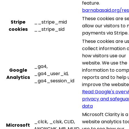
feature.
barnabasaid.org/re
These cookies are se
Stripe
__stripe_mid
allow our visitors to
cookies
__stripe_sid
payments via Stripe.
These cookies are u
collect information 
how visitors use our
website. We use the
_ga4,
Google
information to comp
_ga4_user_id,
Analytics
reports and to help 
_ga4_session_id
improve the website
Read Google's overv
privacy and safegua
data
Microsoft Clarity is a
_clck, _clsk, CLID,
website analytics to
Microsoft
ANONCHK, MR, MUID,
use to see how our