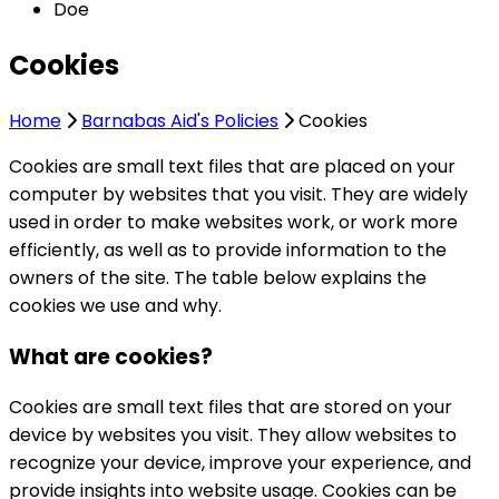
Doe
Cookies
Home
Barnabas Aid's Policies
Cookies
Cookies are small text files that are placed on your
computer by websites that you visit. They are widely
used in order to make websites work, or work more
efficiently, as well as to provide information to the
owners of the site. The table below explains the
cookies we use and why.
What are cookies?
Cookies are small text files that are stored on your
device by websites you visit. They allow websites to
recognize your device, improve your experience, and
provide insights into website usage. Cookies can be