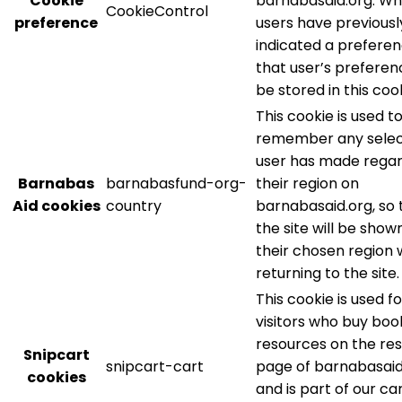
Cookie
barnabasaid.org. W
CookieControl
preference
users have previousl
indicated a preferen
that user’s preferenc
be stored in this cook
This cookie is used t
remember any selec
user has made regar
Barnabas
barnabasfund-org-
their region on
Aid cookies
country
barnabasaid.org, so 
the site will be shown
their chosen region
returning to the site.
This cookie is used fo
visitors who buy boo
resources on the re
Snipcart
snipcart-cart
page of barnabasaid
cookies
and is part of our ca