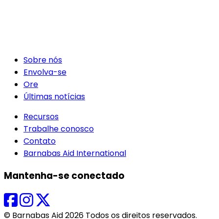
Sobre nós
Envolva-se
Ore
Últimas notícias
Recursos
Trabalhe conosco
Contato
Barnabas Aid International
Mantenha-se conectado
© Barnabas Aid 2026 Todos os direitos reservados.