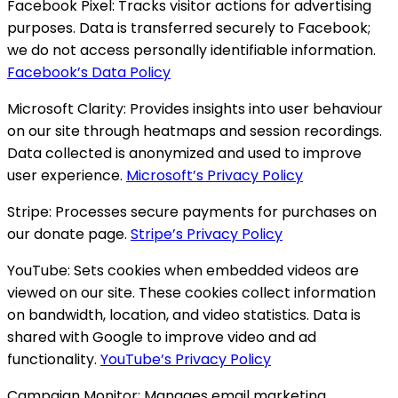
Facebook Pixel:
Tracks visitor actions for advertising
purposes. Data is transferred securely to Facebook;
we do not access personally identifiable information.
Facebook’s Data Policy
Microsoft Clarity:
Provides insights into user behaviour
on our site through heatmaps and session recordings.
Data collected is anonymized and used to improve
user experience.
Microsoft’s Privacy Policy
Stripe:
Processes secure payments for purchases on
our donate page.
Stripe’s Privacy Policy
YouTube:
Sets cookies when embedded videos are
viewed on our site. These cookies collect information
on bandwidth, location, and video statistics. Data is
shared with Google to improve video and ad
functionality.
YouTube’s Privacy Policy
Campaign Monitor:
Manages email marketing