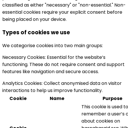
classified as either "necessary" or "non-essential." Non-
essential cookies require your explicit consent before
being placed on your device.
Types of cookies we use
We categorise cookies into two main groups:
Necessary Cookies:
Essential for the website’s
functioning. These do not require consent and support
features like navigation and secure access.
Analytics Cookies:
Collect anonymised data on visitor
interactions to help us improve functionality.
Cookie
Name
Purpose
This cookie is used t
remember a user’s 
about cookies on