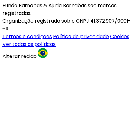
Fundo Barnabas & Ajuda Barnabas são marcas
registradas.
Organização registrada sob o CNPJ 41.372.907/0001-
69
Termos e condições
Política de privacidade
Cookies
Ver todas as políticas
Alterar região