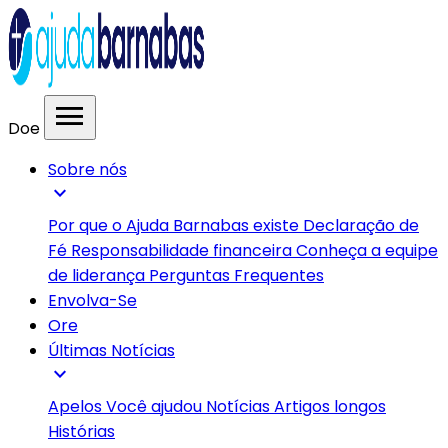
menu
Doe
Sobre nós
expand_more
Por que o Ajuda Barnabas existe
Declaração de
Fé
Responsabilidade financeira
Conheça a equipe
de liderança
Perguntas Frequentes
Envolva-Se
Ore
Últimas Notícias
expand_more
Apelos
Você ajudou
Notícias
Artigos longos
Histórias