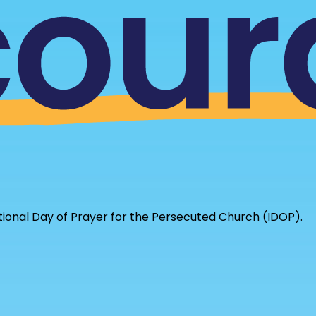
tional Day of Prayer for the Persecuted Church (IDOP).