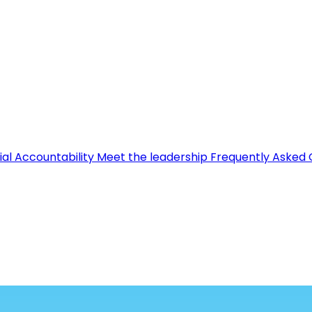
ial Accountability
Meet the leadership
Frequently Asked 