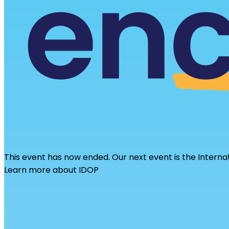
This event has now ended. Our next event is the Interna
Learn more about IDOP