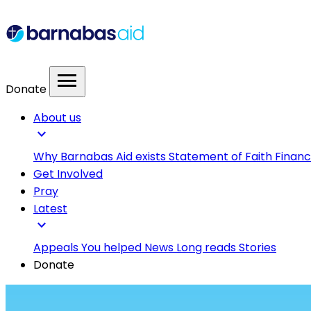
menu
Donate
About us
expand_more
Why Barnabas Aid exists
Statement of Faith
Financ
Get Involved
Pray
Latest
expand_more
Appeals
You helped
News
Long reads
Stories
Donate