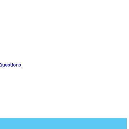
Questions