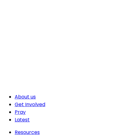
About us
Get Involved
Pray
Latest
Resources