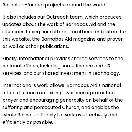
Barnabas-funded projects around the world.
It also includes our Outreach team, which produces
updates about the work of Barnabas Aid and the
situations facing our suffering brothers and sisters for
this website, the Barnabas Aid magazine and prayer,
as well as other publications.
Finally, International provides shared services to the
national offices, including some finance and HR
services, and our shared investment in technology.
International’s work allows Barnabas Aid’s national
offices to focus on raising awareness, promoting
prayer and encouraging generosity on behalf of the
suffering and persecuted Church, and enables the
whole Barnabas Family to work as effectively and
efficiently as possible.