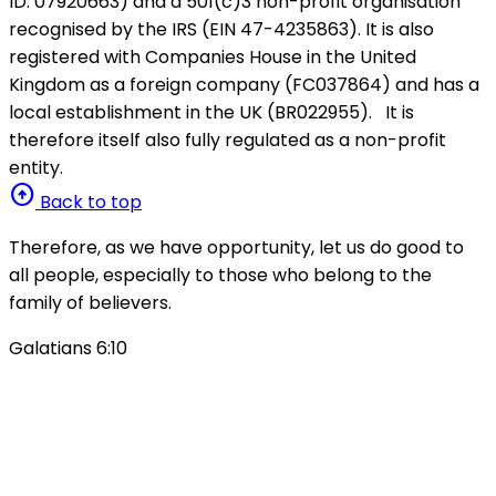
ID: 07920663) and a 501(c)3 non-profit organisation
recognised by the IRS (EIN 47-4235863). It is also
registered with Companies House in the United
Kingdom as a foreign company (FC037864) and has a
local establishment in the UK (BR022955). It is
therefore itself also fully regulated as a non-profit
entity.
arrow_circle_up
Back to top
Therefore, as we have opportunity, let us do good to
all people, especially to those who belong to the
family of believers.
Galatians 6:10