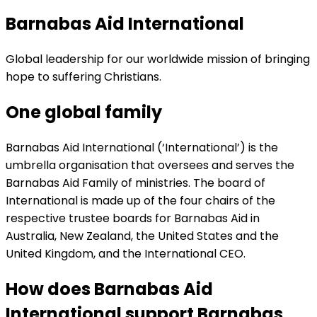
Barnabas Aid International
Global leadership for our worldwide mission of bringing
hope to suffering Christians.
One global family
Barnabas Aid International (‘International’) is the
umbrella organisation that oversees and serves the
Barnabas Aid Family of ministries. The board of
International is made up of the four chairs of the
respective trustee boards for Barnabas Aid in
Australia, New Zealand, the United States and the
United Kingdom, and the International CEO.
How does Barnabas Aid
International support Barnabas