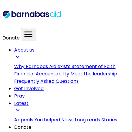
menu
Donate
About us
expand_more
Why Barnabas Aid exists
Statement of Faith
Financial Accountability
Meet the leadership
Frequently Asked Questions
Get Involved
Pray
Latest
expand_more
Appeals
You helped
News
Long reads
Stories
Donate