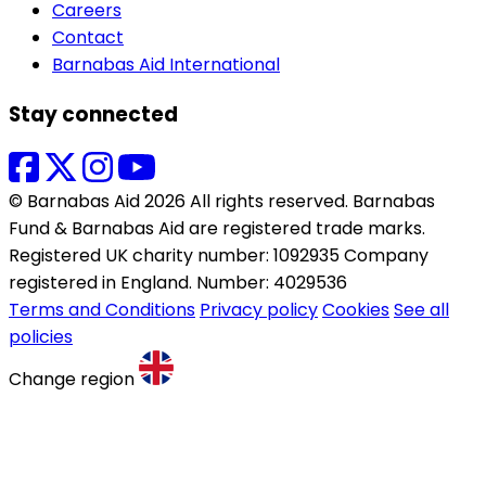
Careers
Contact
Barnabas Aid International
Stay connected
© Barnabas Aid 2026 All rights reserved. Barnabas
Fund & Barnabas Aid are registered trade marks.
Registered UK charity number: 1092935 Company
registered in England. Number: 4029536
Terms and Conditions
Privacy policy
Cookies
See all
policies
Change region