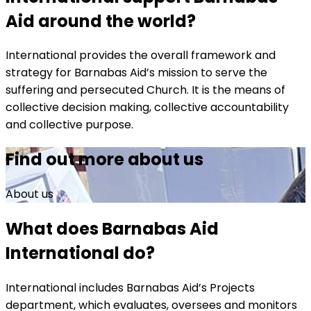
Aid around the world?
International provides the overall framework and
strategy for Barnabas Aid’s mission to serve the
suffering and persecuted Church. It is the means of
collective decision making, collective accountability
and collective purpose.
Find out more about us
About us
What does Barnabas Aid
International do?
International includes Barnabas Aid’s Projects
department, which evaluates, oversees and monitors