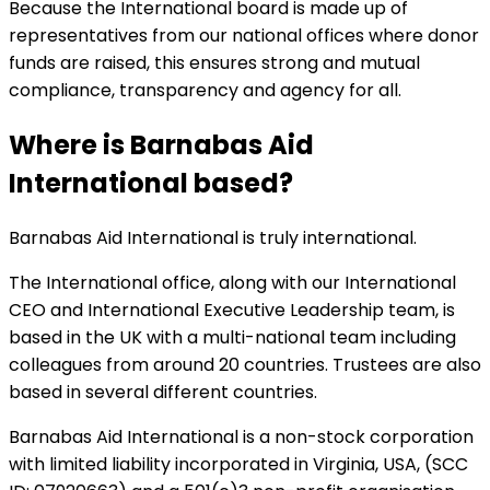
Because the International board is made up of
representatives from our national offices where donor
funds are raised, this ensures strong and mutual
compliance, transparency and agency for all.
Where is Barnabas Aid
International based?
Barnabas Aid International is truly international.
The International office, along with our International
CEO and International Executive Leadership team, is
based in the UK with a multi-national team including
colleagues from around 20 countries. Trustees are also
based in several different countries.
Barnabas Aid International is a non-stock corporation
with limited liability incorporated in Virginia, USA, (SCC