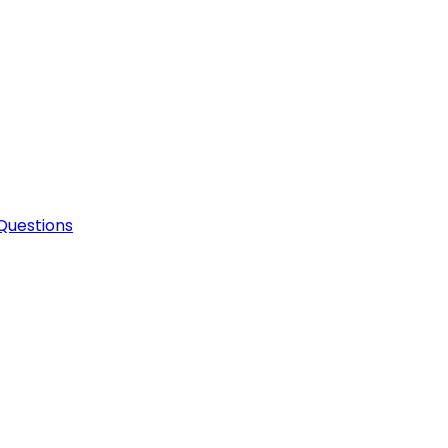
Questions