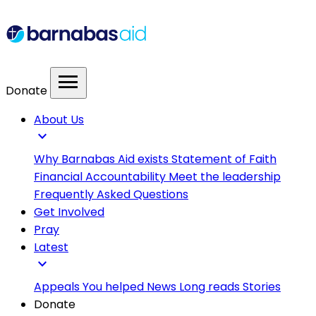
menu
Donate
About Us
expand_more
Why Barnabas Aid exists
Statement of Faith
Financial Accountability
Meet the leadership
Frequently Asked Questions
Get Involved
Pray
Latest
expand_more
Appeals
You helped
News
Long reads
Stories
Donate