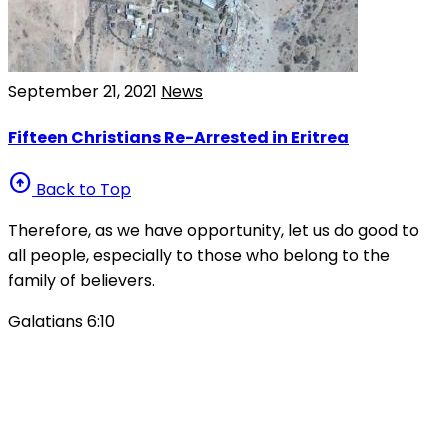
September 21, 2021
News
Fifteen Christians Re-Arrested in Eritrea
arrow_circle_up
Back to Top
Therefore, as we have opportunity, let us do good to
all people, especially to those who belong to the
family of believers.
Galatians 6:10