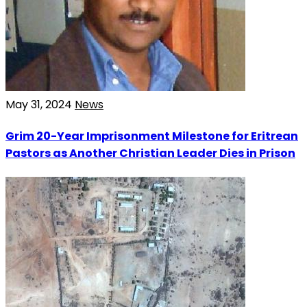
May 31, 2024
News
Grim 20-Year Imprisonment Milestone for Eritrean
Pastors as Another Christian Leader Dies in Prison