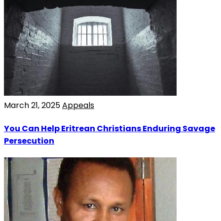
March 21, 2025
Appeals
You Can Help Eritrean Christians Enduring Savage
Persecution