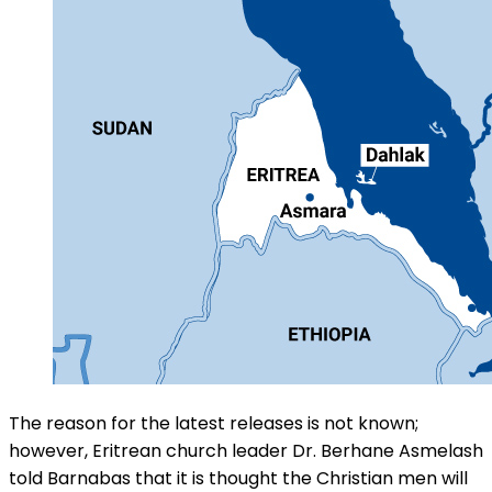
The reason for the latest releases is not known;
however, Eritrean church leader Dr. Berhane Asmelash
told Barnabas that it is thought the Christian men will