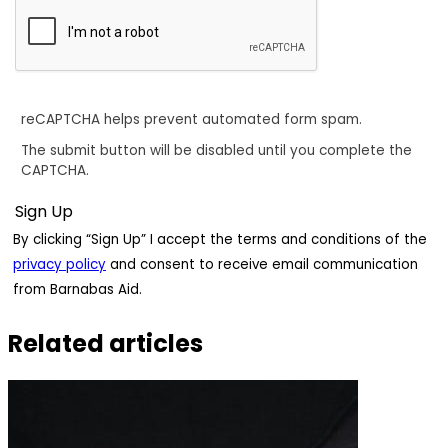
reCAPTCHA helps prevent automated form spam.
The submit button will be disabled until you complete the
CAPTCHA.
By clicking “Sign Up” I accept the terms and conditions of the
privacy policy
and consent to receive email communication
from Barnabas Aid.
Related articles