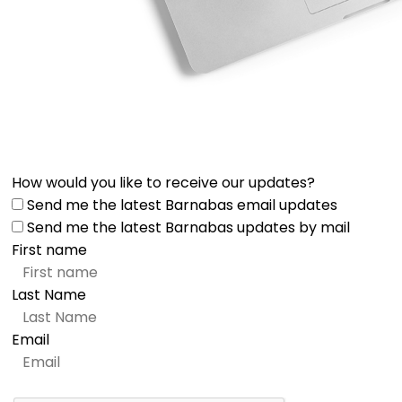
How would you like to receive our updates?
Send me the latest Barnabas email updates
Send me the latest Barnabas updates by mail
First name
Last Name
Email