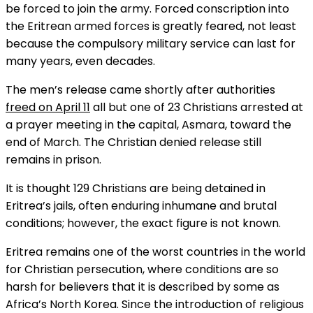
be forced to join the army. Forced conscription into
the Eritrean armed forces is greatly feared, not least
because the compulsory military service can last for
many years, even decades.
The men’s release came shortly after authorities
freed on
April 11
all but one of 23 Christians arrested at
a prayer meeting in the capital, Asmara, toward the
end of March. The Christian denied release still
remains in prison.
It is thought 129 Christians are being detained in
Eritrea’s jails, often enduring inhumane and brutal
conditions; however, the exact figure is not known.
Eritrea remains one of the worst countries in the world
for Christian persecution, where conditions are so
harsh for believers that it is described by some as
Africa’s North Korea. Since the introduction of religious