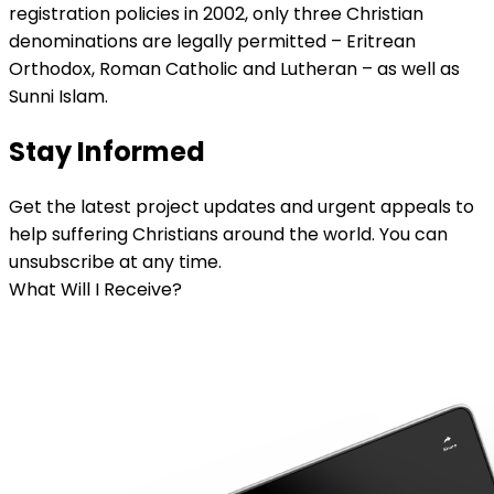
registration policies in 2002, only three Christian
denominations are legally permitted – Eritrean
Orthodox, Roman Catholic and Lutheran – as well as
Sunni Islam.
Stay Informed
Get the latest project updates and urgent appeals to
help suffering Christians around the world. You can
unsubscribe at any time.
What Will I Receive?