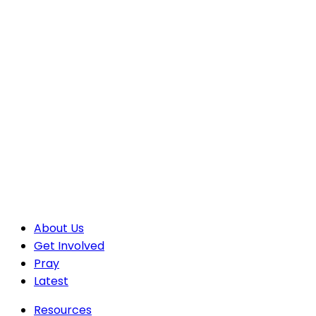
About Us
Get Involved
Pray
Latest
Resources