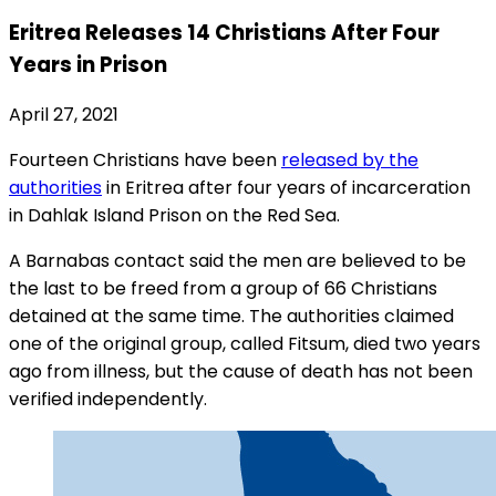
Eritrea Releases 14 Christians After Four
Years in Prison
April 27, 2021
Fourteen Christians have been
released by the
authorities
in Eritrea after four years of incarceration
in Dahlak Island Prison on the Red Sea.
A Barnabas contact said the men are believed to be
the last to be freed from a group of 66 Christians
detained at the same time. The authorities claimed
one of the original group, called Fitsum, died two years
ago from illness, but the cause of death has not been
verified independently.