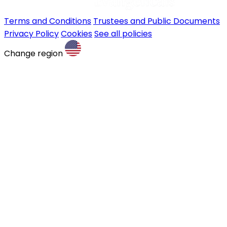
Terms and Conditions
Trustees and Public Documents
Privacy Policy
Cookies
See all policies
Change region