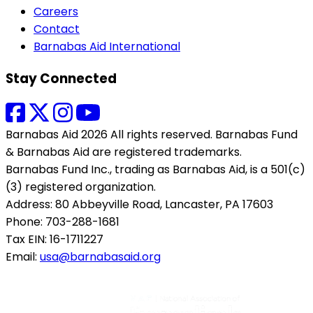
Careers
Contact
Barnabas Aid International
Stay Connected
Barnabas Aid 2026 All rights reserved. Barnabas Fund
& Barnabas Aid are registered trademarks.
Barnabas Fund Inc., trading as Barnabas Aid, is a 501(c)
(3) registered organization.
Address: 80 Abbeyville Road, Lancaster, PA 17603
Phone: 703-288-1681
Tax EIN: 16-1711227
Email:
usa@barnabasaid.org