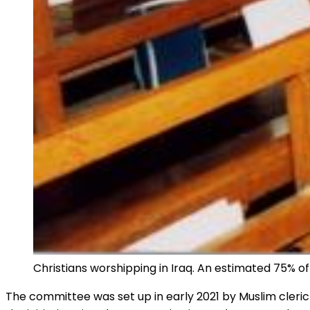
Christians worshipping in Iraq. An estimated 75% of 
The committee was set up in early 2021 by Muslim cleric