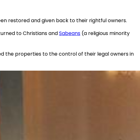
 restored and given back to their rightful owners.
turned to Christians and
Sabeans
(a religious minority
the properties to the control of their legal owners in