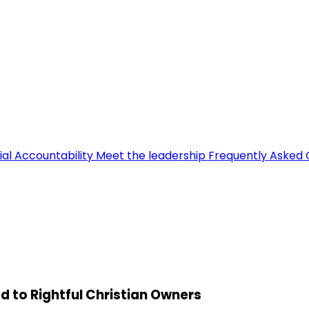
ial Accountability
Meet the leadership
Frequently Asked 
d to Rightful Christian Owners