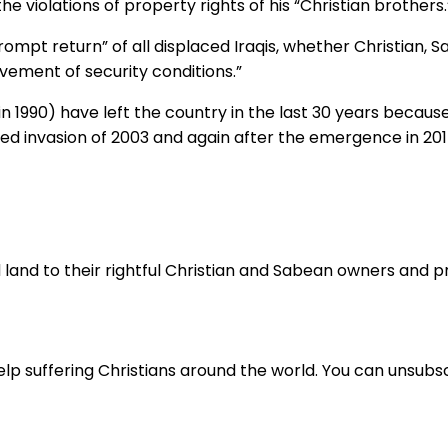
he violations of property rights of his “Christian brothers.
pt return” of all displaced Iraqis, whether Christian, Sab
vement of security conditions.”
 in 1990) have left the country in the last 30 years becaus
led invasion of 2003 and again after the emergence in 2014 
land to their rightful Christian and Sabean owners and pray
lp suffering Christians around the world. You can unsubsc