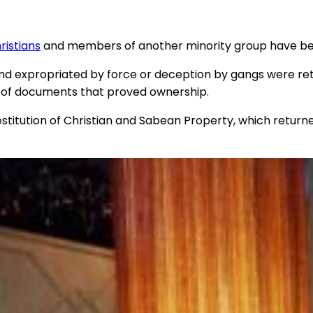
ristians
and members of another minority group have been
land expropriated by force or deception by gangs were re
ew of documents that proved ownership.
tution of Christian and Sabean Property, which returned 