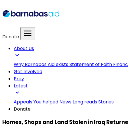
menu
Donate
About Us
expand_more
Why Barnabas Aid exists
Statement of Faith
Financ
Get Involved
Pray
Latest
expand_more
Appeals
You helped
News
Long reads
Stories
Donate
Homes, Shops and Land Stolen in Iraq Returne