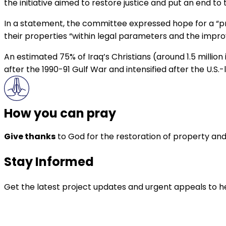
the initiative aimed to restore justice and put an end to t
In a statement, the committee expressed hope for a “prom
their properties “within legal parameters and the impro
An estimated 75% of Iraq’s Christians (around 1.5 million
after the 1990-91 Gulf War and intensified after the U.S.-
How you can pray
Give thanks
to God for the restoration of property and 
Stay Informed
Get the latest project updates and urgent appeals to he