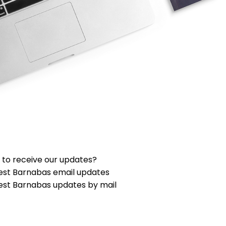
 to receive our updates?
est Barnabas email updates
est Barnabas updates by mail