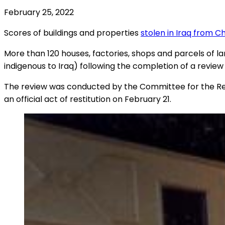
February 25, 2022
Scores of buildings and properties
stolen in Iraq from Ch
More than 120 houses, factories, shops and parcels of 
indigenous to Iraq) following the completion of a revi
The review was conducted by the Committee for the Resti
an official act of restitution on February 21.