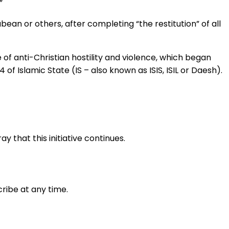
”
ean or others, after completing “the restitution” of all
e of anti-Christian hostility and violence, which began
of Islamic State (IS – also known as ISIS, ISIL or Daesh).
 that this initiative continues.
ribe at any time.