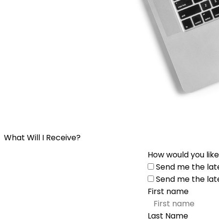
What Will I Receive?
How would you like
Send me the lat
Send me the lat
First name
Last Name