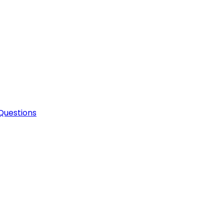
Questions