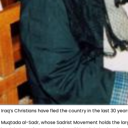
Iraq’s Christians have fled the country in the last 30 year
 Muqtada al-Sadr, whose Sadrist Movement holds the large