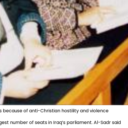
s because of anti-Christian hostility and violence
st number of seats in Iraq’s parliament. Al-Sadr said