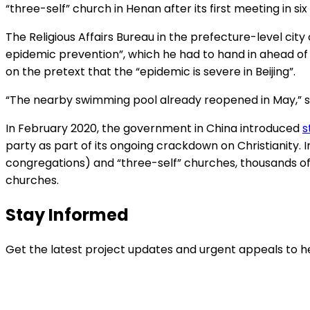
“three-self” church in Henan after its first meeting in 
The Religious Affairs Bureau in the prefecture-level ci
epidemic prevention”, which he had to hand in ahead of 
on the pretext that the “epidemic is severe in Beijing”.
“The nearby swimming pool already reopened in May,” said
In February 2020, the government in China introduced
s
party as part of its ongoing crackdown on Christianity. 
congregations) and “three-self” churches, thousands of
churches.
Stay Informed
Get the latest project updates and urgent appeals to he