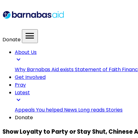
menu
Donate
About Us
expand_more
Why Barnabas Aid exists
Statement of Faith
Financ
Get Involved
Pray
Latest
expand_more
Appeals
You helped
News
Long reads
Stories
Donate
Show Loyalty to Party or Stay Shut, Chinese