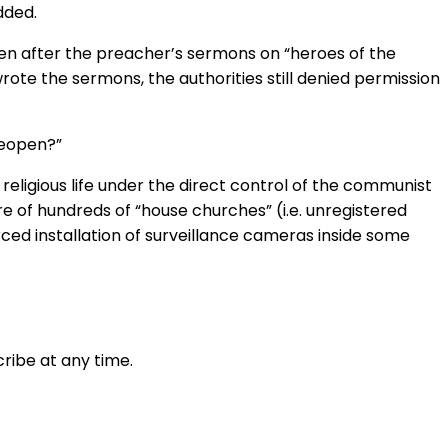
dded.
pen after the preacher’s sermons on “heroes of the
ote the sermons, the authorities still denied permission
reopen?”
religious life under the direct control of the communist
e of hundreds of “house churches” (i.e. unregistered
ced installation of surveillance cameras inside some
ribe at any time.