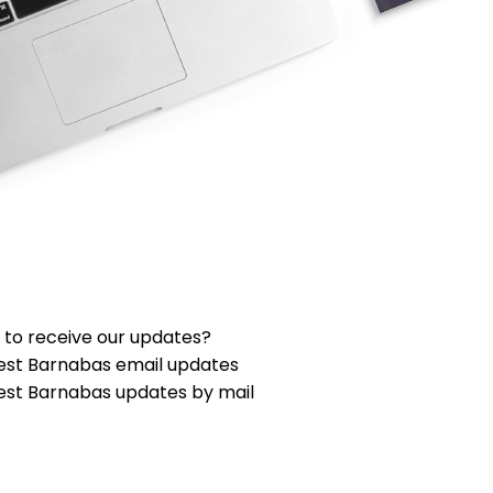
 to receive our updates?
est Barnabas email updates
est Barnabas updates by mail