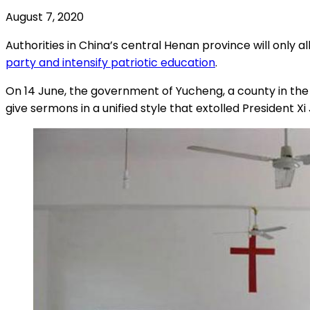
August 7, 2020
Authorities in China’s central Henan province will only
party and intensify patriotic education
.
On 14 June, the government of Yucheng, a county in the p
give sermons in a unified style that extolled President Xi