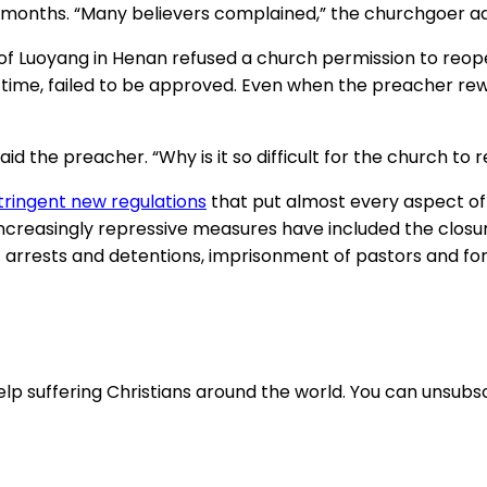
six months. “Many believers complained,” the churchgoer a
ty of Luoyang in Henan refused a church permission to reo
time, failed to be approved. Even when the preacher rewr
 the preacher. “Why is it so difficult for the church to 
tringent new regulations
that put almost every aspect of 
Increasingly repressive measures have included the closur
 arrests and detentions, imprisonment of pastors and for
lp suffering Christians around the world. You can unsubsc