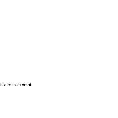
 to receive email