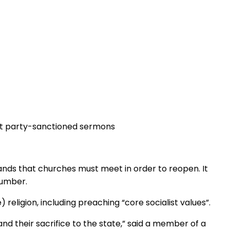
st party-sanctioned sermons
mands that churches must meet in order to reopen. It
number.
religion, including preaching “core socialist values”.
d their sacrifice to the state,” said a member of a