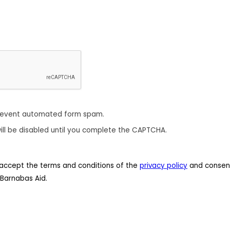
revent automated form spam.
ill be disabled until you complete the CAPTCHA.
 I accept the terms and conditions of the
privacy policy
and consent
Barnabas Aid.