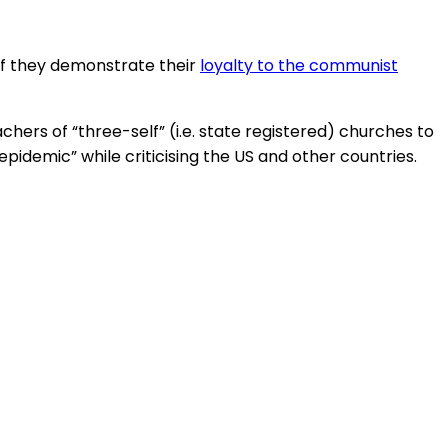
 if they demonstrate their
loyalty to the communist
hers of “three-self” (i.e. state registered) churches to
 epidemic” while criticising the US and other countries.