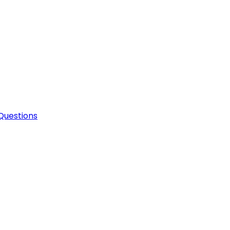
Questions