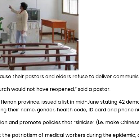
use their pastors and elders refuse to deliver communi
hurch would not have reopened,” said a pastor.
f Henan province, issued a list in mid-June stating 42 de
ving their name, gender, health code, ID card and phone 
 and promote policies that “sinicise” (i.e. make Chinese) 
the patriotism of medical workers during the epidemic, an