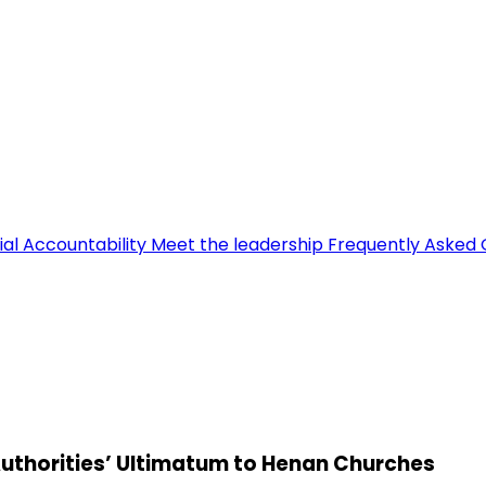
ial Accountability
Meet the leadership
Frequently Asked 
 Authorities’ Ultimatum to Henan Churches