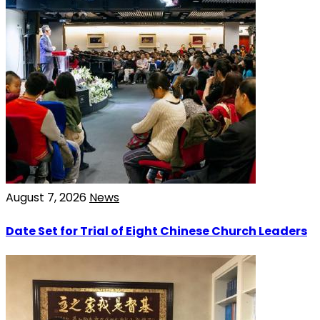
August 7, 2026
News
Date Set for Trial of Eight Chinese Church Leaders