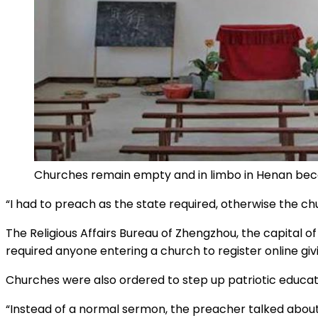
Churches remain empty and in limbo in Henan beca
“I had to preach as the state required, otherwise the c
The Religious Affairs Bureau of Zhengzhou, the capital o
required anyone entering a church to register online gi
Churches were also ordered to step up patriotic education
“Instead of a normal sermon, the preacher talked about 