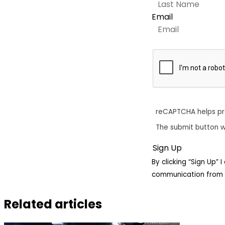
Email
reCAPTCHA helps p
The submit button w
By clicking “Sign Up”
communication from 
Related articles