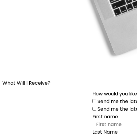
What Will I Receive?
How would you like
Send me the lat
Send me the lat
First name
Last Name