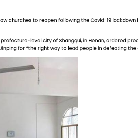
 allow churches to reopen following the Covid-19 lockdown
refecture-level city of Shangqui, in Henan, ordered preac
 Jinping for “the right way to lead people in defeating the