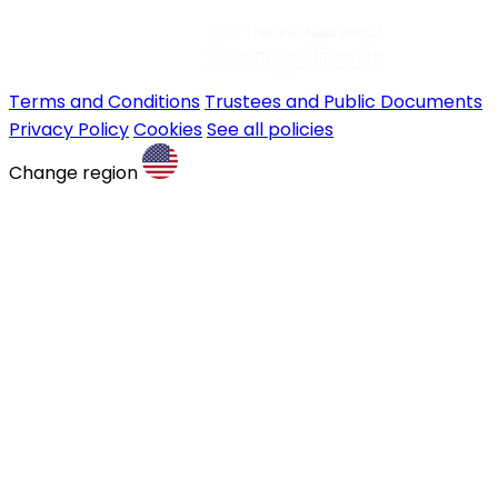
Terms and Conditions
Trustees and Public Documents
Privacy Policy
Cookies
See all policies
Change region