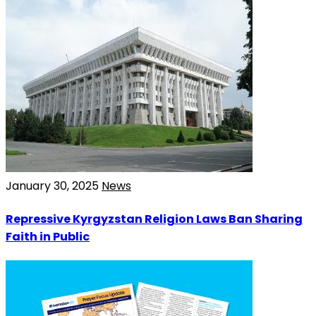
January 30, 2025
News
Repressive Kyrgyzstan Religion Laws Ban Sharing
Faith in Public