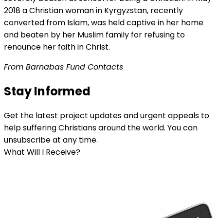
2018 a Christian woman in Kyrgyzstan, recently
converted from Islam, was held captive in her home
and beaten by her Muslim family for refusing to
renounce her faith in Christ.
From Barnabas Fund Contacts
Stay Informed
Get the latest project updates and urgent appeals to
help suffering Christians around the world. You can
unsubscribe at any time.
What Will I Receive?