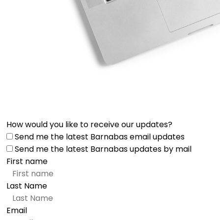
How would you like to receive our updates?
Send me the latest Barnabas email updates
Send me the latest Barnabas updates by mail
First name
Last Name
Email