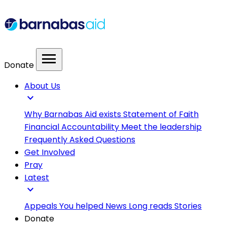
menu
Donate
About Us
expand_more
Why Barnabas Aid exists
Statement of Faith
Financial Accountability
Meet the leadership
Frequently Asked Questions
Get Involved
Pray
Latest
expand_more
Appeals
You helped
News
Long reads
Stories
Donate