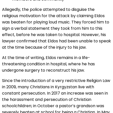
Allegedly, the police attempted to disguise the
religious motivation for the attack by claiming Eldos
was beaten for playing loud music. They forced him to
sign a verbal statement they took from him to this
effect, before he was taken to hospital. However, his
lawyer confirmed that Eldos had been unable to speak
at the time because of the injury to his jaw.
At the time of writing, Eldos remains in a life-
threatening condition in hospital, where he has
undergone surgery to reconstruct his jaw.
Since the introduction of a very restrictive Religion Law
in 2009, many Christians in Kyrgyzstan live with
constant persecution. In 2017 an increase was seen in
the harassment and persecution of Christian
schoolchildren; in October a pastor’s grandson was
severely beaten at school for being a Christian. In May