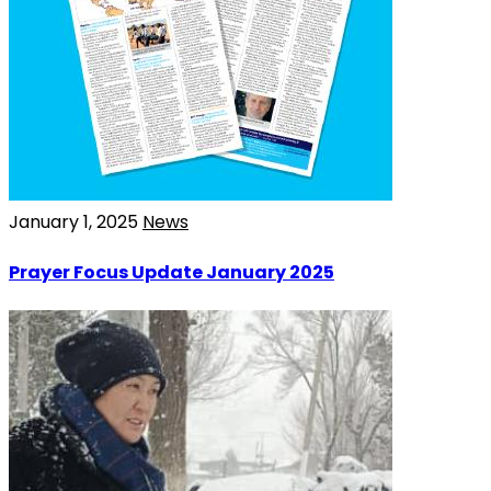
January 1, 2025
News
Prayer Focus Update January 2025