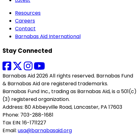
Latest
Resources
Careers
Contact
Barnabas Aid International
Stay Connected
Barnabas Aid 2026 All rights reserved. Barnabas Fund
& Barnabas Aid are registered trademarks.
Barnabas Fund Inc., trading as Barnabas Aid, is a 501(c)
(3) registered organization.
Address: 80 Abbeyville Road, Lancaster, PA 17603
Phone: 703-288-1681
Tax EIN: 16-1711227
Email:
usa@barnabasaid.org