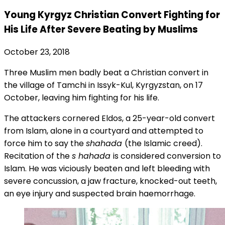
Young Kyrgyz Christian Convert Fighting for
His Life After Severe Beating by Muslims
October 23, 2018
Three Muslim men badly beat a Christian convert in
the village of Tamchi in Issyk-Kul, Kyrgyzstan, on 17
October, leaving him fighting for his life.
The attackers cornered Eldos, a 25-year-old convert
from Islam, alone in a courtyard and attempted to
force him to say the
shahada
(the Islamic creed).
Recitation of the
s
hahada
is considered conversion to
Islam. He was viciously beaten and left bleeding with
severe concussion, a jaw fracture, knocked-out teeth,
an eye injury and suspected brain haemorrhage.