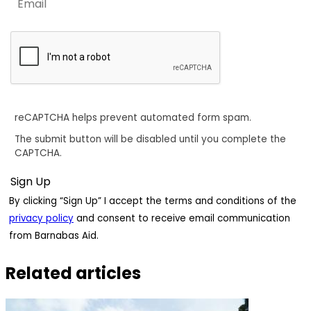
reCAPTCHA helps prevent automated form spam.
The submit button will be disabled until you complete the
CAPTCHA.
By clicking “Sign Up” I accept the terms and conditions of the
privacy policy
and consent to receive email communication
from Barnabas Aid.
Related articles