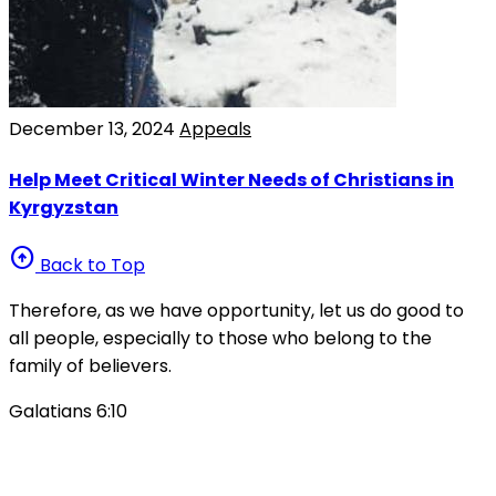
December 13, 2024
Appeals
Help Meet Critical Winter Needs of Christians in
Kyrgyzstan
arrow_circle_up
Back to Top
Therefore, as we have opportunity, let us do good to
all people, especially to those who belong to the
family of believers.
Galatians 6:10