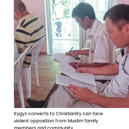
Kygyz converts to Christianity can face
violent opposition from Muslim family
members and community