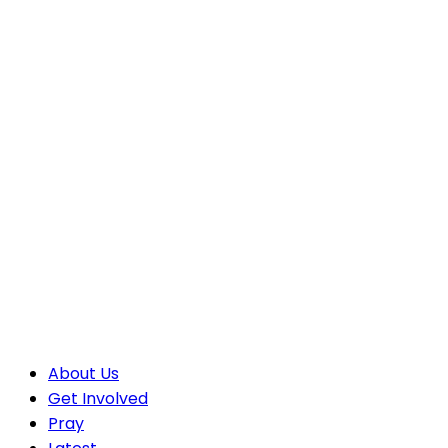
About Us
Get Involved
Pray