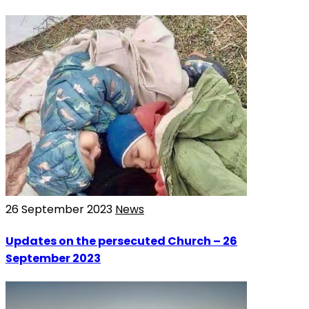
26 September 2023
News
Updates on the persecuted Church – 26
September 2023