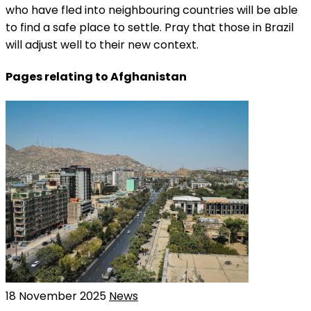
who have fled into neighbouring countries will be able
to find a safe place to settle. Pray that those in Brazil
will adjust well to their new context.
Pages relating to Afghanistan
18 November 2025
News