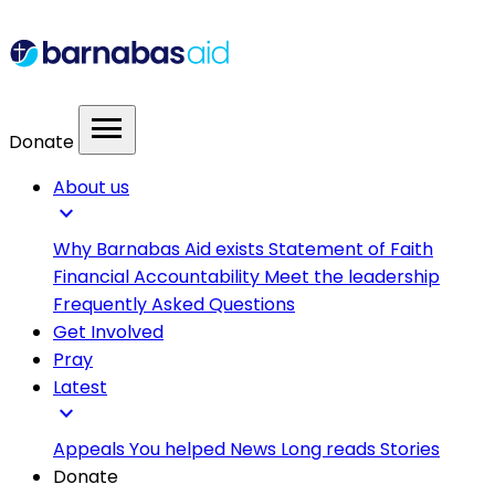
menu
Donate
About us
expand_more
Why Barnabas Aid exists
Statement of Faith
Financial Accountability
Meet the leadership
Frequently Asked Questions
Get Involved
Pray
Latest
expand_more
Appeals
You helped
News
Long reads
Stories
Donate