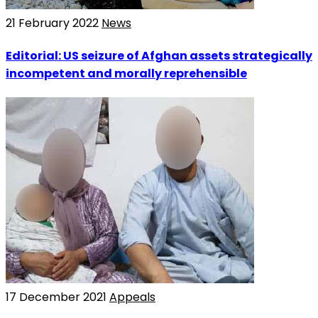
21 February 2022
News
Editorial: US seizure of Afghan assets strategically
incompetent and morally reprehensible
17 December 2021
Appeals