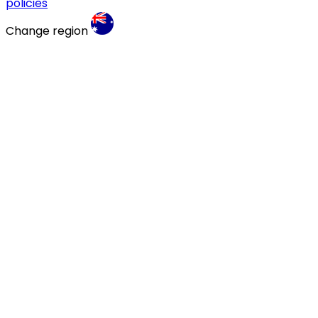
policies
Change region