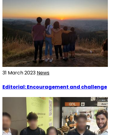
31 March 2023
News
Editorial: Encouragement and challenge