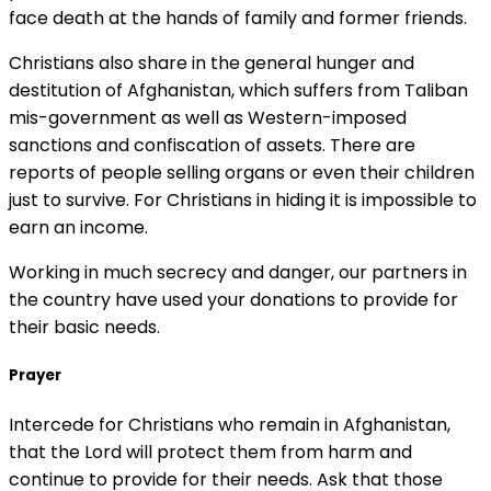
face death at the hands of family and former friends.
Christians also share in the general hunger and
destitution of Afghanistan, which suffers from Taliban
mis-government as well as Western-imposed
sanctions and confiscation of assets. There are
reports of people selling organs or even their children
just to survive. For Christians in hiding it is impossible to
earn an income.
Working in much secrecy and danger, our partners in
the country have used your donations to provide for
their basic needs.
Prayer
Intercede for Christians who remain in Afghanistan,
that the Lord will protect them from harm and
continue to provide for their needs. Ask that those