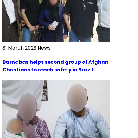
31 March 2023
News
Barnabas helps second group of Afghan
Christians to reach safety in Brazil