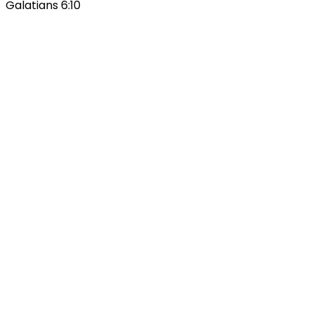
Galatians 6:10