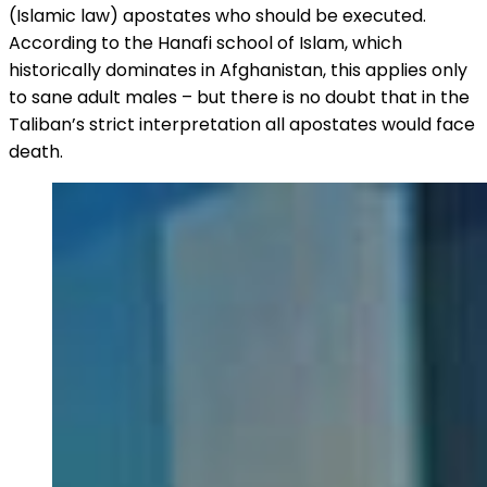
(Islamic law) apostates who should be executed.
According to the Hanafi school of Islam, which
historically dominates in Afghanistan, this applies only
to sane adult males – but there is no doubt that in the
Taliban’s strict interpretation all apostates would face
death.