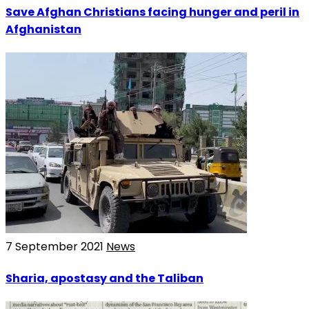
Save Afghan Christians facing hunger and peril in
Afghanistan
7 September 2021
News
Sharia, apostasy and the Taliban