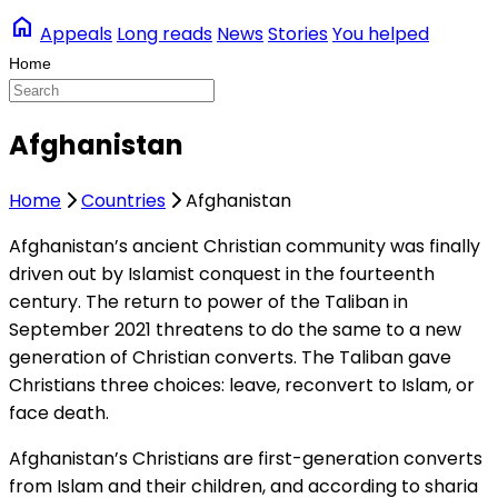
home
Appeals
Long reads
News
Stories
You helped
Afghanistan
Home
Countries
Afghanistan
Afghanistan’s ancient Christian community was finally
driven out by Islamist conquest in the fourteenth
century. The return to power of the Taliban in
September 2021 threatens to do the same to a new
generation of Christian converts. The Taliban gave
Christians three choices: leave, reconvert to Islam, or
face death.
Afghanistan’s Christians are first-generation converts
from Islam and their children, and according to sharia