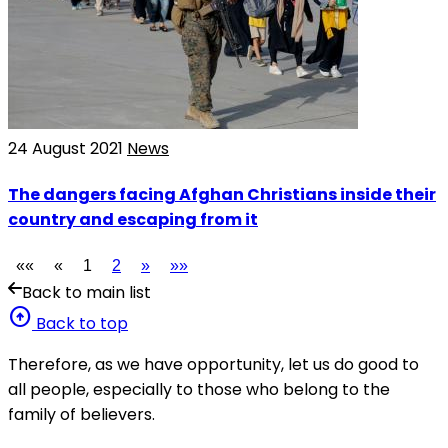
24 August 2021
News
The dangers facing Afghan Christians inside their
country and escaping from it
««
«
1
2
»
»»
Back to main list
arrow_circle_up
Back to top
Therefore, as we have opportunity, let us do good to
all people, especially to those who belong to the
family of believers.