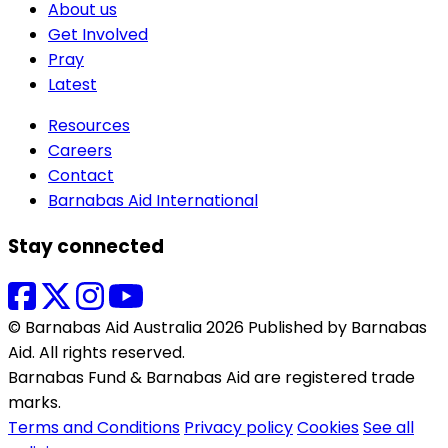
About us
Get Involved
Pray
Latest
Resources
Careers
Contact
Barnabas Aid International
Stay connected
© Barnabas Aid Australia 2026 Published by Barnabas
Aid. All rights reserved.
Barnabas Fund & Barnabas Aid are registered trade
marks.
Terms and Conditions
Privacy policy
Cookies
See all