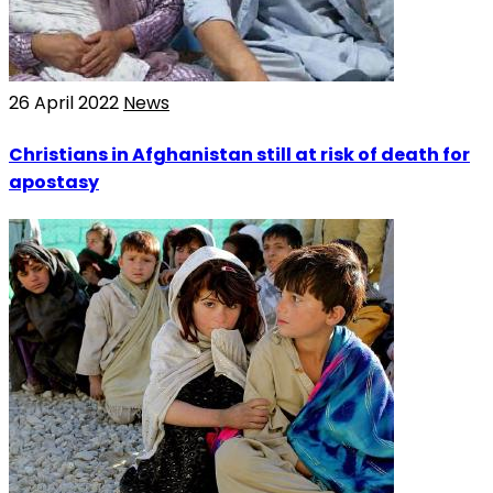
26 April 2022
News
Christians in Afghanistan still at risk of death for
apostasy