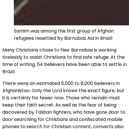
Samim was among the first group of Afghan
refugees resettled by Barnabas Aid in Brazil
Many Christians chose to flee. Barnabas is working
tirelessly to assist Christians to find safe refuge. At the
time of writing, 54 believers have been able to settle in
Brazil.
There were an estimated 5,000 to 8,000 believers in
Afghanistan. Only the Lord knows the exact figure, but
it is certainly far fewer now. Those who remain must
keep their faith secret. As well as the fear of being
discovered by Taliban fighters, who have gone door to
door searching for Christians and confiscated mobile
phones to search for Christian content, converts also