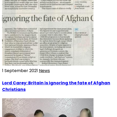
1 September 2021
News
Lord Carey: Britain is ignoring the fate of Afghan
Christians