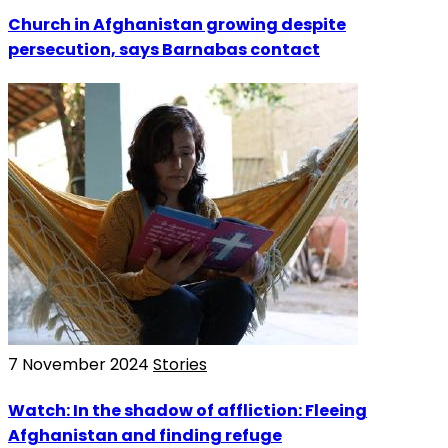
Church in Afghanistan growing despite
persecution, says Barnabas contact
7 November 2024
Stories
Watch: In the shadow of affliction: Fleeing
Afghanistan and finding refuge