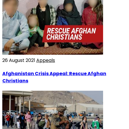
26 August 2021
Appeals
Afghanistan Crisis Appeal: Rescue Afghan
Christians