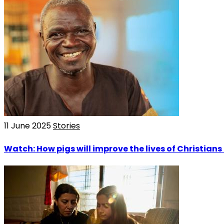
11 June 2025
Stories
Watch: How pigs will improve the lives of Christian