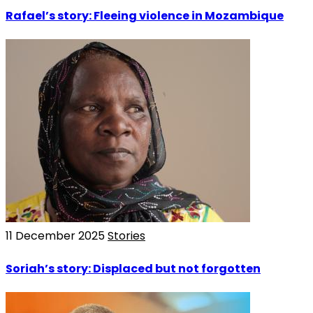
Rafael’s story: Fleeing violence in Mozambique
11 December 2025
Stories
Soriah’s story: Displaced but not forgotten