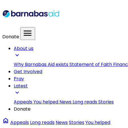
menu
Donate
About us
expand_more
Why Barnabas Aid exists
Statement of Faith
Financ
Get Involved
Pray
Latest
expand_more
Appeals
You helped
News
Long reads
Stories
Donate
home
Appeals
Long reads
News
Stories
You helped