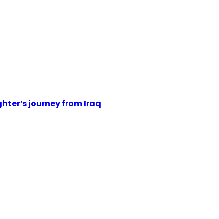
hter’s journey from Iraq