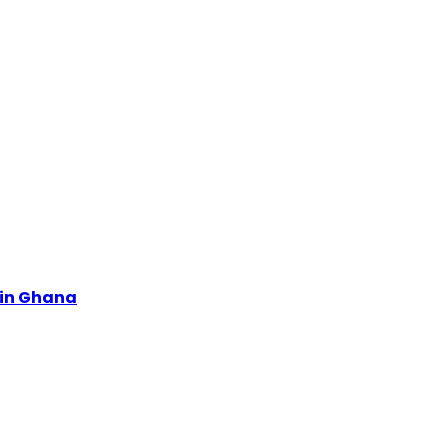
s in Ghana