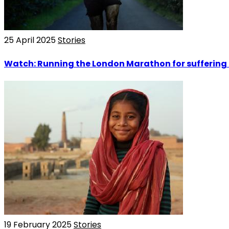
25 April 2025
Stories
Watch: Running the London Marathon for suffering 
19 February 2025
Stories