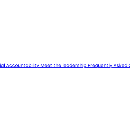
ial Accountability
Meet the leadership
Frequently Asked 