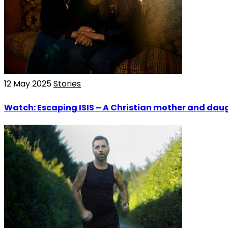
12 May 2025
Stories
Watch: Escaping ISIS – A Christian mother and daug