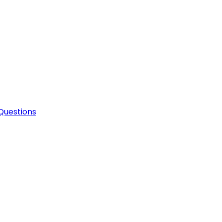
Questions