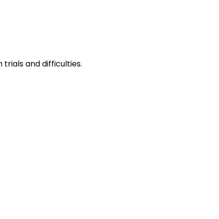
ials and difficulties.