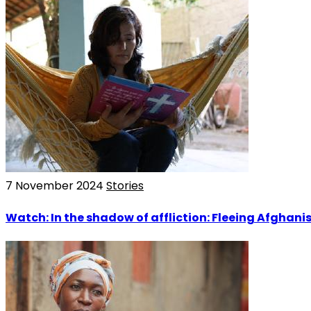
7 November 2024
Stories
Watch: In the shadow of affliction: Fleeing Afghani