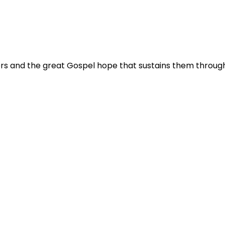
 and the great Gospel hope that sustains them through tr