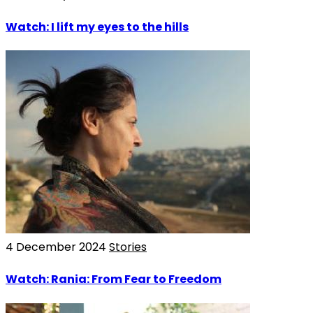
Watch: I lift my eyes to the hills
4 December 2024
Stories
Watch: Rania: From Fear to Freedom