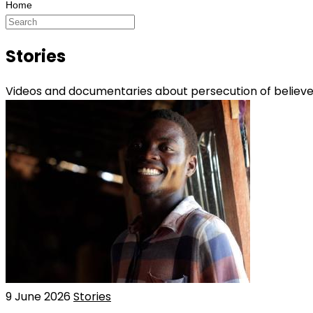
Stories
Videos and documentaries about persecution of believers
9 June 2026
Stories