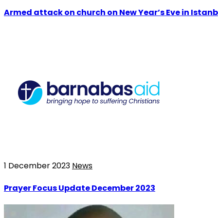
Armed attack on church on New Year’s Eve in Istanb
1 December 2023
News
Prayer Focus Update December 2023