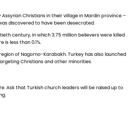
 Assyrian Christians in their village in Mardin province –
 was discovered to have been desecrated.
th century, in which 3.75 million believers were killed
is less than 0.1%.
an region of Nagorno-Karabakh. Turkey has also launched
argeting Christians and other minorities.
. Ask that Turkish church leaders will be raised up to
ng.