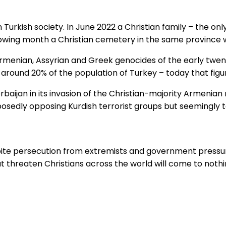
Turkish society. In June 2022 a Christian family – the only
llowing month a Christian cemetery in the same province
menian, Assyrian and Greek genocides of the early twentie
ound 20% of the population of Turkey – today that figure 
erbaijan in its invasion of the Christian-majority Armeni
posedly opposing Kurdish terrorist groups but seemingly t
spite persecution from extremists and government pressure
t threaten Christians across the world will come to nothi