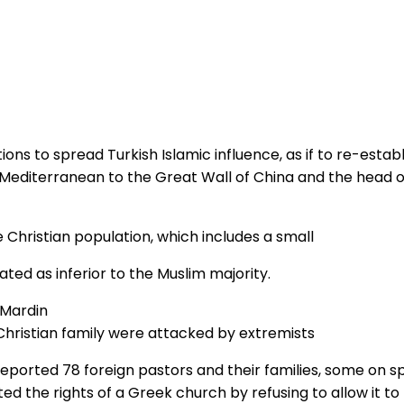
ons to spread Turkish Islamic influence, as if to re-esta
 Mediterranean to the Great Wall of China and the head 
 Christian population, which includes a small
ted as inferior to the Muslim majority.
Christian family were attacked by extremists
eported 78 foreign pastors and their families, some on s
d the rights of a Greek church by refusing to allow it to