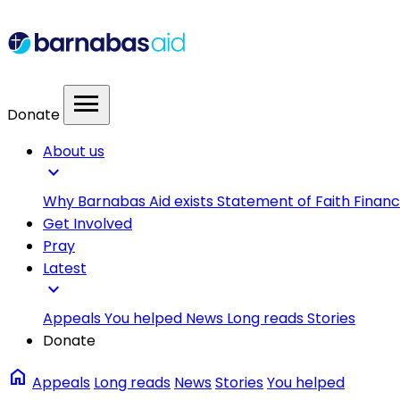
menu
Donate
About us
expand_more
Why Barnabas Aid exists
Statement of Faith
Financ
Get Involved
Pray
Latest
expand_more
Appeals
You helped
News
Long reads
Stories
Donate
home
Appeals
Long reads
News
Stories
You helped