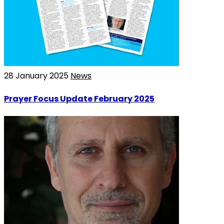
28 January 2025
News
Prayer Focus Update February 2025