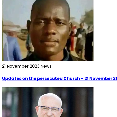
21 November 2023
News
Updates on the persecuted Church – 21 November 2