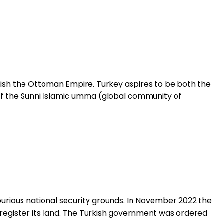
blish the Ottoman Empire. Turkey aspires to be both the
of the Sunni Islamic umma (global community of
purious national security grounds. In November 2022 the
 register its land. The Turkish government was ordered