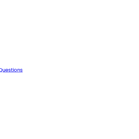
Questions