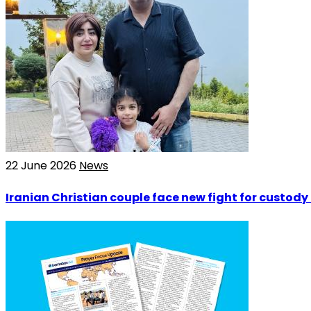
22 June 2026
News
Iranian Christian couple face new fight for custody