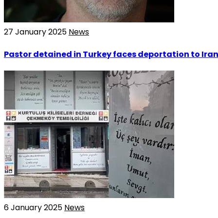
27 January 2025
News
Pastor detained in Turkey faces deportation to Ira
6 January 2025
News