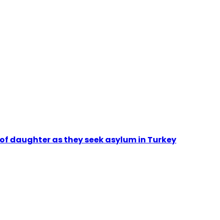
 of daughter as they seek asylum in Turkey