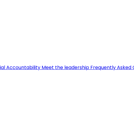
ial Accountability
Meet the leadership
Frequently Asked 