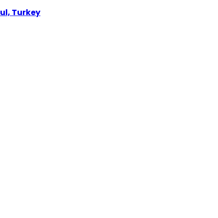
ul, Turkey