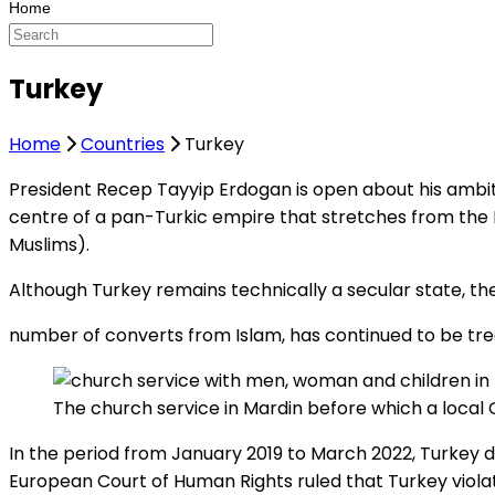
Turkey
Home
Countries
Turkey
President Recep Tayyip Erdogan is open about his ambiti
centre of a pan-Turkic empire that stretches from the
Muslims).
Although Turkey remains technically a secular state, the
number of converts from Islam, has continued to be trea
The church service in Mardin before which a local 
In the period from January 2019 to March 2022, Turkey d
European Court of Human Rights ruled that Turkey violate