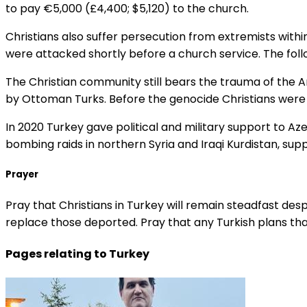
to pay €5,000 (£4,400; $5,120) to the church.
Christians also suffer persecution from extremists within 
were attacked shortly before a church service. The fo
The Christian community still bears the trauma of the Ar
by Ottoman Turks. Before the genocide Christians were ar
In 2020 Turkey gave political and military support to Az
bombing raids in northern Syria and Iraqi Kurdistan, sup
Prayer
Pray that Christians in Turkey will remain steadfast de
replace those deported. Pray that any Turkish plans tha
Pages relating to Turkey