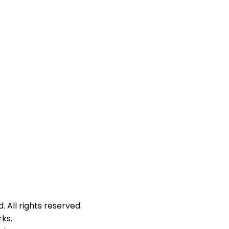
 All rights reserved.
ks.