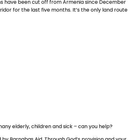
ians have been cut off from Armenia since December
or for the last five months. It’s the only land route
ny elderly, children and sick – can you help?
d by Barnabas Aid. Through God’s provision and your