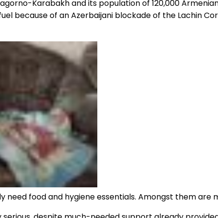
n, Nagorno-Karabakh and its population of 120,000 Armen
el because of an Azerbaijani blockade of the Lachin Corrid
 need food and hygiene essentials. Amongst them are ma
ery serious, despite much-needed support already provide