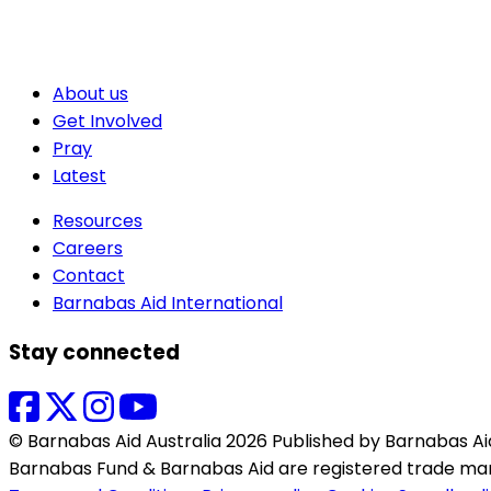
About us
Get Involved
Pray
Latest
Resources
Careers
Contact
Barnabas Aid International
Stay connected
© Barnabas Aid Australia 2026 Published by Barnabas Aid.
Barnabas Fund & Barnabas Aid are registered trade mar