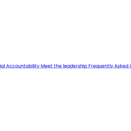
ial Accountability
Meet the leadership
Frequently Asked 