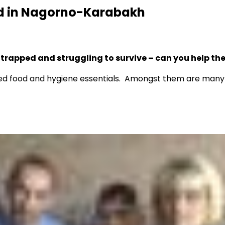
ed in Nagorno-Karabakh
 trapped and struggling to survive – can you help t
d food and hygiene essentials. Amongst them are many el