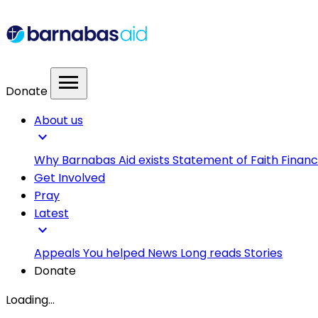
menu
Donate
About us
expand_more
Why Barnabas Aid exists
Statement of Faith
Financ
Get Involved
Pray
Latest
expand_more
Appeals
You helped
News
Long reads
Stories
Donate
Loading...