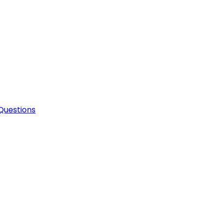
Questions