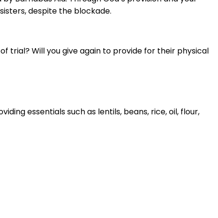
sisters, despite the blockade.
f trial? Will you give again to provide for their physical
ng essentials such as lentils, beans, rice, oil, flour,