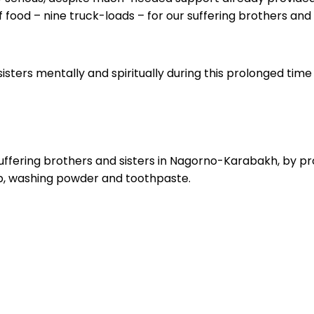
food – nine truck-loads – for our suffering brothers and 
isters mentally and spiritually during this prolonged time o
uffering brothers and sisters in Nagorno-Karabakh, by providi
oap, washing powder and toothpaste.