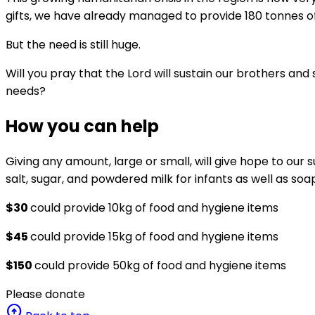
gifts, we have already managed to provide 180 tonnes of 
But the need is still huge.
Will you pray that the Lord will sustain our brothers and s
needs?
How you can help
Giving any amount, large or small, will give hope to our s
salt, sugar, and powdered milk for infants as well as s
$30
could provide 10kg of food and hygiene items
$45
could provide 15kg of food and hygiene items
$150
could provide 50kg of food and hygiene items
Please donate
arrow_circle_up