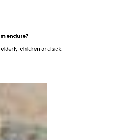
hem endure?
derly, children and sick.