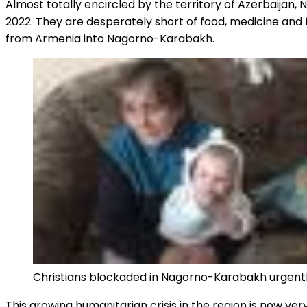
Almost totally encircled by the territory of Azerbaija
2022. They are desperately short of food, medicine and fu
from Armenia into Nagorno-Karabakh.
Christians blockaded in Nagorno-Karabakh urgently
This growing humanitarian crisis in the region is now v