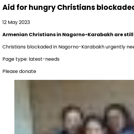
Aid for hungry Christians blockad
12 May 2023
Armenian Christians in Nagorno-Karabakh are still
Christians blockaded in Nagorno-Karabakh urgently nee
Page type: latest-needs
Please donate