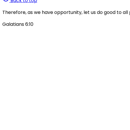
Back to top
Therefore, as we have opportunity, let us do good to all 
Galatians 6:10