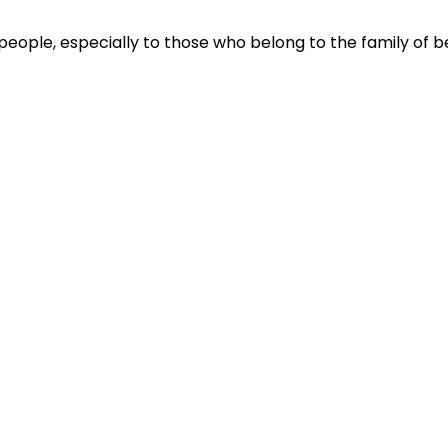
people, especially to those who belong to the family of be