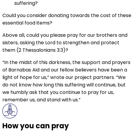
suffering?
Could you consider donating towards the cost of these
essential food items?
Above all, could you please pray for our brothers and
sisters, asking the Lord to strengthen and protect
them (2 Thessalonians 3:3)?
“In the midst of this darkness, the support and prayers
of Barnabas Aid and our fellow believers have been a
light of hope for us,” wrote our project partners. “We
do not know how long this suffering will continue, but
we humbly ask that you continue to pray for us,
remember us, and stand with us.”
How you can pray