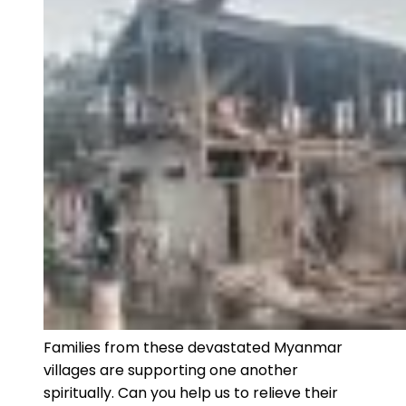
Families from these devastated Myanmar
villages are supporting one another
spiritually. Can you help us to relieve their