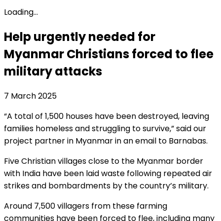
Loading...
Help urgently needed for
Myanmar Christians forced to flee
military attacks
7 March 2025
“A total of 1,500 houses have been destroyed, leaving
families homeless and struggling to survive,” said our
project partner in Myanmar in an email to Barnabas.
Five Christian villages close to the Myanmar border
with India have been laid waste following repeated air
strikes and bombardments by the country’s military.
Around 7,500 villagers from these farming
communities have been forced to flee, including many