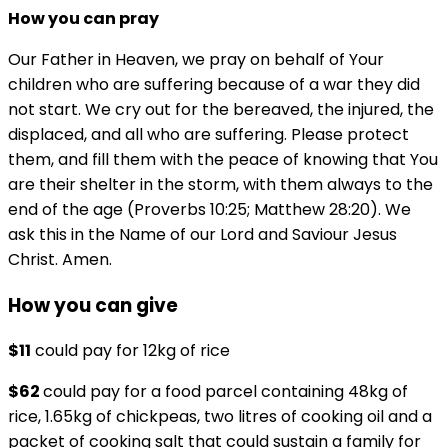
How you can pray
Our Father in Heaven, we pray on behalf of Your
children who are suffering because of a war they did
not start. We cry out for the bereaved, the injured, the
displaced, and all who are suffering. Please protect
them, and fill them with the peace of knowing that You
are their shelter in the storm, with them always to the
end of the age (Proverbs 10:25; Matthew 28:20). We
ask this in the Name of our Lord and Saviour Jesus
Christ. Amen.
How you can give
$11
could pay for 12kg of rice
$62
could pay for a food parcel containing 48kg of
rice, 1.65kg of chickpeas, two litres of cooking oil and a
packet of cooking salt that could sustain a family for