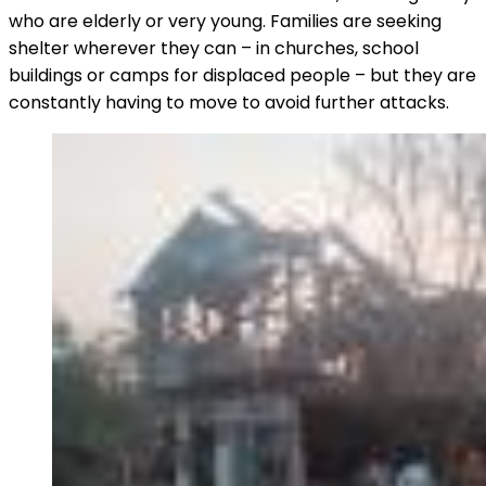
who are elderly or very young. Families are seeking
shelter wherever they can – in churches, school
buildings or camps for displaced people – but they are
constantly having to move to avoid further attacks.