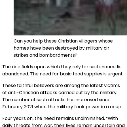
Can you help these Christian villagers whose
homes have been destroyed by military air
strikes and bombardments?
The rice fields upon which they rely for sustenance lie
abandoned. The need for basic food supplies is urgent.
These faithful believers are among the latest victims
of anti-Christian attacks carried out by the military.
The number of such attacks has increased since
February 2021 when the military took power in a coup.
Four years on, the need remains undiminished. “With
daily threats from war, their lives remain uncertain and