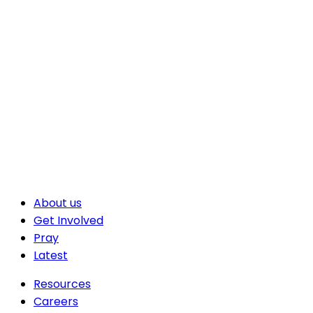
About us
Get Involved
Pray
Latest
Resources
Careers