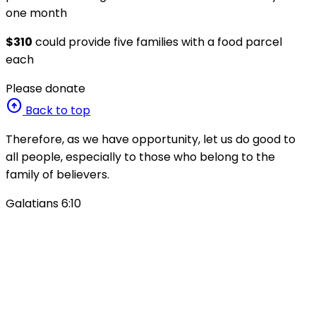
one month
$310
could provide five families with a food parcel
each
Please donate
arrow_circle_up
Back to top
Therefore, as we have opportunity, let us do good to
all people, especially to those who belong to the
family of believers.
Galatians 6:10