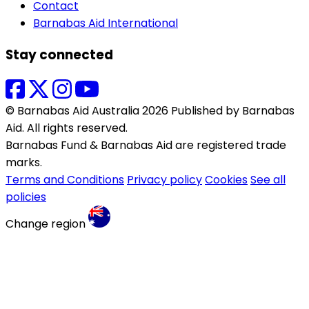
Contact
Barnabas Aid International
Stay connected
© Barnabas Aid Australia 2026 Published by Barnabas
Aid. All rights reserved.
Barnabas Fund & Barnabas Aid are registered trade
marks.
Terms and Conditions
Privacy policy
Cookies
See all
policies
Change region