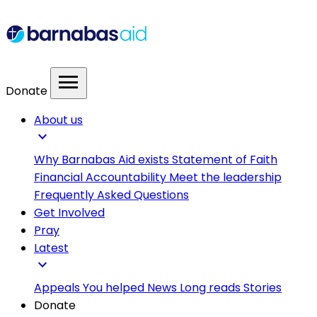
menu
Donate
About us
expand_more
Why Barnabas Aid exists
Statement of Faith
Financial Accountability
Meet the leadership
Frequently Asked Questions
Get Involved
Pray
Latest
expand_more
Appeals
You helped
News
Long reads
Stories
Donate