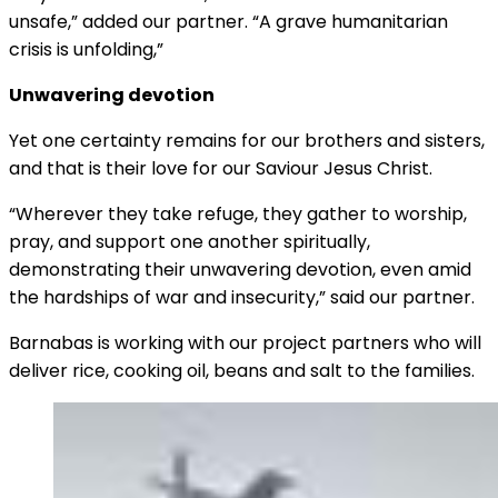
unsafe,” added our partner. “A grave humanitarian
crisis is unfolding,”
Unwavering devotion
Yet one certainty remains for our brothers and sisters,
and that is their love for our Saviour Jesus Christ.
“Wherever they take refuge, they gather to worship,
pray, and support one another spiritually,
demonstrating their unwavering devotion, even amid
the hardships of war and insecurity,” said our partner.
Barnabas is working with our project partners who will
deliver rice, cooking oil, beans and salt to the families.