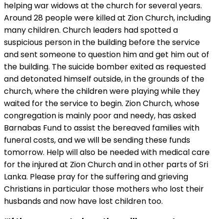
helping war widows at the church for several years.
Around 28 people were killed at Zion Church, including
many children. Church leaders had spotted a
suspicious person in the building before the service
and sent someone to question him and get him out of
the building. The suicide bomber exited as requested
and detonated himself outside, in the grounds of the
church, where the children were playing while they
waited for the service to begin. Zion Church, whose
congregation is mainly poor and needy, has asked
Barnabas Fund to assist the bereaved families with
funeral costs, and we will be sending these funds
tomorrow. Help will also be needed with medical care
for the injured at Zion Church and in other parts of Sri
Lanka. Please pray for the suffering and grieving
Christians in particular those mothers who lost their
husbands and now have lost children too.