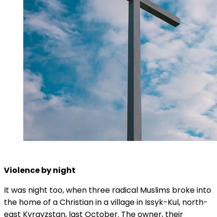
Violence by night
It was night too, when three radical Muslims broke into
the home of a Christian in a village in Issyk-Kul, north-
east Kyrgyzstan, last October. The owner, their