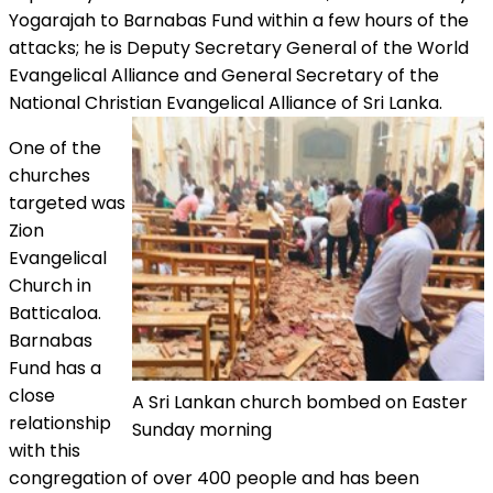
Yogarajah to Barnabas Fund within a few hours of the
attacks; he is Deputy Secretary General of the World
Evangelical Alliance and General Secretary of the
National Christian Evangelical Alliance of Sri Lanka.
One of the
churches
targeted was
Zion
Evangelical
Church in
Batticaloa.
Barnabas
Fund has a
close
A Sri Lankan church bombed on Easter
relationship
Sunday morning
with this
congregation of over 400 people and has been