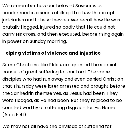
We remember how our beloved Saviour was
condemned in a series of illegal trials, with corrupt
judiciaries and false witnesses. We recall how He was
brutally flogged, injured so badly that He could not
carry His cross, and then executed, before rising again
in power on Sunday morning.
Helping victims of violence and injustice
Some Christians, like Eldos, are granted the special
honour of great suffering for our Lord. The same
disciples who had run away and even denied Christ on
that Thursday were later arrested and brought before
the Sanhedrin themselves, as Jesus had been. They
were flogged, as He had been. But they rejoiced to be
counted worthy of suffering disgrace for His Name
(Acts 5:41).
We may not all have the privilege of suffering for