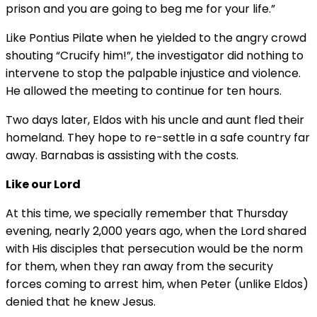
prison and you are going to beg me for your life.”
Like Pontius Pilate when he yielded to the angry crowd
shouting “Crucify him!”, the investigator did nothing to
intervene to stop the palpable injustice and violence.
He allowed the meeting to continue for ten hours.
Two days later, Eldos with his uncle and aunt fled their
homeland. They hope to re-settle in a safe country far
away. Barnabas is assisting with the costs.
Like our Lord
At this time, we specially remember that Thursday
evening, nearly 2,000 years ago, when the Lord shared
with His disciples that persecution would be the norm
for them, when they ran away from the security
forces coming to arrest him, when Peter (unlike Eldos)
denied that he knew Jesus.