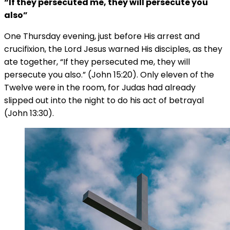
“If they persecuted me, they will persecute you
also”
One Thursday evening, just before His arrest and
crucifixion, the Lord Jesus warned His disciples, as they
ate together, “If they persecuted me, they will
persecute you also.” (John 15:20). Only eleven of the
Twelve were in the room, for Judas had already
slipped out into the night to do his act of betrayal
(John 13:30).