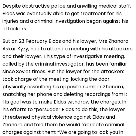
Despite obstructive police and unwilling medical staff,
Eldos was eventually able to get treatment for his
injuries and a criminal investigation began against his
attackers.
But on 23 February Eldos and his lawyer, Mrs Zhanara
Askar Kyzy, had to attend a meeting with his attackers
and their lawyer. This type of investigative meeting,
called by the criminal investigator, has been familiar
since Soviet times. But the lawyer for the attackers
took charge of the meeting, locking the door,
physically assaulting his opposite number Zhanara,
snatching her phone and deleting recordings from it.
His goal was to make Eldos withdraw the charges. In
his efforts to “persuade” Eldos to do this, the lawyer
threatened physical violence against Eldos and
Zhanara and told them he would fabricate criminal
charges against them: “We are going to lock you in