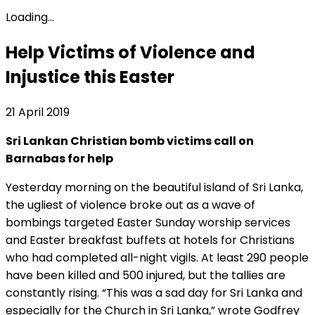
Loading...
Help Victims of Violence and
Injustice this Easter
21 April 2019
Sri Lankan Christian bomb victims call on
Barnabas for help
Yesterday morning on the beautiful island of Sri Lanka,
the ugliest of violence broke out as a wave of
bombings targeted Easter Sunday worship services
and Easter breakfast buffets at hotels for Christians
who had completed all-night vigils. At least 290 people
have been killed and 500 injured, but the tallies are
constantly rising. “This was a sad day for Sri Lanka and
especially for the Church in Sri Lanka,” wrote Godfrey