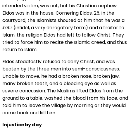
intended victim, was out, but his Christian nephew
Eldos was in the house. Cornering Eldos, 25, in the
courtyard, the Islamists shouted at him that he was a
kafir
(infidel, a very derogatory term) and a traitor to
Islam, the religion Eldos had left to follow Christ. They
tried to force him to recite the Islamic creed, and thus
return to Islam.
Eldos steadfastly refused to deny Christ, and was
beaten by the three men into semi-consciousness.
Unable to move, he had a broken nose, broken jaw,
many broken teeth, and a bleeding eye as well as
severe concussion. The Muslims lifted Eldos from the
ground to a table, washed the blood from his face, and
told him to leave the village by morning or they would
come back and kill him.
Injustice by day