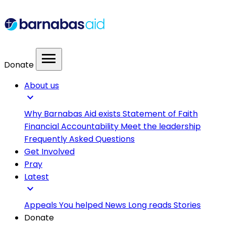
menu
Donate
About us
expand_more
Why Barnabas Aid exists
Statement of Faith
Financial Accountability
Meet the leadership
Frequently Asked Questions
Get Involved
Pray
Latest
expand_more
Appeals
You helped
News
Long reads
Stories
Donate