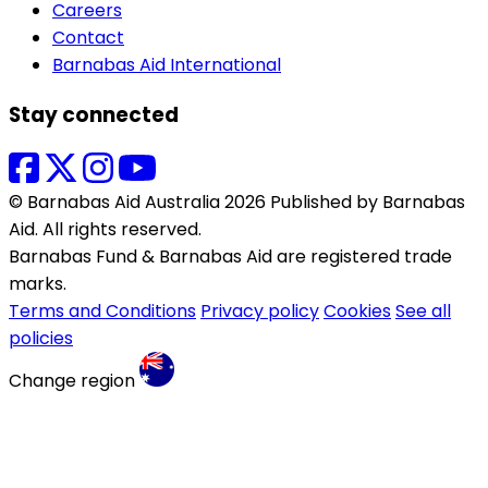
Careers
Contact
Barnabas Aid International
Stay connected
© Barnabas Aid Australia 2026 Published by Barnabas
Aid. All rights reserved.
Barnabas Fund & Barnabas Aid are registered trade
marks.
Terms and Conditions
Privacy policy
Cookies
See all
policies
Change region