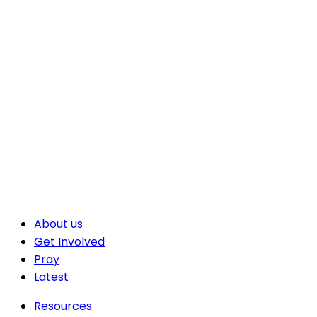
About us
Get Involved
Pray
Latest
Resources