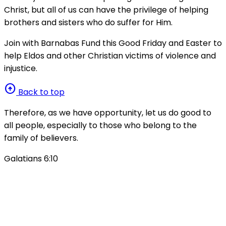
Christ, but all of us can have the privilege of helping
brothers and sisters who do suffer for Him.
Join with Barnabas Fund this Good Friday and Easter to
help Eldos and other Christian victims of violence and
injustice.
arrow_circle_up
Back to top
Therefore, as we have opportunity, let us do good to
all people, especially to those who belong to the
family of believers.
Galatians 6:10