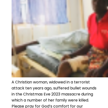
A Christian woman, widowed in a terrorist
attack ten years ago, suffered bullet wounds
in the Christmas Eve 2023 massacre during
which a number of her family were killed.
Please pray for God’s comfort for our