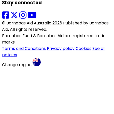
Stay connected
© Barnabas Aid Australia 2026 Published by Barnabas
Aid. All rights reserved.
Barnabas Fund & Barnabas Aid are registered trade
marks.
Terms and Conditions
Privacy policy
Cookies
See all
policies
Change region