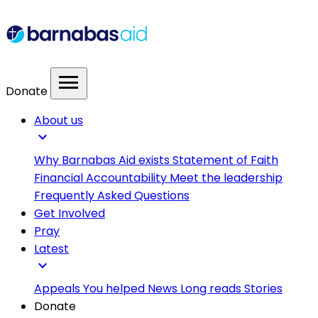
menu
Donate
About us
expand_more
Why Barnabas Aid exists
Statement of Faith
Financial Accountability
Meet the leadership
Frequently Asked Questions
Get Involved
Pray
Latest
expand_more
Appeals
You helped
News
Long reads
Stories
Donate