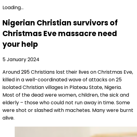
Loading...
Nigerian Christian survivors of
Christmas Eve massacre need
your help
5 January 2024
Around 295 Christians lost their lives on Christmas Eve,
killed in a well-coordinated wave of attacks on 25
isolated Christian villages in Plateau State, Nigeria.
Most of the dead were women, children, the sick and
elderly – those who could not run away in time. Some
were shot or slashed with machetes. Many were burnt
alive.