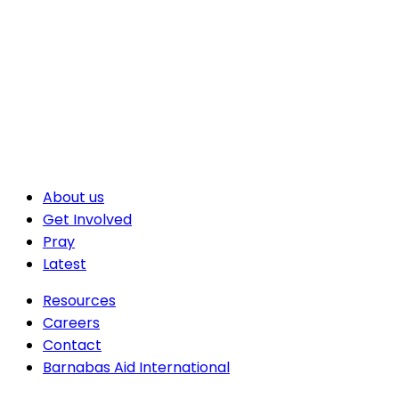
About us
Get Involved
Pray
Latest
Resources
Careers
Contact
Barnabas Aid International