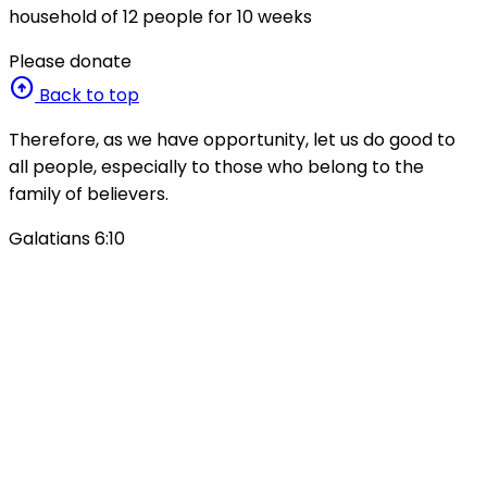
household of 12 people for 10 weeks
Please donate
arrow_circle_up
Back to top
Therefore, as we have opportunity, let us do good to
all people, especially to those who belong to the
family of believers.
Galatians 6:10