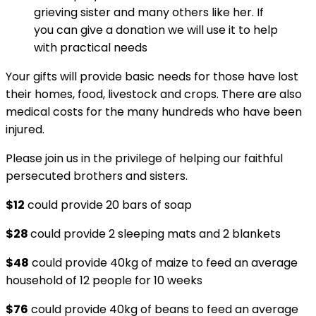
grieving sister and many others like her. If
you can give a donation we will use it to help
with practical needs
Your gifts will provide basic needs for those have lost
their homes, food, livestock and crops. There are also
medical costs for the many hundreds who have been
injured.
Please join us in the privilege of helping our faithful
persecuted brothers and sisters.
$12
could provide 20 bars of soap
$28
could provide 2 sleeping mats and 2 blankets
$48
could provide 40kg of maize to feed an average
household of 12 people for 10 weeks
$76
could provide 40kg of beans to feed an average