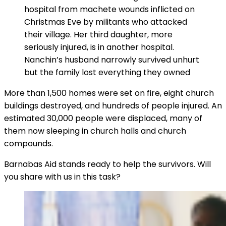
hospital from machete wounds inflicted on
Christmas Eve by militants who attacked
their village. Her third daughter, more
seriously injured, is in another hospital.
Nanchin’s husband narrowly survived unhurt
but the family lost everything they owned
More than 1,500 homes were set on fire, eight church
buildings destroyed, and hundreds of people injured. An
estimated 30,000 people were displaced, many of
them now sleeping in church halls and church
compounds.
Barnabas Aid stands ready to help the survivors. Will
you share with us in this task?