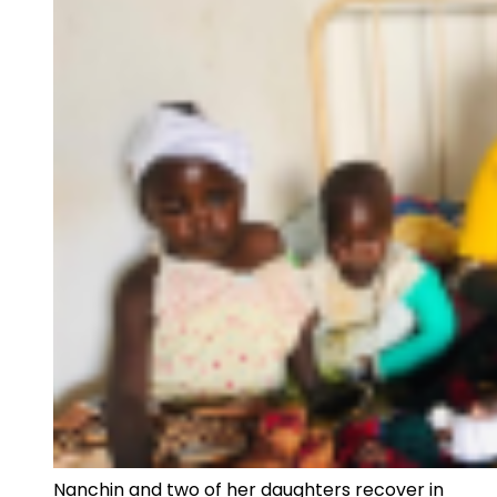
Nanchin and two of her daughters recover in