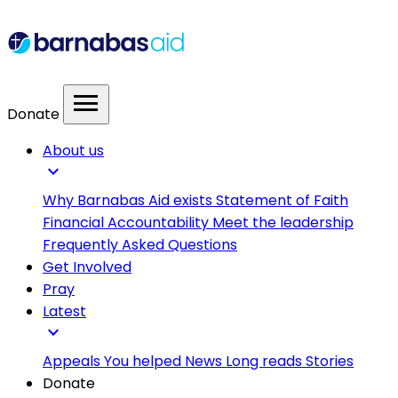
menu
Donate
About us
expand_more
Why Barnabas Aid exists
Statement of Faith
Financial Accountability
Meet the leadership
Frequently Asked Questions
Get Involved
Pray
Latest
expand_more
Appeals
You helped
News
Long reads
Stories
Donate