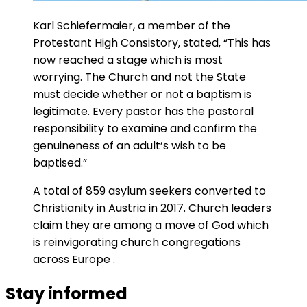
Karl Schiefermaier, a member of the
Protestant High Consistory, stated, “This has
now reached a stage which is most
worrying. The Church and not the State
must decide whether or not a baptism is
legitimate. Every pastor has the pastoral
responsibility to examine and confirm the
genuineness of an adult’s wish to be
baptised.”
A total of 859 asylum seekers converted to
Christianity in Austria in 2017. Church leaders
claim they are among a move of God which
is reinvigorating church congregations
across Europe .
Stay informed