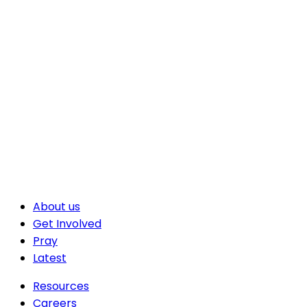
About us
Get Involved
Pray
Latest
Resources
Careers