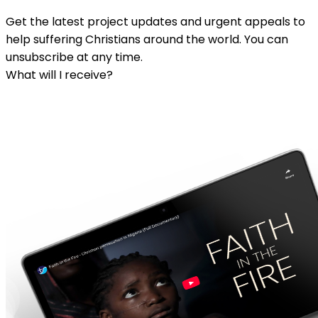
Get the latest project updates and urgent appeals to
help suffering Christians around the world. You can
unsubscribe at any time.
What will I receive?