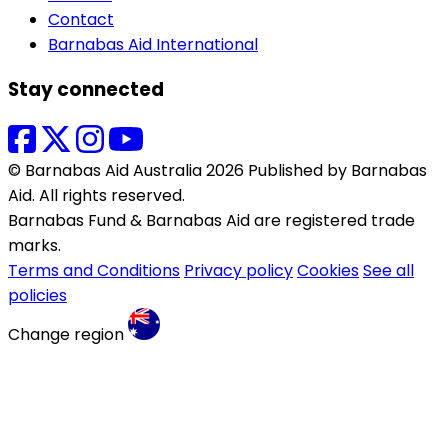
Contact
Barnabas Aid International
Stay connected
© Barnabas Aid Australia 2026 Published by Barnabas
Aid. All rights reserved.
Barnabas Fund & Barnabas Aid are registered trade
marks.
Terms and Conditions
Privacy policy
Cookies
See all
policies
Change region