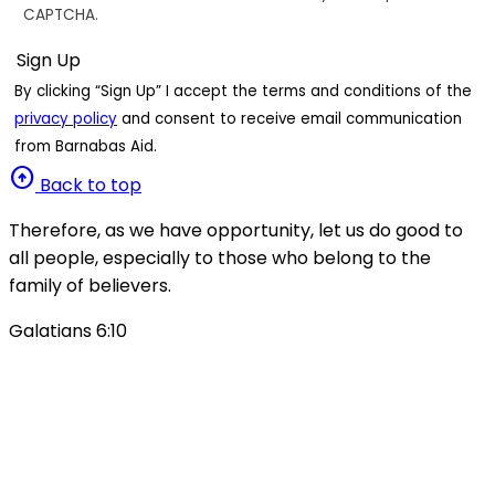
CAPTCHA.
By clicking “Sign Up” I accept the terms and conditions of the
privacy policy
and consent to receive email communication
from Barnabas Aid.
arrow_circle_up
Back to top
Therefore, as we have opportunity, let us do good to
all people, especially to those who belong to the
family of believers.
Galatians 6:10