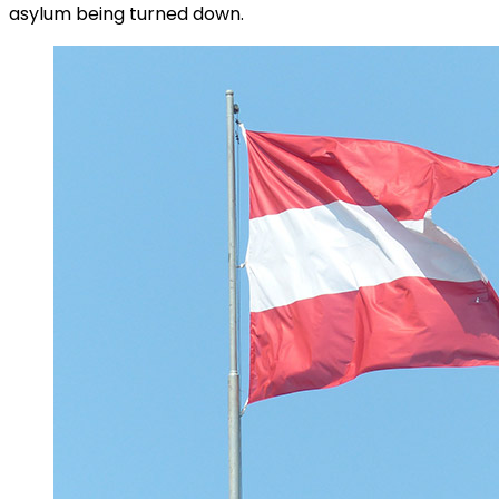
asylum being turned down.