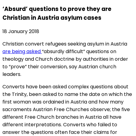
‘Absurd’ questions to prove they are
Christian in Austria asylum cases
18 January 2018
Christian convert refugees seeking asylum in Austria
are being asked
“absurdly difficult” questions on
theology and Church doctrine by authorities in order
to “prove” their conversion, say Austrian church
leaders.
Converts have been asked complex questions about
the Trinity, been asked to name the date on which the
first woman was ordained in Austria and how many
sacraments Austrian Free Churches observe; the five
different Free Church branches in Austria all have
different interpretations. Converts who failed to
answer the questions often face their claims for