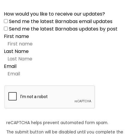
How would you like to receive our updates?
Send me the latest Barnabas email updates
Send me the latest Barnabas updates by post
First name
Last Name
Email
reCAPTCHA helps prevent automated form spam.
The submit button will be disabled until you complete the