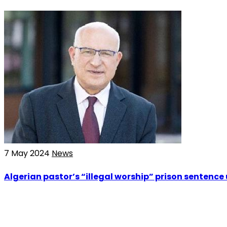
7 May 2024
News
Algerian pastor’s “illegal worship” prison sentence