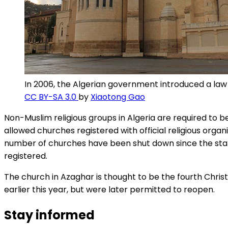
In 2006, the Algerian government introduced a law re
CC BY-SA 3.0
by
Xiaotong Gao
Non-Muslim religious groups in Algeria are required to b
allowed churches registered with official religious org
number of churches have been shut down since the start 
registered.
The church in Azaghar is thought to be the fourth Christ
earlier this year, but were later permitted to reopen.
Stay informed