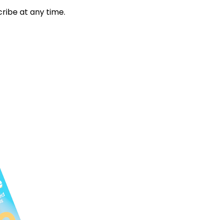
ribe at any time.