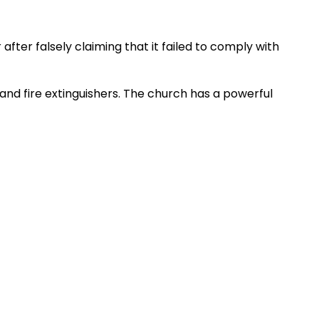
after falsely claiming that it failed to comply with
 and fire extinguishers. The church has a powerful