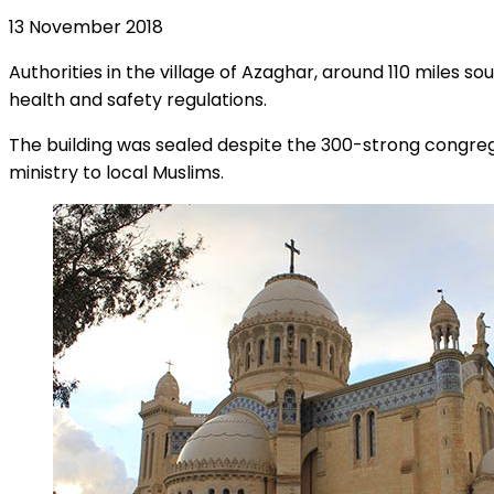
13 November 2018
Authorities in the village of Azaghar, around 110 miles so
health and safety regulations.
The building was sealed despite the 300-strong congregat
ministry to local Muslims.