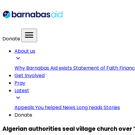
menu
Donate
About us
expand_more
Why Barnabas Aid exists
Statement of Faith
Financ
Get Involved
Pray
Latest
expand_more
Appeals
You helped
News
Long reads
Stories
Donate
Algerian authorities seal village church over