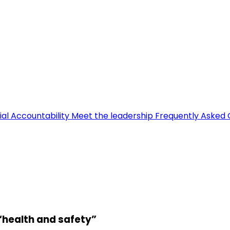
ial Accountability
Meet the leadership
Frequently Asked 
 “health and safety”