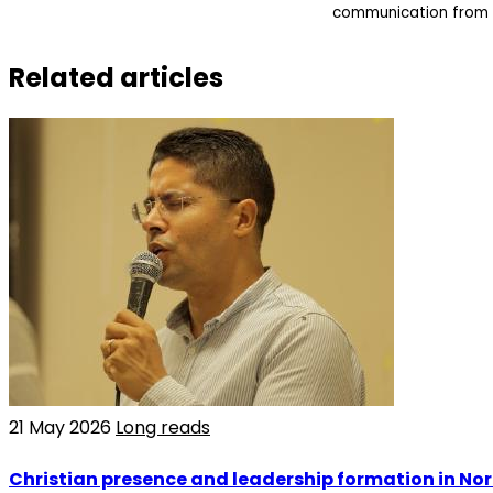
communication from 
Related articles
21 May 2026
Long reads
Christian presence and leadership formation in Nor