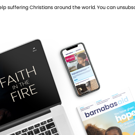
lp suffering Christians around the world. You can unsubsc