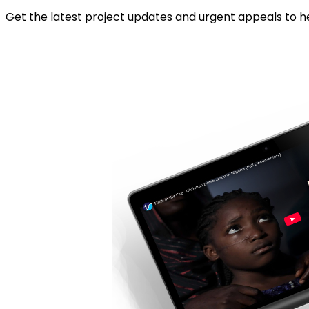
Get the latest project updates and urgent appeals to he