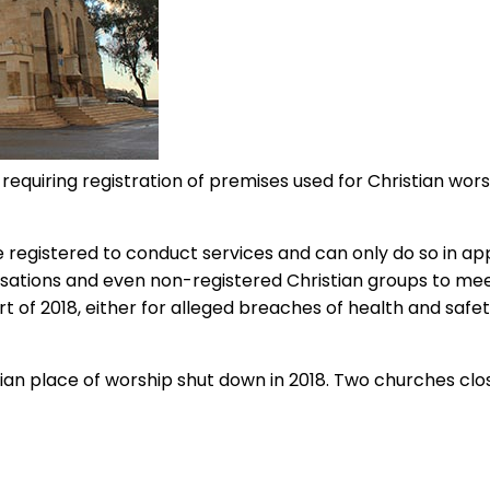
quiring registration of premises used for Christian worshi
e registered to conduct services and can only do so in app
anisations and even non-registered Christian groups to me
of 2018, either for alleged breaches of health and safet
ian place of worship shut down in 2018. Two churches clos