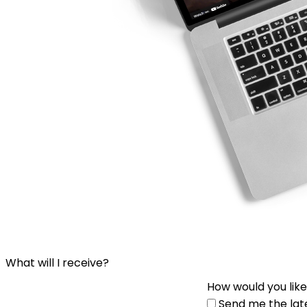
What will I receive?
How would you like
Send me the lat