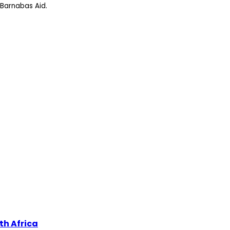
Barnabas Aid.
th Africa