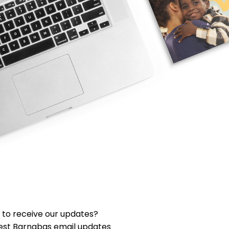
 to receive our updates?
est Barnabas email updates