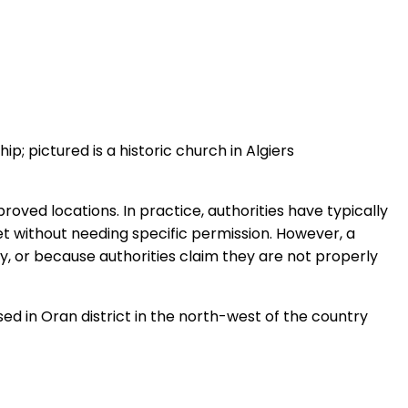
p; pictured is a historic church in Algiers
roved locations. In practice, authorities have typically
et without needing specific permission. However, a
y, or because authorities claim they are not properly
ed in Oran district in the north-west of the country