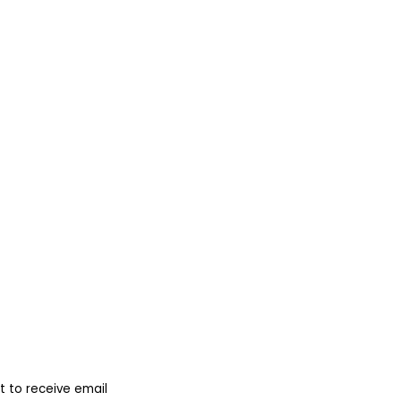
 to receive email