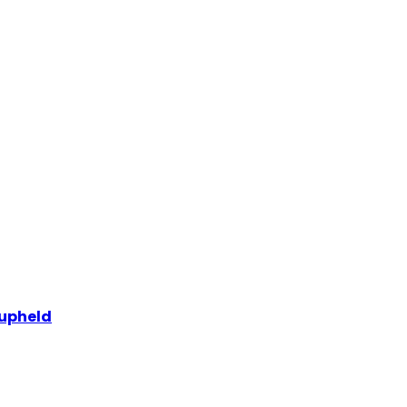
 upheld