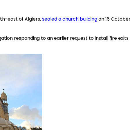
uth-east of Algiers,
sealed a church building
on 16 October 
ion responding to an earlier request to install fire exits