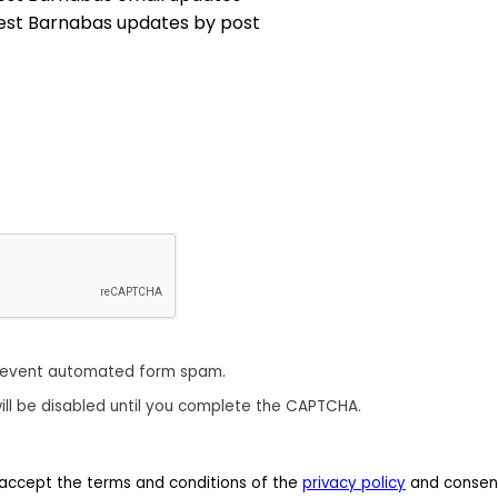
est Barnabas updates by post
revent automated form spam.
ill be disabled until you complete the CAPTCHA.
 I accept the terms and conditions of the
privacy policy
and consent