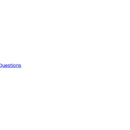
Questions