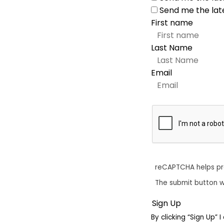
Send me the lat
First name
Last Name
Email
reCAPTCHA helps p
The submit button w
By clicking “Sign Up”