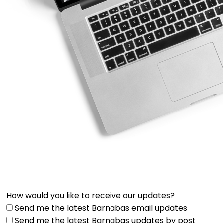
How would you like to receive our updates?
Send me the latest Barnabas email updates
Send me the latest Barnabas updates by post