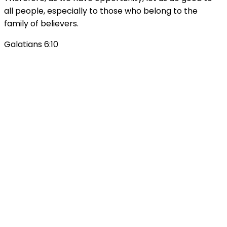
all people, especially to those who belong to the
family of believers.
Galatians 6:10