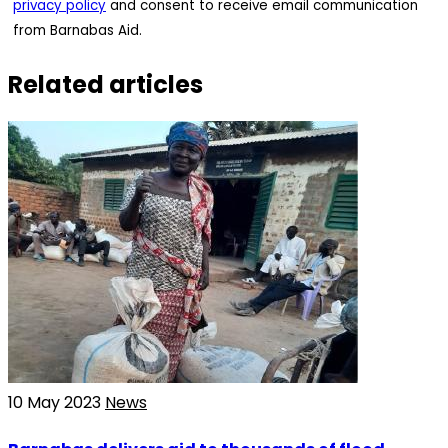
privacy policy
and consent to receive email communication
from Barnabas Aid.
Related articles
10 May 2023
News