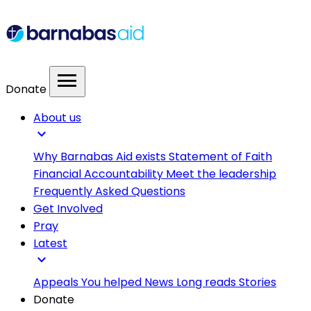
menu
Donate
About us
expand_more
Why Barnabas Aid exists
Statement of Faith
Financial Accountability
Meet the leadership
Frequently Asked Questions
Get Involved
Pray
Latest
expand_more
Appeals
You helped
News
Long reads
Stories
Donate