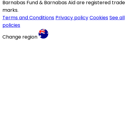
Barnabas Fund & Barnabas Aid are registered trade
marks.
Terms and Conditions
Privacy policy
Cookies
See all
policies
Change region