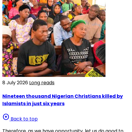
8 July 2026
Long reads
Nineteen thousand Nigerian Christians killed by
Islamists in just six years
arrow_circle_up
Back to top
Therefore, as we have opportunity, let us do good to