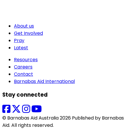
About us
Get Involved
Pray
Latest
Resources
Careers
Contact
Barnabas Aid International
Stay connected
© Barnabas Aid Australia 2026 Published by Barnabas
Aid. All rights reserved.