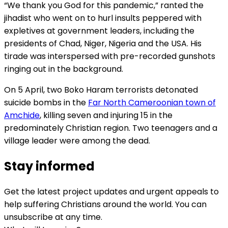
“We thank you God for this pandemic,” ranted the
jihadist who went on to hurl insults peppered with
expletives at government leaders, including the
presidents of Chad, Niger, Nigeria and the USA. His
tirade was interspersed with pre-recorded gunshots
ringing out in the background.
On 5 April, two Boko Haram terrorists detonated
suicide bombs in the
Far North Cameroonian town of
Amchide
, killing seven and injuring 15 in the
predominately Christian region. Two teenagers and a
village leader were among the dead.
Stay informed
Get the latest project updates and urgent appeals to
help suffering Christians around the world. You can
unsubscribe at any time.