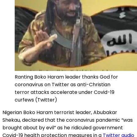
Ranting Boko Haram leader thanks God for
coronavirus on Twitter as anti-Christian
terror attacks accelerate under Covid-19
curfews (Twitter)
Nigerian Boko Haram terrorist leader, Abubakar
Shekau, declared that the coronavirus pandemic “was
brought about by evil” as he ridiculed government
Covid-19 health protection measures in a
Twitter audio