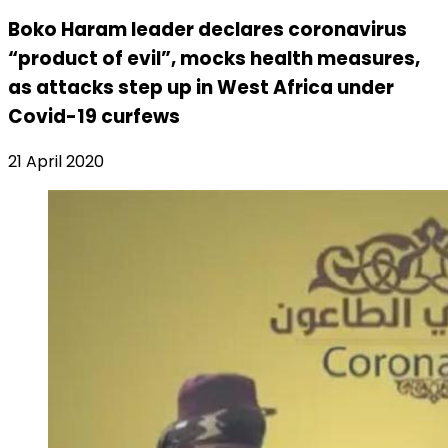
Boko Haram leader declares coronavirus
“product of evil”, mocks health measures,
as attacks step up in West Africa under
Covid-19 curfews
21 April 2020