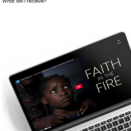
What will I receive?