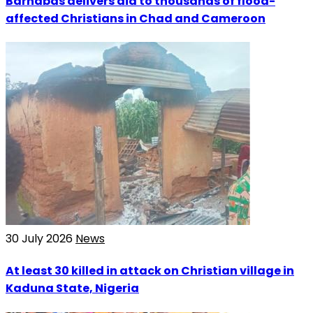
Barnabas delivers aid to thousands of flood-
affected Christians in Chad and Cameroon
30 July 2026
News
At least 30 killed in attack on Christian village in
Kaduna State, Nigeria