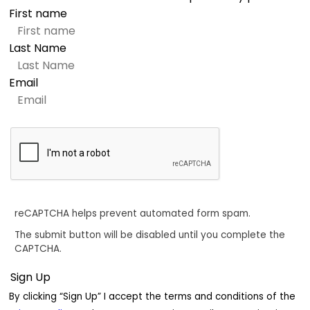
First name
Last Name
Email
reCAPTCHA helps prevent automated form spam.
The submit button will be disabled until you complete the
CAPTCHA.
By clicking “Sign Up” I accept the terms and conditions of the