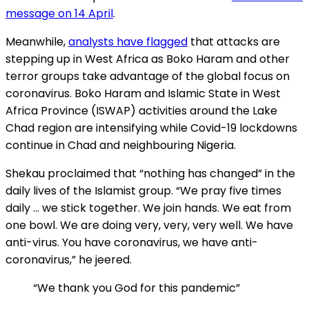
message on 14 April
.
Meanwhile,
analysts have flagged
that attacks are
stepping up in West Africa as Boko Haram and other
terror groups take advantage of the global focus on
coronavirus. Boko Haram and Islamic State in West
Africa Province (ISWAP) activities around the Lake
Chad region are intensifying while Covid-19 lockdowns
continue in Chad and neighbouring Nigeria.
Shekau proclaimed that “nothing has changed” in the
daily lives of the Islamist group. “We pray five times
daily … we stick together. We join hands. We eat from
one bowl. We are doing very, very, very well. We have
anti-virus. You have coronavirus, we have anti-
coronavirus,” he jeered.
“We thank you God for this pandemic”