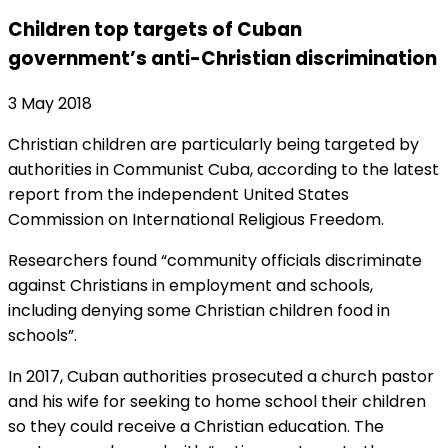
Children top targets of Cuban
government’s anti-Christian discrimination
3 May 2018
Christian children are particularly being targeted by
authorities in Communist Cuba, according to the latest
report from the independent United States
Commission on International Religious Freedom.
Researchers found “community officials discriminate
against Christians in employment and schools,
including denying some Christian children food in
schools”.
In 2017, Cuban authorities prosecuted a church pastor
and his wife for seeking to home school their children
so they could receive a Christian education. The