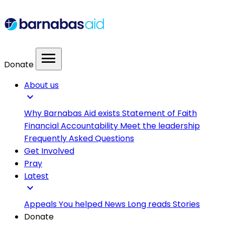
menu
Donate
About us
expand_more
Why Barnabas Aid exists
Statement of Faith
Financial Accountability
Meet the leadership
Frequently Asked Questions
Get Involved
Pray
Latest
expand_more
Appeals
You helped
News
Long reads
Stories
Donate