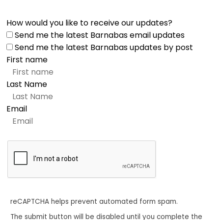
How would you like to receive our updates?
Send me the latest Barnabas email updates
Send me the latest Barnabas updates by post
First name
Last Name
Email
reCAPTCHA helps prevent automated form spam.
The submit button will be disabled until you complete the