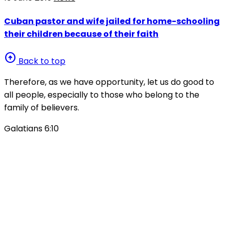
Cuban pastor and wife jailed for home-schooling
their children because of their faith
arrow_circle_up
Back to top
Therefore, as we have opportunity, let us do good to
all people, especially to those who belong to the
family of believers.
Galatians 6:10