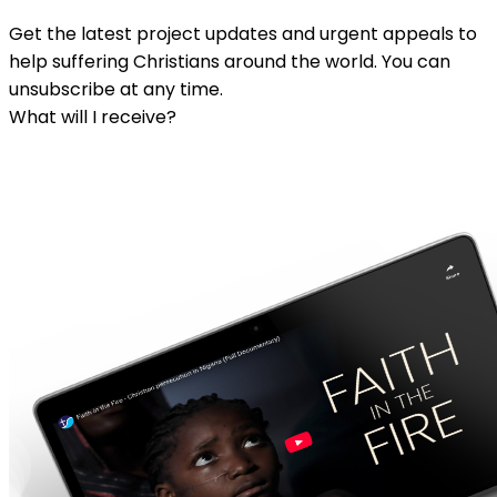
Get the latest project updates and urgent appeals to
help suffering Christians around the world. You can
unsubscribe at any time.
What will I receive?