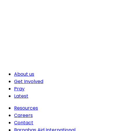
About us
Get Involved
Pray
Latest
Resources
Careers
Contact
Barnabas Aid International