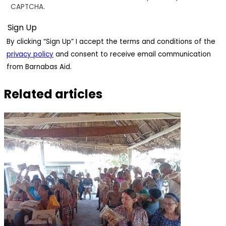
CAPTCHA.
By clicking “Sign Up” I accept the terms and conditions of the
privacy policy
and consent to receive email communication
from Barnabas Aid.
Related articles