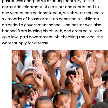
pastor was charged with “acting contrary to the
normal development of a minor” and sentenced to
one year of correctional labour, which was reduced to
six months of house arrest on condition his children
attended a government school. The pastor was also
banned from leading his church, and ordered to take
up a low-paid government job checking the local the
water supply for disease.