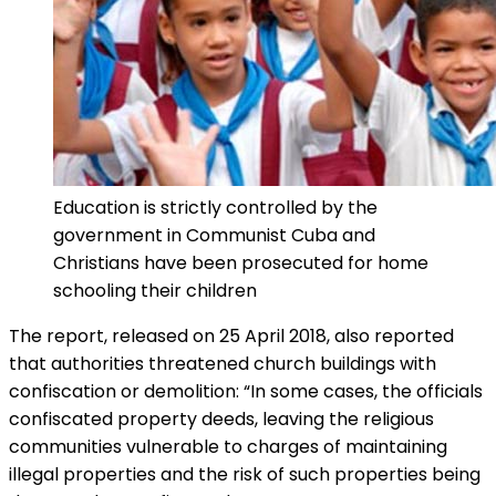
Education is strictly controlled by the
government in Communist Cuba and
Christians have been prosecuted for home
schooling their children
The report, released on 25 April 2018, also reported
that authorities threatened church buildings with
confiscation or demolition: “In some cases, the officials
confiscated property deeds, leaving the religious
communities vulnerable to charges of maintaining
illegal properties and the risk of such properties being