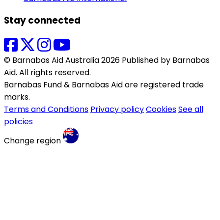
Stay connected
© Barnabas Aid Australia 2026 Published by Barnabas
Aid. All rights reserved.
Barnabas Fund & Barnabas Aid are registered trade
marks.
Terms and Conditions
Privacy policy
Cookies
See all
policies
Change region