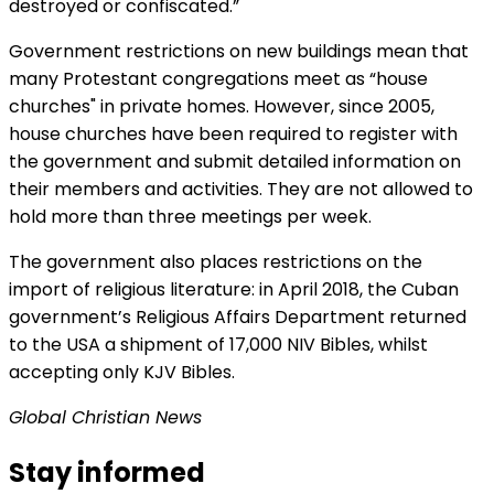
destroyed or confiscated.”
Government restrictions on new buildings mean that
many Protestant congregations meet as “house
churches" in private homes. However, since 2005,
house churches have been required to register with
the government and submit detailed information on
their members and activities. They are not allowed to
hold more than three meetings per week.
The government also places restrictions on the
import of religious literature: in April 2018, the Cuban
government’s Religious Affairs Department returned
to the USA a shipment of 17,000 NIV Bibles, whilst
accepting only KJV Bibles.
Global Christian News
Stay informed