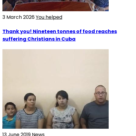
3 March 2026
You helped
Thank you! Nineteen tonnes of food reaches
suffering Christians in Cuba
13 June 2019
News