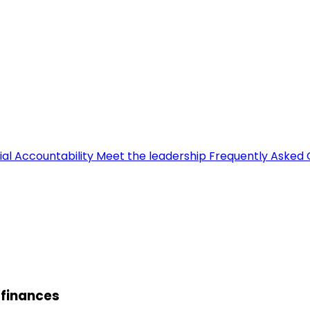
ial Accountability
Meet the leadership
Frequently Asked 
 finances