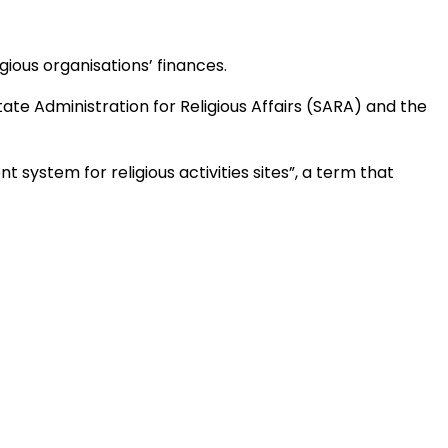
ious organisations’ finances.
ate Administration for Religious Affairs (SARA) and the
system for religious activities sites”, a term that