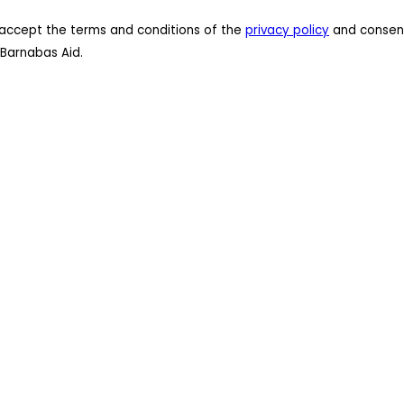
 I accept the terms and conditions of the
privacy policy
and consent
Barnabas Aid.