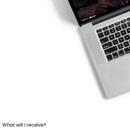
What will I receive?