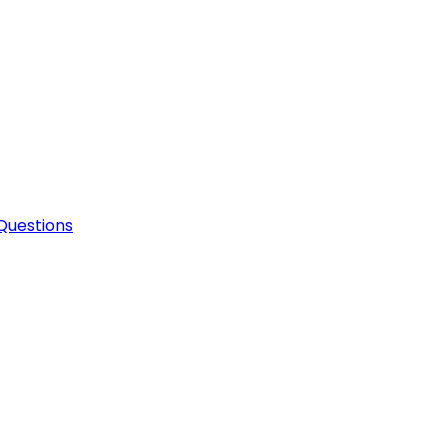
Questions