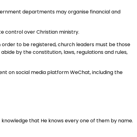
 government departments may organise financial and
e control over Christian ministry.
in order to be registered, church leaders must be those
bide by the constitution, laws, regulations and rules,
ent on social media platform WeChat, including the
n the knowledge that He knows every one of them by name.