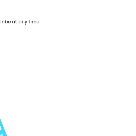
ribe at any time.