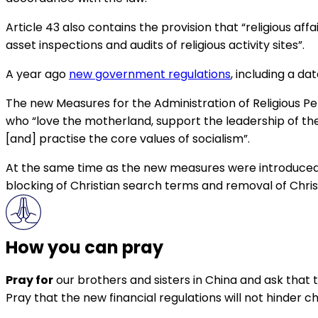
Article 43 also contains the provision that “religious
asset inspections and audits of religious activity sites”.
A year ago
new government regulations
, including a da
The new Measures for the Administration of Religious Per
who “love the motherland, support the leadership of the 
[and] practise the core values of socialism”.
At the same time as the new measures were introduced
blocking of Christian search terms and removal of Chris
How you can pray
Pray for
our brothers and sisters in China and ask that 
Pray that the new financial regulations will not hinder ch