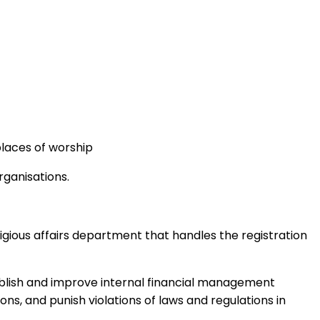
places of worship
rganisations.
eligious affairs department that handles the registration
stablish and improve internal financial management
ns, and punish violations of laws and regulations in