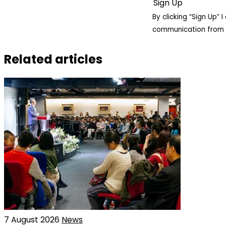
By clicking “Sign Up”
communication from 
Related articles
7 August 2026
News