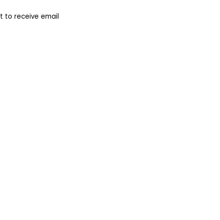
 to receive email