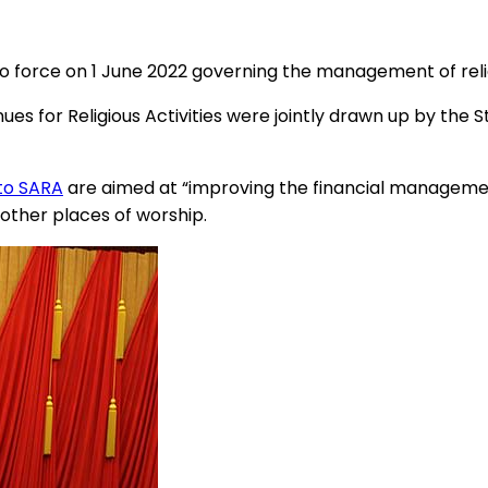
o force on 1 June 2022 governing the management of relig
 for Religious Activities were jointly drawn up by the St
to SARA
are aimed at “improving the financial management 
other places of worship.