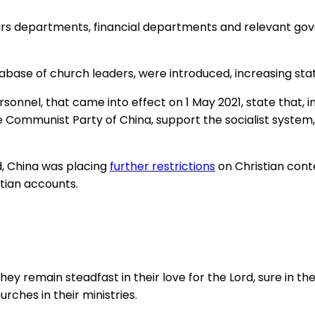
 affairs departments, financial departments and relevant
tabase of church leaders, were introduced, increasing stat
sonnel, that came into effect on 1 May 2021, state that, 
Communist Party of China, support the socialist system, a
, China was placing
further restrictions
on Christian cont
tian accounts.
they remain steadfast in their love for the Lord, sure i
urches in their ministries.