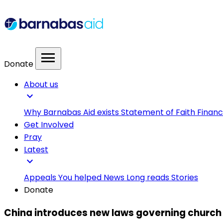
menu
Donate
About us
expand_more
Why Barnabas Aid exists
Statement of Faith
Financ
Get Involved
Pray
Latest
expand_more
Appeals
You helped
News
Long reads
Stories
Donate
China introduces new laws governing church