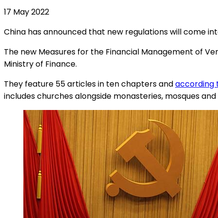
17 May 2022
China has announced that new regulations will come int
The new Measures for the Financial Management of Venues
Ministry of Finance.
They feature 55 articles in ten chapters and
according 
includes churches alongside monasteries, mosques and 