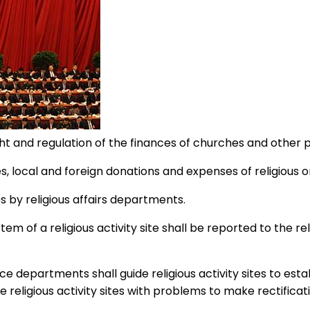
 and regulation of the finances of churches and other 
local and foreign donations and expenses of religious o
s by religious affairs departments.
em of a religious activity site shall be reported to the r
nce departments shall guide religious activity sites to e
eligious activity sites with problems to make rectificatio