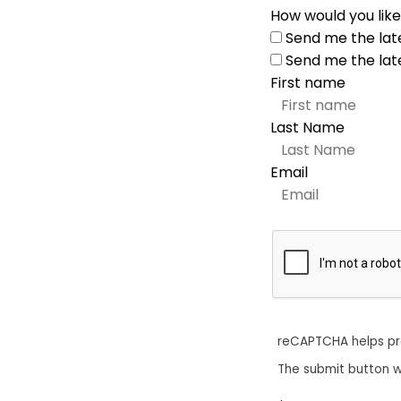
How would you like
Send me the lat
Send me the lat
First name
Last Name
Email
reCAPTCHA helps p
The submit button w