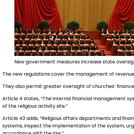
New government measures increase state oversight
The new regulations cover the management of revenues, 
They also permit greater oversight of churches’ finance
Article 4 states, “The internal financial management syst
of the religious activity site.”
Article 43 adds, “Religious affairs departments and fina
systems, inspect the implementation of the system, urge r
accordance with the law.”