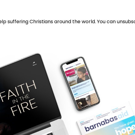
lp suffering Christians around the world. You can unsubsc