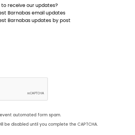
 to receive our updates?
est Barnabas email updates
est Barnabas updates by post
revent automated form spam.
ill be disabled until you complete the CAPTCHA.