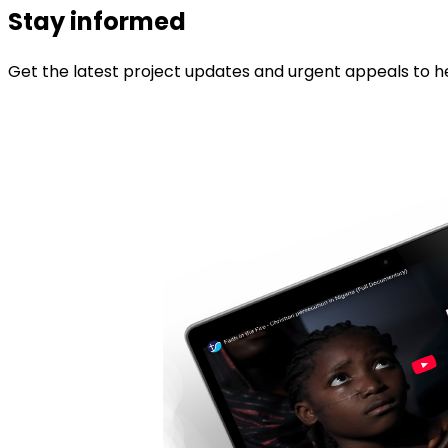
Stay informed
Get the latest project updates and urgent appeals to he