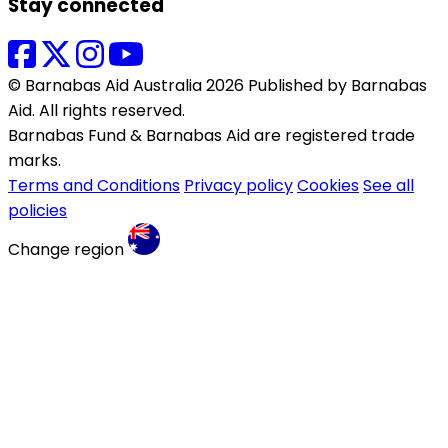
Stay connected
© Barnabas Aid Australia 2026 Published by Barnabas
Aid. All rights reserved.
Barnabas Fund & Barnabas Aid are registered trade
marks.
Terms and Conditions
Privacy policy
Cookies
See all
policies
Change region