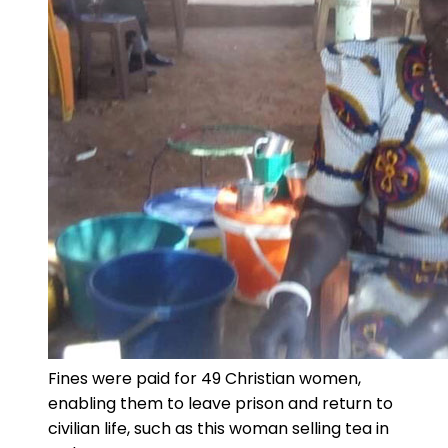
Fines were paid for 49 Christian women,
enabling them to leave prison and return to
civilian life, such as this woman selling tea in