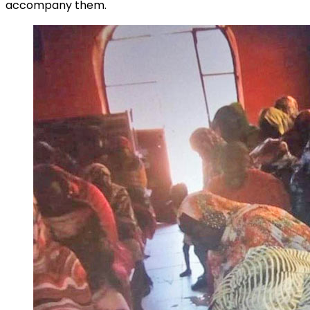
accompany them.