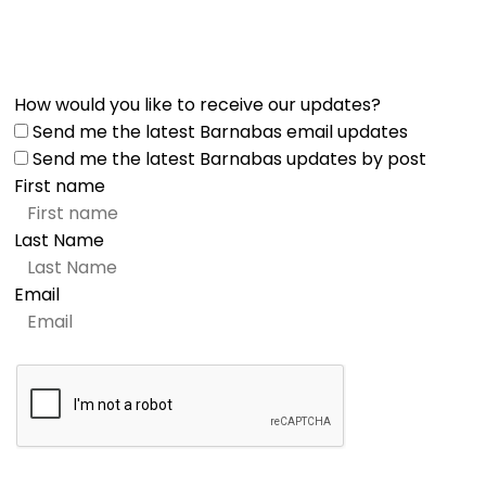
How would you like to receive our updates?
Send me the latest Barnabas email updates
Send me the latest Barnabas updates by post
First name
Last Name
Email