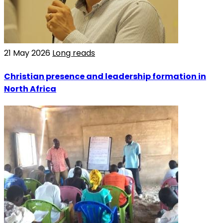
21 May 2026
Long reads
Christian presence and leadership formation in
North Africa