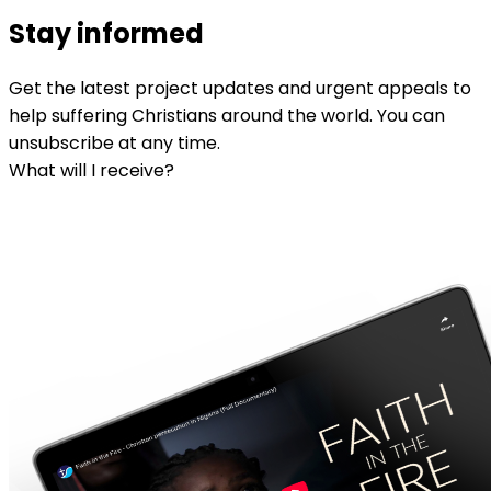
Stay informed
Get the latest project updates and urgent appeals to
help suffering Christians around the world. You can
unsubscribe at any time.
What will I receive?