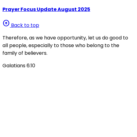
Prayer Focus Update August 2025
arrow_circle_up
Back to top
Therefore, as we have opportunity, let us do good to
all people, especially to those who belong to the
family of believers.
Galatians 6:10