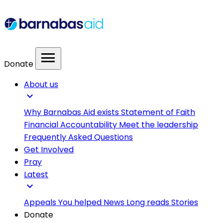
menu
Donate
About us
expand_more
Why Barnabas Aid exists
Statement of Faith
Financial Accountability
Meet the leadership
Frequently Asked Questions
Get Involved
Pray
Latest
expand_more
Appeals
You helped
News
Long reads
Stories
Donate