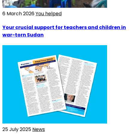
6 March 2026
You helped
Your crucial support for teachers and children in
war-torn Sudan
25 July 2025
News