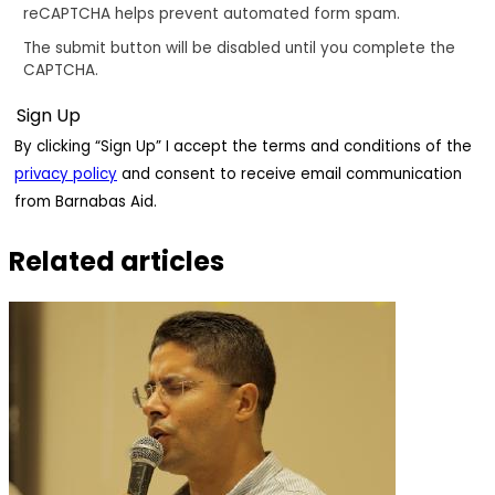
reCAPTCHA helps prevent automated form spam.
The submit button will be disabled until you complete the
CAPTCHA.
By clicking “Sign Up” I accept the terms and conditions of the
privacy policy
and consent to receive email communication
from Barnabas Aid.
Related articles