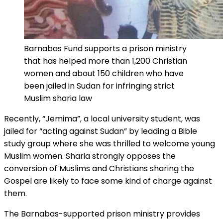
Barnabas Fund supports a prison ministry
that has helped more than 1,200 Christian
women and about 150 children who have
been jailed in Sudan for infringing strict
Muslim sharia law
Recently, “Jemima”, a local university student, was
jailed for “acting against Sudan” by leading a Bible
study group where she was thrilled to welcome young
Muslim women. Sharia strongly opposes the
conversion of Muslims and Christians sharing the
Gospel are likely to face some kind of charge against
them.
The Barnabas-supported prison ministry provides