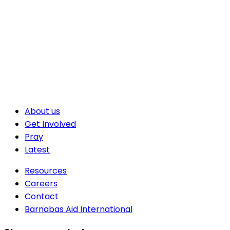
About us
Get Involved
Pray
Latest
Resources
Careers
Contact
Barnabas Aid International