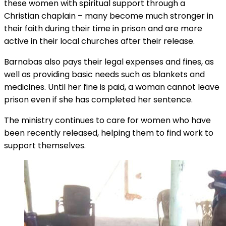
these women with spiritual support through a
Christian chaplain – many become much stronger in
their faith during their time in prison and are more
active in their local churches after their release.
Barnabas also pays their legal expenses and fines, as
well as providing basic needs such as blankets and
medicines. Until her fine is paid, a woman cannot leave
prison even if she has completed her sentence.
The ministry continues to care for women who have
been recently released, helping them to find work to
support themselves.