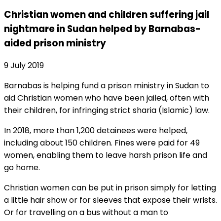
Christian women and children suffering jail
nightmare in Sudan helped by Barnabas-
aided prison ministry
9 July 2019
Barnabas is helping fund a prison ministry in Sudan to
aid Christian women who have been jailed, often with
their children, for infringing strict sharia (Islamic) law.
In 2018, more than 1,200 detainees were helped,
including about 150 children. Fines were paid for 49
women, enabling them to leave harsh prison life and
go home.
Christian women can be put in prison simply for letting
a little hair show or for sleeves that expose their wrists.
Or for travelling on a bus without a man to