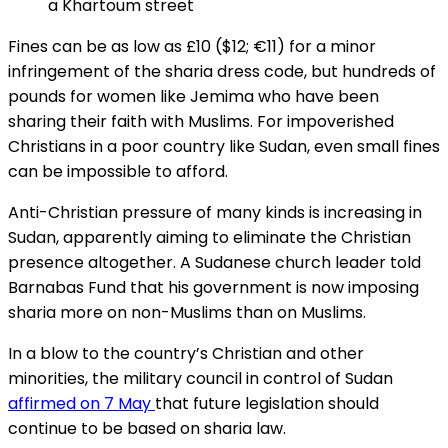
a Khartoum street
Fines can be as low as £10 ($12; €11) for a minor
infringement of the sharia dress code, but hundreds of
pounds for women like Jemima who have been
sharing their faith with Muslims. For impoverished
Christians in a poor country like Sudan, even small fines
can be impossible to afford.
Anti-Christian pressure of many kinds is increasing in
Sudan, apparently aiming to eliminate the Christian
presence altogether. A Sudanese church leader told
Barnabas Fund that his government is now imposing
sharia more on non-Muslims than on Muslims.
In a blow to the country’s Christian and other
minorities, the military council in control of Sudan
affirmed on 7 May
that future legislation should
continue to be based on sharia
law.