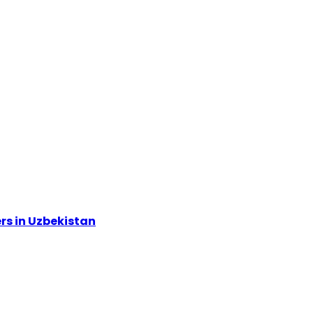
rs in Uzbekistan