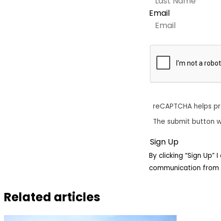
Email
reCAPTCHA helps p
The submit button w
By clicking “Sign Up”
communication from 
Related articles