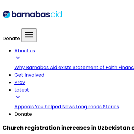
menu
Donate
About us
expand_more
Why Barnabas Aid exists
Statement of Faith
Financ
Get Involved
Pray
Latest
expand_more
Appeals
You helped
News
Long reads
Stories
Donate
Church registration increases in Uzbekistan 