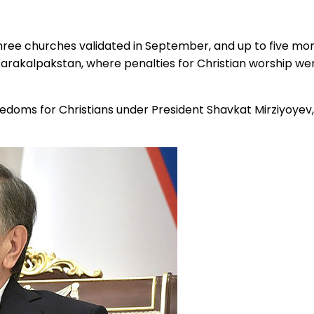
three churches validated in September, and up to five mor
Karakalpakstan, where penalties for Christian worship were
freedoms for Christians under President Shavkat Mirziyoyev