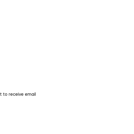
 to receive email