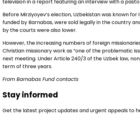
television in a report featuring an interview with a past
Before Mirziyoyev’s election, Uzbekistan was known for its
funded by Barnabas, were sold legally in the country an
by the courts were also lower.
However, the increasing numbers of foreign missionarie
Christian missionary work as “one of the problematic issu
next meeting. Under Article 240/3 of the Uzbek law, non
term of three years.
From Barnabas Fund contacts
Stay informed
Get the latest project updates and urgent appeals to he