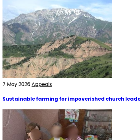
7 May 2026
Appeals
Sustainable farming for impoverished church leade