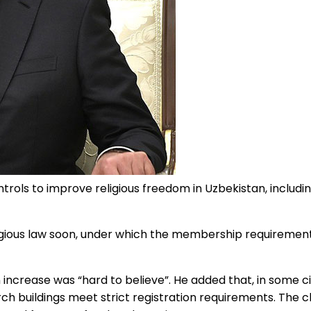
ols to improve religious freedom in Uzbekistan, including a
igious law soon, under which the membership requirement 
 increase was “hard to believe”. He added that, in some c
ch buildings meet strict registration requirements. The 