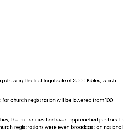
llowing the first legal sale of 3,000 Bibles, which
for church registration will be lowered from 100
ities, the authorities had even approached pastors to
church registrations were even broadcast on national