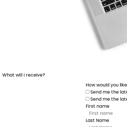
What will I receive?
How would you like
Send me the lat
Send me the lat
First name
Last Name