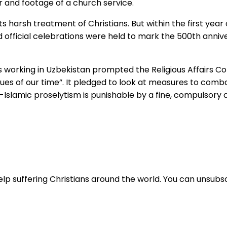
or and footage of a church service.
 harsh treatment of Christians. But within the first year of
d official celebrations were held to mark the 500th anniv
s working in Uzbekistan prompted the Religious Affairs C
es of our time”. It pledged to look at measures to combat 
-Islamic proselytism is punishable by a fine, compulsory
lp suffering Christians around the world. You can unsubsc