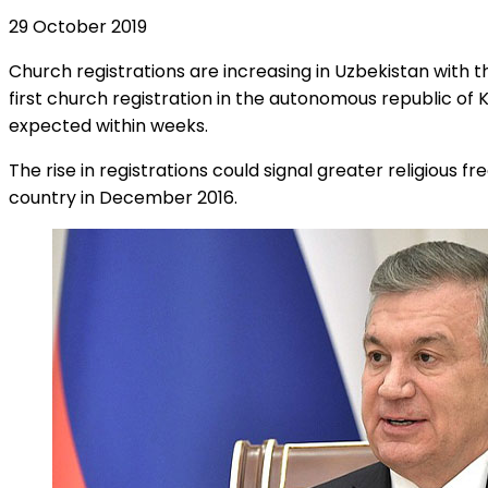
29 October 2019
Church registrations are increasing in Uzbekistan with 
first church registration in the autonomous republic of 
expected within weeks.
The rise in registrations could signal greater religious 
country in December 2016.