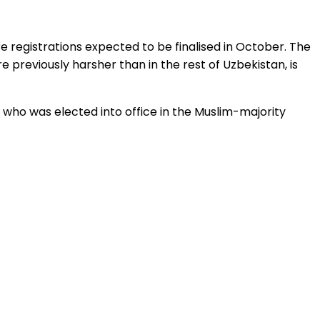
e registrations expected to be finalised in October. The
 previously harsher than in the rest of Uzbekistan, is
, who was elected into office in the Muslim-majority