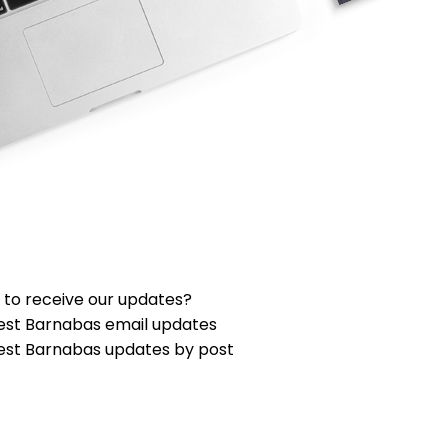
 to receive our updates?
est Barnabas email updates
est Barnabas updates by post