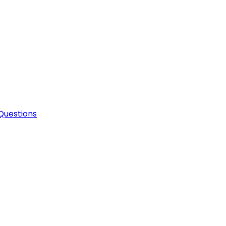
Questions