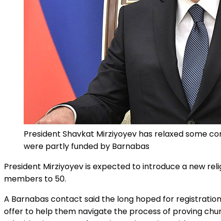
President Shavkat Mirziyoyev has relaxed some contr
were partly funded by Barnabas
President Mirziyoyev is expected to introduce a new rel
members to 50.
A Barnabas contact said the long hoped for registration
offer to help them navigate the process of proving chur