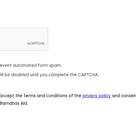
revent automated form spam.
ill be disabled until you complete the CAPTCHA.
 I accept the terms and conditions of the
privacy policy
and consent
Barnabas Aid.