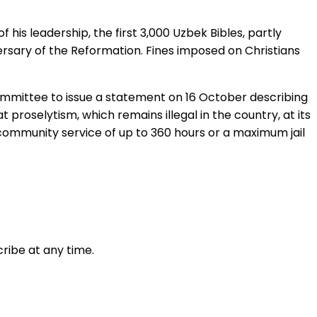
 his leadership, the first 3,000 Uzbek Bibles, partly
ersary of the Reformation. Fines imposed on Christians
ommittee to issue a statement on 16 October describing
proselytism, which remains illegal in the country, at its
 community service of up to 360 hours or a maximum jail
ribe at any time.