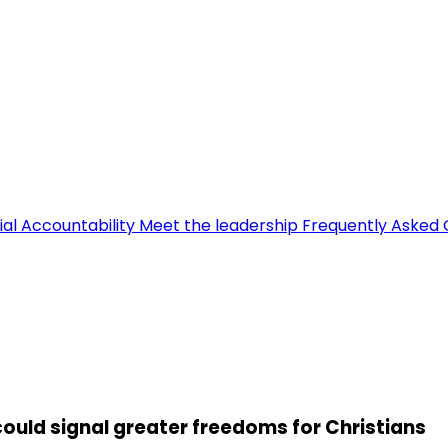
ial Accountability
Meet the leadership
Frequently Asked 
could signal greater freedoms for Christians