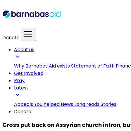
menu
Donate
About us
expand_more
Why Barnabas Aid exists
Statement of Faith
Financ
Get Involved
Pray
Latest
expand_more
Appeals
You helped
News
Long reads
Stories
Donate
Cross put back on Assyrian church in Iran, b