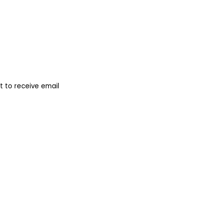
 to receive email