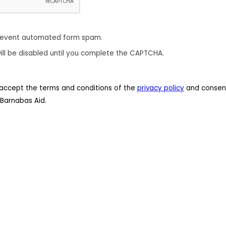
revent automated form spam.
ill be disabled until you complete the CAPTCHA.
 I accept the terms and conditions of the
privacy policy
and consent
Barnabas Aid.