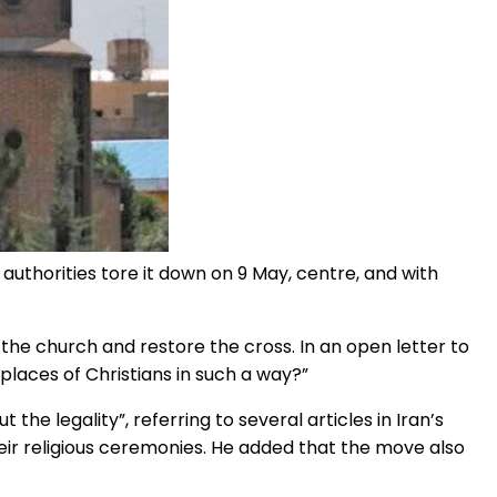
e authorities tore it down on 9 May, centre, and with
the church and restore the cross. In an open letter to
d places of Christians in such a way?”
 the legality”, referring to several articles in Iran’s
heir religious ceremonies. He added that the move also