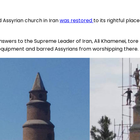
 Assyrian church in Iran
was restored
to its rightful plac
wers to the Supreme Leader of Iran, Ali Khamenei, tore t
 equipment and barred Assyrians from worshipping there.