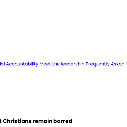
ial Accountability
Meet the leadership
Frequently Asked 
ut Christians remain barred