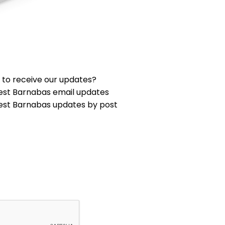
 to receive our updates?
est Barnabas email updates
est Barnabas updates by post