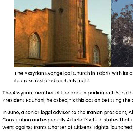
The Assyrian Evangelical Church in Tabriz with its cr
its cross restored on 9 July, right
The Assyrian member of the Iranian parliament, Yonathan
President Rouhani, he asked, “Is this action befitting the
In June, a senior legal adviser to the Iranian president, A
Constitution and especially Article 13 which states that
went against Iran’s Charter of Citizens’ Rights, launched