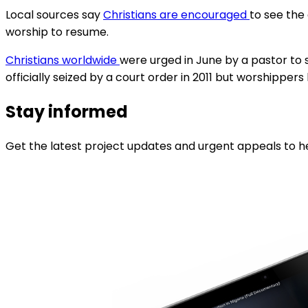
Local sources say
Christians are encouraged
to see the
worship to resume.
Christians worldwide
were urged in June by a pastor to s
officially seized by a court order in 2011 but worshipper
Stay informed
Get the latest project updates and urgent appeals to he