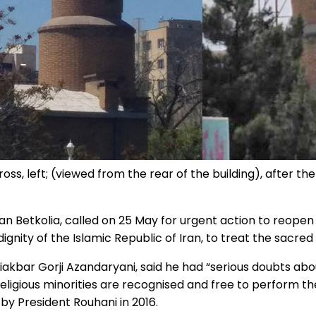
oss, left; (viewed from the rear of the building), after th
 Betkolia, called on 25 May for urgent action to reopen 
 dignity of the Islamic Republic of Iran, to treat the sacre
liakbar Gorji Azandaryani, said he had “serious doubts about
 religious minorities are recognised and free to perform t
 by President Rouhani in 2016.