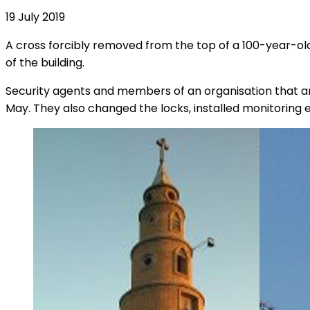
19 July 2019
A cross forcibly removed from the top of a 100-year-old
of the building.
Security agents and members of an organisation that ans
May. They also changed the locks, installed monitoring