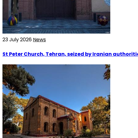
23 July 2026
News
St Peter Church, Tehran, seized by Iranian authoriti