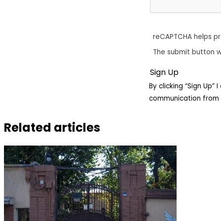
reCAPTCHA helps p
The submit button w
By clicking “Sign Up”
communication from 
Related articles