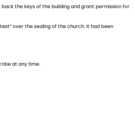
 back the keys of the building and grant permission for
test” over the sealing of the church. It had been
ribe at any time.