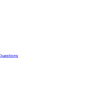
Questions