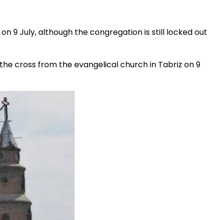
e on 9 July, although the congregation is still locked out
he cross from the evangelical church in Tabriz on 9