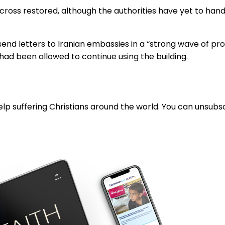
 cross restored, although the authorities have yet to hand
end letters to Iranian embassies in a “strong wave of pro
s had been allowed to continue using the building.
lp suffering Christians around the world. You can unsubsc