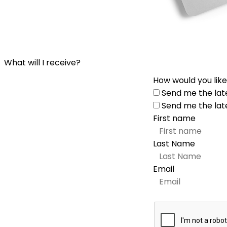
What will I receive?
How would you like
Send me the lat
Send me the lat
First name
Last Name
Email