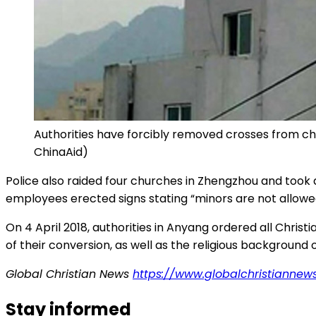
Authorities have forcibly removed crosses from chur
ChinaAid)
Police also raided four churches in Zhengzhou and took 
employees erected signs stating “minors are not allowe
On 4 April 2018, authorities in Anyang ordered all Chris
of their conversion, as well as the religious background
Global Christian News
https://www.globalchristiannew
Stay informed