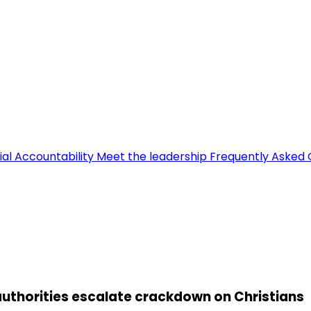
ial Accountability
Meet the leadership
Frequently Asked 
uthorities escalate crackdown on Christians