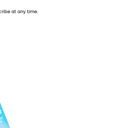
ribe at any time.