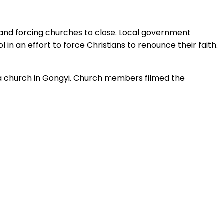
s and forcing churches to close. Local government
in an effort to force Christians to renounce their faith.
 a church in Gongyi. Church members filmed the