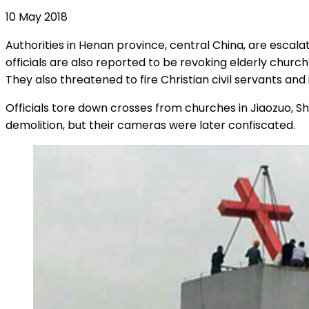
10 May 2018
Authorities in Henan province, central China, are escal
officials are also reported to be revoking elderly churc
They also threatened to fire Christian civil servants and
Officials tore down crosses from churches in Jiaozuo, 
demolition, but their cameras were later confiscated.