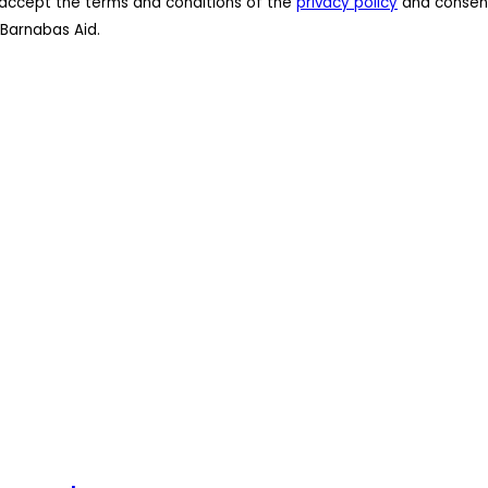
 I accept the terms and conditions of the
privacy policy
and consent
Barnabas Aid.