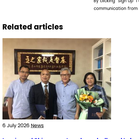
By clicking “Sign Up”
communication from 
Related articles
6 July 2026
News