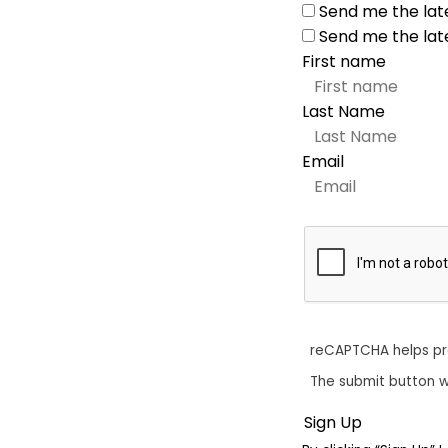
Send me the lat
Send me the lat
First name
Last Name
Email
reCAPTCHA helps p
The submit button w