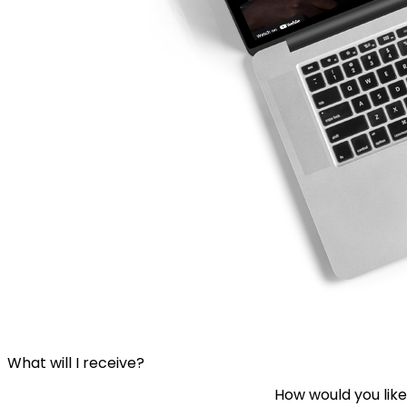
What will I receive?
How would you like