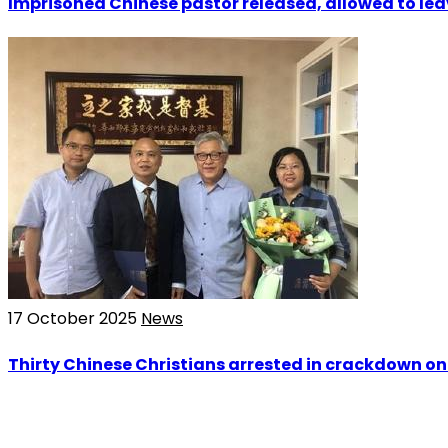
Imprisoned Chinese pastor released, allowed to le
17 October 2025
News
Thirty Chinese Christians arrested in crackdown on