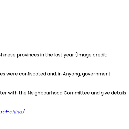
hinese provinces in the last year (Image credit:
ibles were confiscated and, in Anyang, government
egister with the Neighbourhood Committee and give details
tral-china/