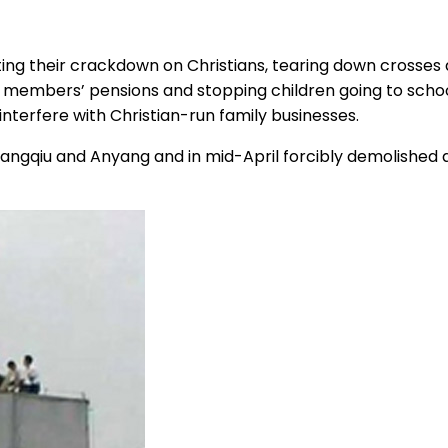
ating their crackdown on Christians, tearing down crosse
h members’ pensions and stopping children going to school 
 interfere with Christian-run family businesses.
Shangqiu and Anyang and in mid-April forcibly demolished