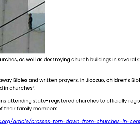
ches, as well as destroying church buildings in several C
away Bibles and written prayers. In Jiaozuo, children’s B
d in churches”.
tians attending state-registered churches to officially r
 of their family members.
s.org/article/crosses-torn-down-from-churches-in-cen