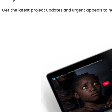
Get the latest project updates and urgent appeals to he