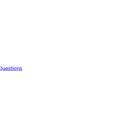
Questions