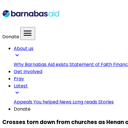
menu
Donate
About us
expand_more
Why Barnabas Aid exists
Statement of Faith
Financ
Get Involved
Pray
Latest
expand_more
Appeals
You helped
News
Long reads
Stories
Donate
Crosses torn down from churches as Henan a