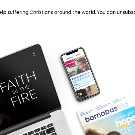
lp suffering Christians around the world. You can unsubsc