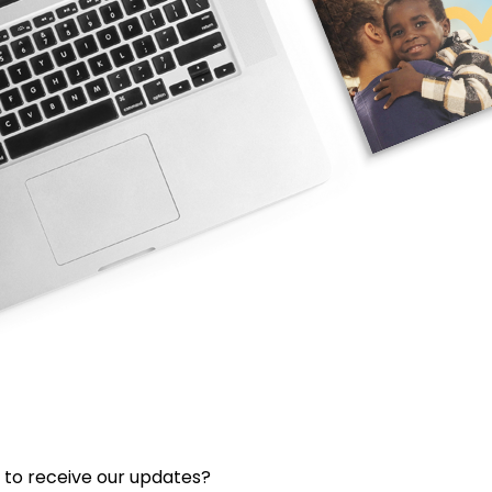
 to receive our updates?