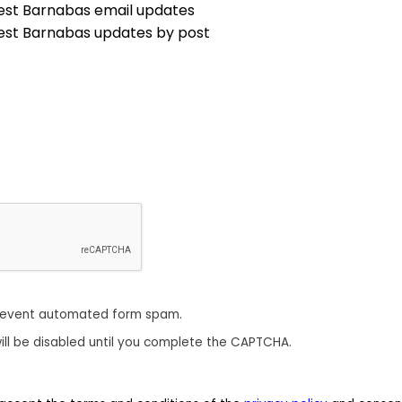
est Barnabas email updates
est Barnabas updates by post
revent automated form spam.
ill be disabled until you complete the CAPTCHA.