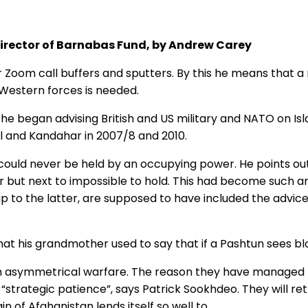
Director of Barnabas Fund, by Andrew Carey
 Zoom call buffers and sputters. By this he means that a r
f Western forces is needed.
e began advising British and US military and NATO on Isla
ul and Kandahar in 2007/8 and 2010.
n could never be held by an occupying power. He points out
er but next to impossible to hold. This had become such 
 to the latter, are supposed to have included the advice
at his grandmother used to say that if a Pashtun sees blood
 in asymmetrical warfare. The reason they have managed t
e “strategic patience”, says Patrick Sookhdeo. They will r
n of Afghanistan lends itself so well to.