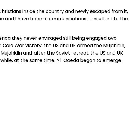
Christians inside the country and newly escaped from it,
 mine and I have been a communications consultant to the
erica they never envisaged still being engaged two
 a Cold War victory, the US and UK armed the Mujahidin,
 Mujahidin and, after the Soviet retreat, the US and UK
e, while, at the same time, Al-Qaeda began to emerge –