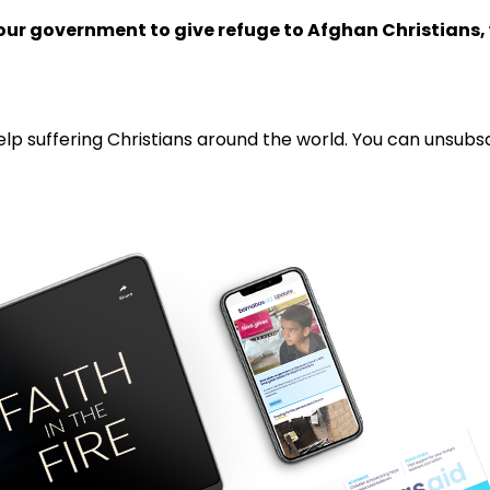
your government to give refuge to Afghan Christians,
lp suffering Christians around the world. You can unsubsc