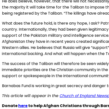
He does believe, however, that there will not necessaril
the majority it will take time for the Taliban to impose
being registered by the Taliban. “The killings have alread
What does the future hold, is there any hope, I ask? Pat
country. Internationally, they had been given legitima
support of the Pakistan military and intelligence servic
Afghanistan they have in recent years created significan
Western allies. He believes that Russia will give “suppor
international backing. And what will happen when the 
The success of the Taliban will therefore be seen widely
immediate priorities are the Christian community in the
support or spokespeople in the international communit
Barnabas Fund is working in great secrecy and danger to 
This article will appear in the
Church of England News
Donate
here
to help Afghan Christians through Ba