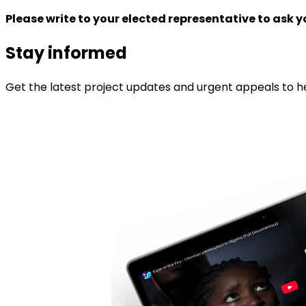
Please write to your elected representative to ask 
Stay informed
Get the latest project updates and urgent appeals to he