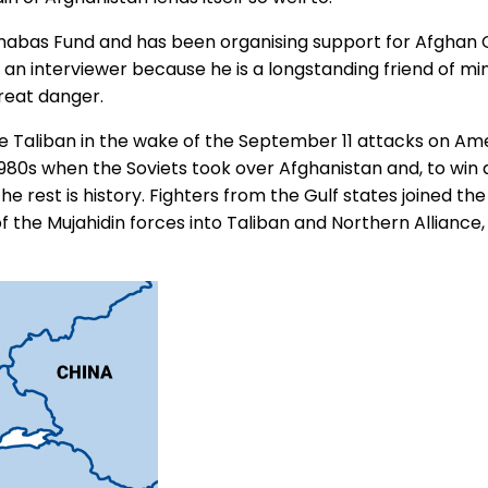
Barnabas Fund and has been organising support for Afghan 
 as an interviewer because he is a longstanding friend of
great danger.
he Taliban in the wake of the September 11 attacks on Am
 1980s when the Soviets took over Afghanistan and, to win
he rest is history. Fighters from the Gulf states joined the
f the Mujahidin forces into Taliban and Northern Allianc