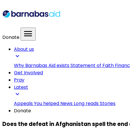
menu
Donate
About us
expand_more
Why Barnabas Aid exists
Statement of Faith
Financ
Get Involved
Pray
Latest
expand_more
Appeals
You helped
News
Long reads
Stories
Donate
Does the defeat in Afghanistan spell the end