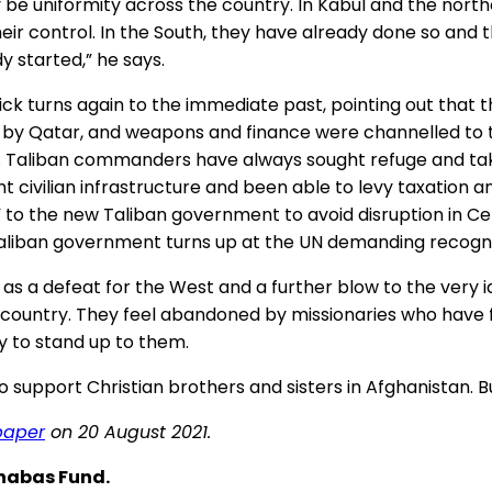
y be uniformity across the country. In Kabul and the nort
 their control. In the South, they have already done so an
y started,” he says.
rick turns again to the immediate past, pointing out that 
cy by Qatar, and weapons and finance were channelled to 
e. Taliban commanders have always sought refuge and taken 
t civilian infrastructure and been able to levy taxation a
t” to the new Taliban government to avoid disruption in Ce
Taliban government turns up at the UN demanding recogni
 as a defeat for the West and a further blow to the very i
 country. They feel abandoned by missionaries who have f
y to stand up to them.
support Christian brothers and sisters in Afghanistan. Bu
paper
on 20 August 2021.
rnabas Fund.