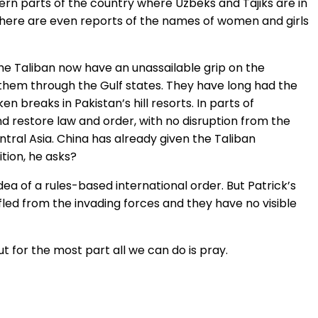
hern parts of the country where Uzbeks and Tajiks are in
d there are even reports of the names of women and girls
the Taliban now have an unassailable grip on the
them through the Gulf states. They have long had the
breaks in Pakistan’s hill resorts. In parts of
nd restore law and order, with no disruption from the
ntral Asia. China has already given the Taliban
tion, he asks?
dea of a rules-based international order. But Patrick’s
led from the invading forces and they have no visible
t for the most part all we can do is pray.