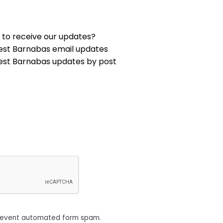
 to receive our updates?
est Barnabas email updates
est Barnabas updates by post
revent automated form spam.