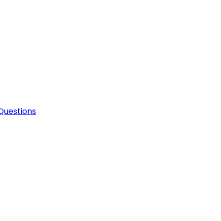
Questions