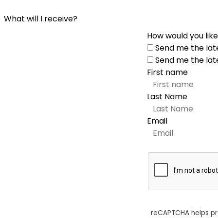
What will I receive?
How would you like
Send me the lat
Send me the lat
First name
Last Name
Email
reCAPTCHA helps p