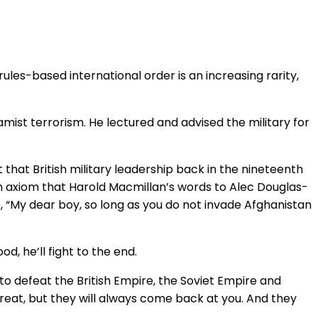
ules-based international order is an increasing rarity,
mist terrorism. He lectured and advised the military for
 that British military leadership back in the nineteenth
an axiom that Harold Macmillan’s words to Alec Douglas-
, “My dear boy, so long as you do not invade Afghanistan
, he’ll fight to the end.
o defeat the British Empire, the Soviet Empire and
etreat, but they will always come back at you. And they