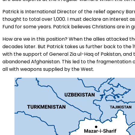
Patrick is International Director of the relief agency 
thought to total over 1,000. I must declare an interest
Fund for some years. Patrick believes Christians are in 
How are we in this position? When the allies attacked t
decades later. But Patrick takes us further back to the
with the support of General Zia ul-Haq of Pakistan, and t
abandoned Afghanistan. This led to the fragmentation o
all with weapons supplied by the West.