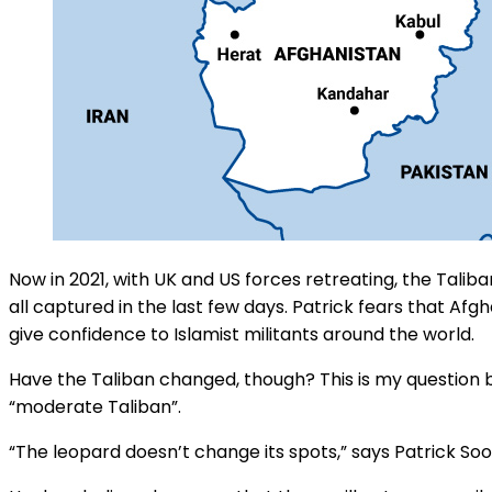
Now in 2021, with UK and US forces retreating, the Tal
all captured in the last few days. Patrick fears that Af
give confidence to Islamist militants around the world.
Have the Taliban changed, though? This is my question 
“moderate Taliban”.
“The leopard doesn’t change its spots,” says Patrick So