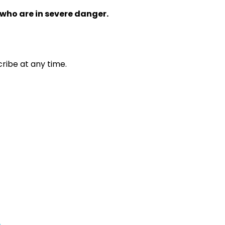
 who are in severe danger.
ribe at any time.