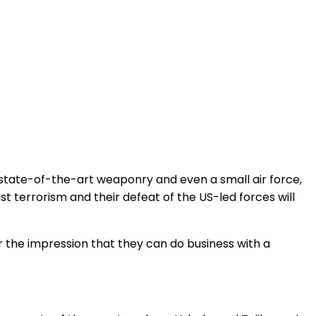
 state-of-the-art weaponry and even a small air force,
st terrorism and their defeat of the US-led forces will
 the impression that they can do business with a