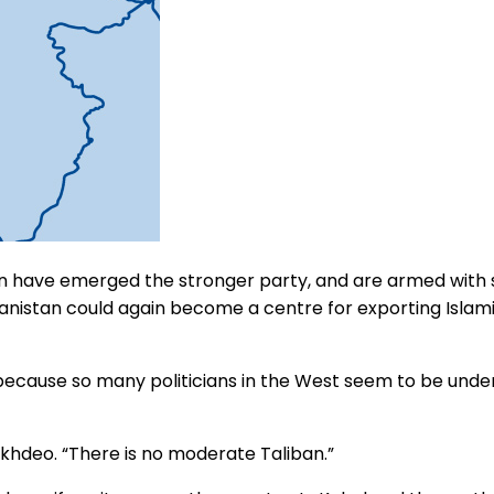
iban have emerged the stronger party, and are armed with
ghanistan could again become a centre for exporting Islami
because so many politicians in the West seem to be under
okhdeo. “There is no moderate Taliban.”