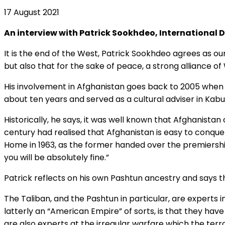
17 August 2021
An interview with Patrick Sookhdeo, International 
It is the end of the West, Patrick Sookhdeo agrees as our
but also that for the sake of peace, a strong alliance o
His involvement in Afghanistan goes back to 2005 when h
about ten years and served as a cultural adviser in Kab
Historically, he says, it was well known that Afghanista
century had realised that Afghanistan is easy to conqu
Home in 1963, as the former handed over the premiership
you will be absolutely fine.”
Patrick reflects on his own Pashtun ancestry and says th
The Taliban, and the Pashtun in particular, are experts
latterly an “American Empire” of sorts, is that they hav
are also experts at the irregular warfare which the terrai