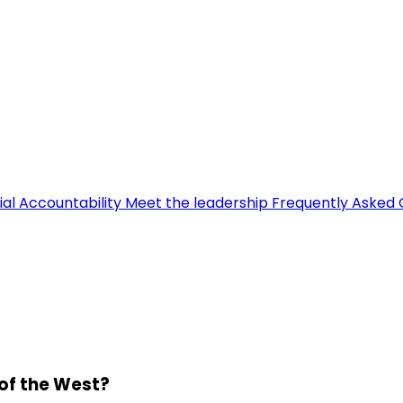
ial Accountability
Meet the leadership
Frequently Asked 
 of the West?