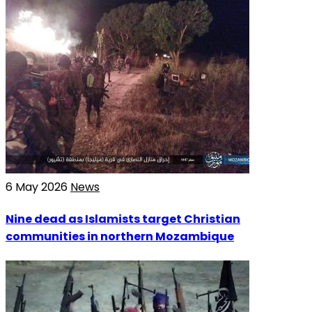
6 May 2026
News
Nine dead as Islamists target Christian
communities in northern Mozambique