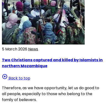
5 March 2026
News
Two Christians captured and killed by Islamists in
northern Mozambique
arrow_circle_up
Back to top
Therefore, as we have opportunity, let us do good to
all people, especially to those who belong to the
family of believers.