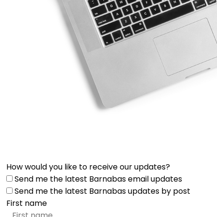
How would you like to receive our updates?
Send me the latest Barnabas email updates
Send me the latest Barnabas updates by post
First name