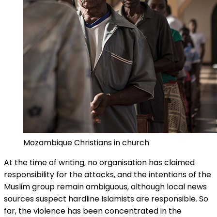
Mozambique Christians in church
At the time of writing, no organisation has claimed
responsibility for the attacks, and the intentions of the
Muslim group remain ambiguous, although local news
sources suspect hardline Islamists are responsible. So
far, the violence has been concentrated in the