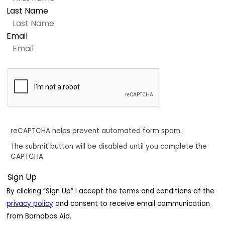
Last Name
Email
reCAPTCHA helps prevent automated form spam.
The submit button will be disabled until you complete the
CAPTCHA.
By clicking “Sign Up” I accept the terms and conditions of the
privacy policy
and consent to receive email communication
from Barnabas Aid.