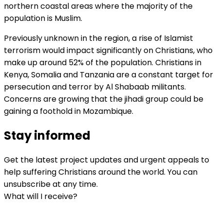
northern coastal areas where the majority of the
population is Muslim.
Previously unknown in the region, a rise of Islamist
terrorism would impact significantly on Christians, who
make up around 52% of the population. Christians in
Kenya, Somalia and Tanzania are a constant target for
persecution and terror by Al Shabaab militants.
Concerns are growing that the jihadi group could be
gaining a foothold in Mozambique.
Stay informed
Get the latest project updates and urgent appeals to
help suffering Christians around the world. You can
unsubscribe at any time.
What will I receive?