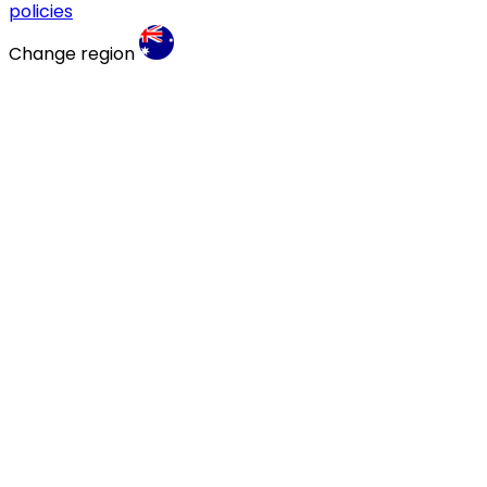
policies
Change region