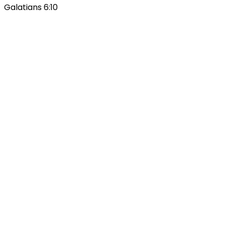
Galatians 6:10