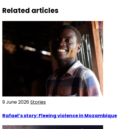
Related articles
9 June 2026
Stories
Rafael’s story: Fleeing violence in Mozambique