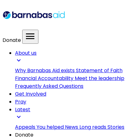
menu
Donate
About us
expand_more
Why Barnabas Aid exists
Statement of Faith
Financial Accountability
Meet the leadership
Frequently Asked Questions
Get Involved
Pray
Latest
expand_more
Appeals
You helped
News
Long reads
Stories
Donate