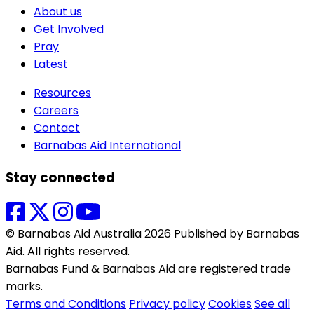
About us
Get Involved
Pray
Latest
Resources
Careers
Contact
Barnabas Aid International
Stay connected
© Barnabas Aid Australia 2026 Published by Barnabas
Aid. All rights reserved.
Barnabas Fund & Barnabas Aid are registered trade
marks.
Terms and Conditions
Privacy policy
Cookies
See all