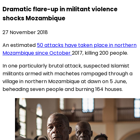
Dramatic flare-up in militant violence
shocks Mozambique
27 November 2018
An estimated
50 attacks have taken place in northern
Mozambique since October
2017, killing 200 people.
In one particularly brutal attack, suspected Islamist
militants armed with machetes rampaged through a
village in northern Mozambique at dawn on 5 June,
beheading seven people and burning 164 houses.