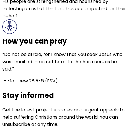
His people are strengthened and nourished by
reflecting on what the Lord has accomplished on their
behalf.
How you can pray
“Do not be afraid, for I know that you seek Jesus who
was crucified. He is not here, for he has risen, as he
said.”
- Matthew 28:5-6 (ESV)
Stay informed
Get the latest project updates and urgent appeals to
help suffering Christians around the world. You can
unsubscribe at any time.