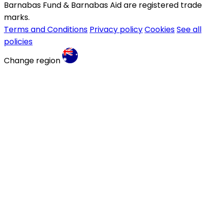
Barnabas Fund & Barnabas Aid are registered trade
marks.
Terms and Conditions
Privacy policy
Cookies
See all
policies
Change region