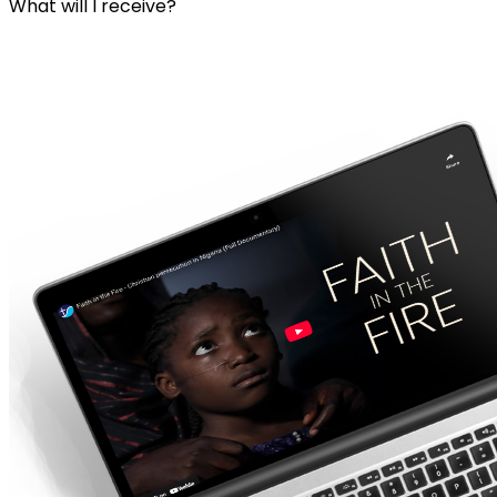
What will I receive?