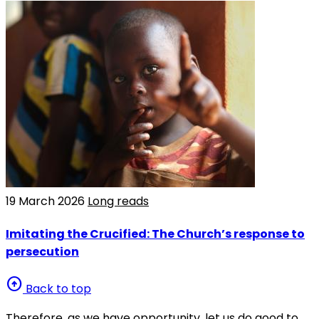
19 March 2026
Long reads
Imitating the Crucified: The Church’s response to
persecution
arrow_circle_up
Back to top
Therefore, as we have opportunity, let us do good to