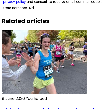
privacy policy
and consent to receive email communication
from Barnabas Aid.
Related articles
8 June 2026
You helped