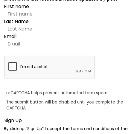
First name
Last Name
Email
reCAPTCHA helps prevent automated form spam.
The submit button will be disabled until you complete the
CAPTCHA.
By clicking “Sign Up” I accept the terms and conditions of the