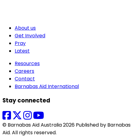
About us
Get Involved
Pray
Latest
Resources
Careers
Contact
Barnabas Aid International
Stay connected
© Barnabas Aid Australia 2026 Published by Barnabas
Aid. All rights reserved.