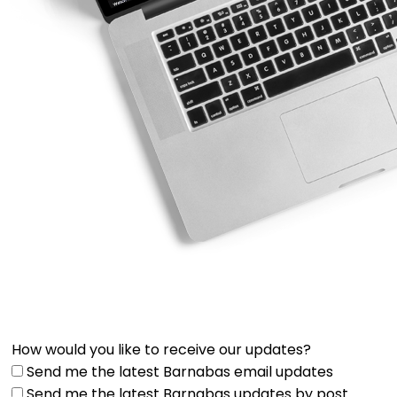
How would you like to receive our updates?
Send me the latest Barnabas email updates
Send me the latest Barnabas updates by post