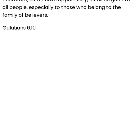
all people, especially to those who belong to the
family of believers.
Galatians 6:10