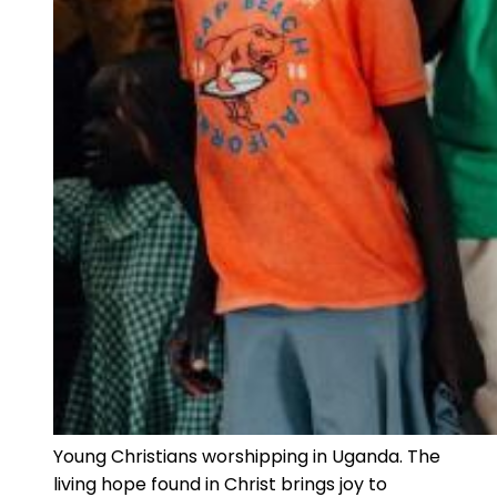
Young Christians worshipping in Uganda. The
living hope found in Christ brings joy to