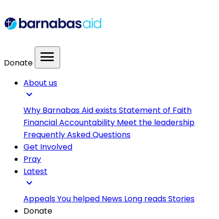
menu
Donate
About us
expand_more
Why Barnabas Aid exists
Statement of Faith
Financial Accountability
Meet the leadership
Frequently Asked Questions
Get Involved
Pray
Latest
expand_more
Appeals
You helped
News
Long reads
Stories
Donate