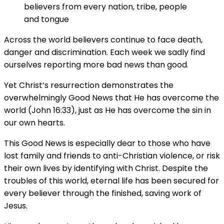
believers from every nation, tribe, people
and tongue
Across the world believers continue to face death,
danger and discrimination. Each week we sadly find
ourselves reporting more bad news than good.
Yet Christ’s resurrection demonstrates the
overwhelmingly Good News that He has overcome the
world (John 16:33), just as He has overcome the sin in
our own hearts.
This Good News is especially dear to those who have
lost family and friends to anti-Christian violence, or risk
their own lives by identifying with Christ. Despite the
troubles of this world, eternal life has been secured for
every believer through the finished, saving work of
Jesus.