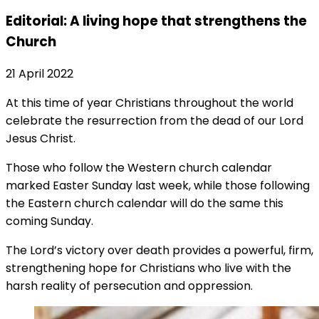
Editorial: A living hope that strengthens the
Church
21 April 2022
At this time of year Christians throughout the world
celebrate the resurrection from the dead of our Lord
Jesus Christ.
Those who follow the Western church calendar
marked Easter Sunday last week, while those following
the Eastern church calendar will do the same this
coming Sunday.
The Lord’s victory over death provides a powerful, firm,
strengthening hope for Christians who live with the
harsh reality of persecution and oppression.