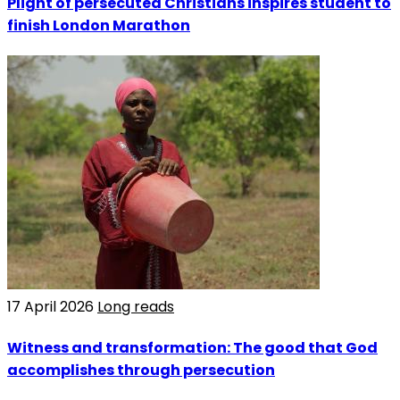
Plight of persecuted Christians inspires student to
finish London Marathon
17 April 2026
Long reads
Witness and transformation: The good that God
accomplishes through persecution