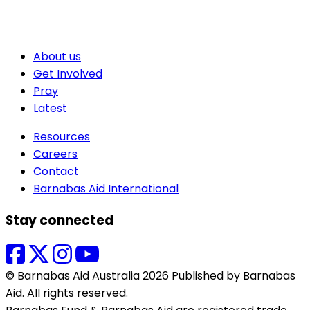
About us
Get Involved
Pray
Latest
Resources
Careers
Contact
Barnabas Aid International
Stay connected
© Barnabas Aid Australia 2026 Published by Barnabas
Aid. All rights reserved.