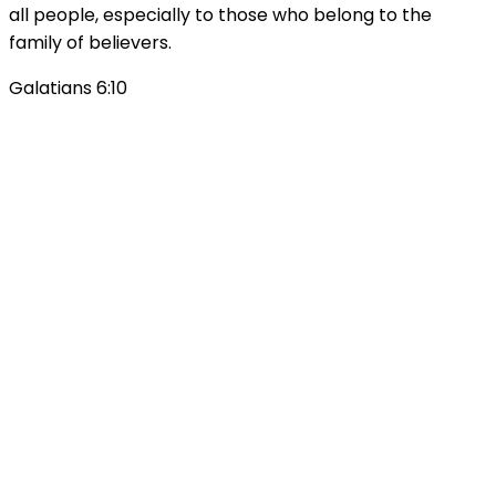
all people, especially to those who belong to the
family of believers.
Galatians 6:10