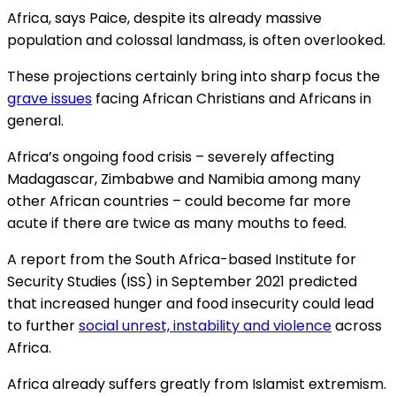
Africa, says Paice, despite its already massive
population and colossal landmass, is often overlooked.
These projections certainly bring into sharp focus the
grave issues
facing African Christians and Africans in
general.
Africa’s ongoing food crisis – severely affecting
Madagascar, Zimbabwe and Namibia among many
other African countries – could become far more
acute if there are twice as many mouths to feed.
A report from the South Africa-based Institute for
Security Studies (ISS) in September 2021 predicted
that increased hunger and food insecurity could lead
to further
social unrest, instability and violence
across
Africa.
Africa already suffers greatly from Islamist extremism.