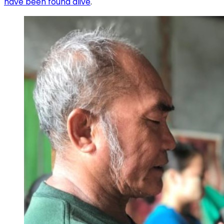
have been found alive
.