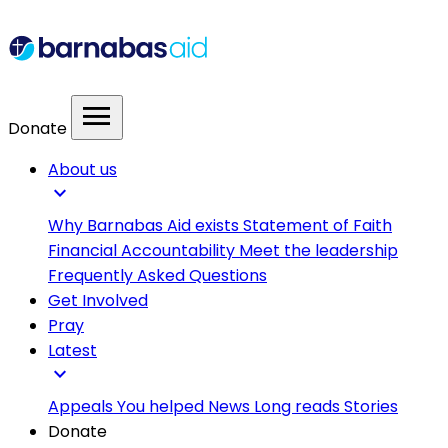
menu
Donate
About us
expand_more
Why Barnabas Aid exists
Statement of Faith
Financial Accountability
Meet the leadership
Frequently Asked Questions
Get Involved
Pray
Latest
expand_more
Appeals
You helped
News
Long reads
Stories
Donate