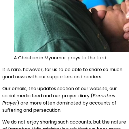
A Christian in Myanmar prays to the Lord
It is rare, however, for us to be able to share so much
good news with our supporters and readers.
Our emails, the updates section of our website, our
social media feed and our prayer diary (
Barnabas
Prayer
) are more often dominated by accounts of
suffering and persecution.
We do not enjoy sharing such accounts, but the nature