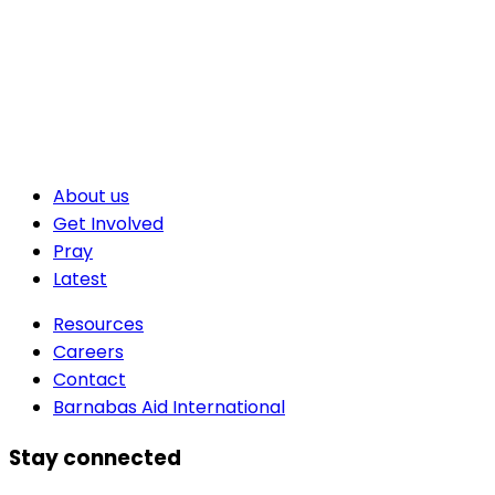
About us
Get Involved
Pray
Latest
Resources
Careers
Contact
Barnabas Aid International
Stay connected