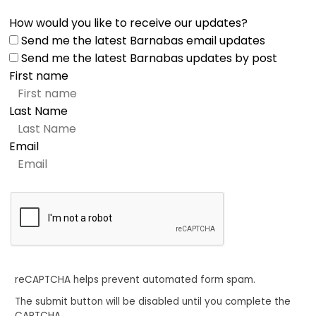
How would you like to receive our updates?
Send me the latest Barnabas email updates
Send me the latest Barnabas updates by post
First name
Last Name
Email
reCAPTCHA helps prevent automated form spam.
The submit button will be disabled until you complete the
CAPTCHA.