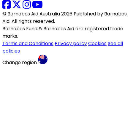
© Barnabas Aid Australia 2026 Published by Barnabas
Aid. All rights reserved.
Barnabas Fund & Barnabas Aid are registered trade
marks.
Terms and Conditions
Privacy policy
Cookies
See all
policies
Change region