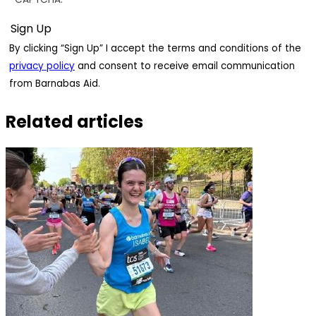
By clicking “Sign Up” I accept the terms and conditions of the
privacy policy
and consent to receive email communication
from Barnabas Aid.
Related articles