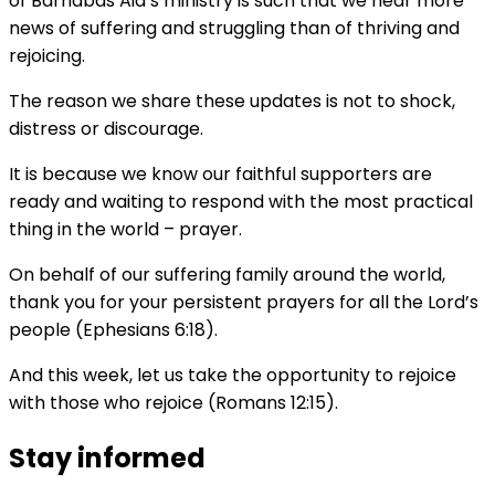
of Barnabas Aid’s ministry is such that we hear more
news of suffering and struggling than of thriving and
rejoicing.
The reason we share these updates is not to shock,
distress or discourage.
It is because we know our faithful supporters are
ready and waiting to respond with the most practical
thing in the world – prayer.
On behalf of our suffering family around the world,
thank you for your persistent prayers for all the Lord’s
people (Ephesians 6:18).
And this week, let us take the opportunity to rejoice
with those who rejoice (Romans 12:15).
Stay informed