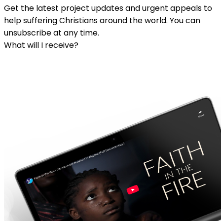
Get the latest project updates and urgent appeals to
help suffering Christians around the world. You can
unsubscribe at any time.
What will I receive?