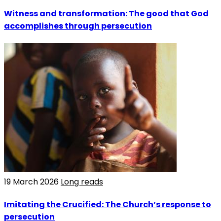
Witness and transformation: The good that God
accomplishes through persecution
19 March 2026
Long reads
Imitating the Crucified: The Church’s response to
persecution