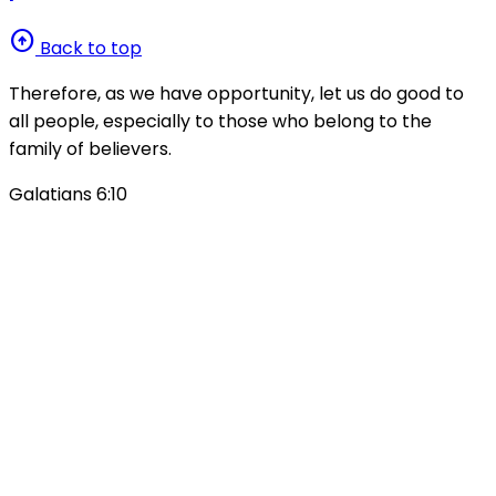
arrow_circle_up
Back to top
Therefore, as we have opportunity, let us do good to
all people, especially to those who belong to the
family of believers.
Galatians 6:10