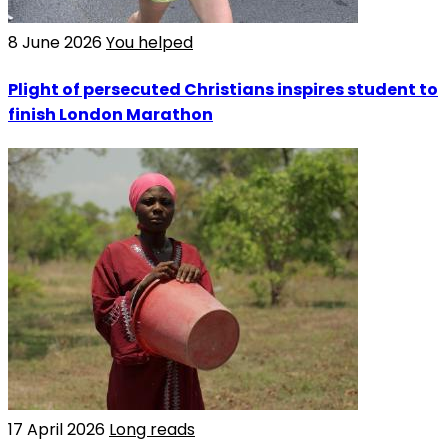
8 June 2026
You helped
Plight of persecuted Christians inspires student to
finish London Marathon
17 April 2026
Long reads