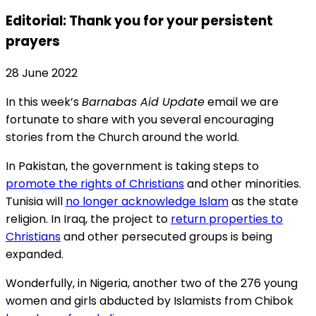
Editorial: Thank you for your persistent
prayers
28 June 2022
In this week’s
Barnabas Aid Update
email we are
fortunate to share with you several encouraging
stories from the Church around the world.
In Pakistan, the government is taking steps to
promote the rights of Christians
and other minorities.
Tunisia will
no longer acknowledge Islam
as the state
religion. In Iraq, the project to
return properties to
Christians
and other persecuted groups is being
expanded.
Wonderfully, in Nigeria, another two of the 276 young
women and girls abducted by Islamists from Chibok