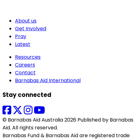
About us
Get Involved
Pray
Latest
Resources
Careers
Contact
Barnabas Aid International
Stay connected
© Barnabas Aid Australia 2026 Published by Barnabas
Aid. All rights reserved.
Barnabas Fund & Barnabas Aid are registered trade