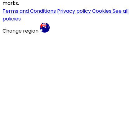
marks.
Terms and Conditions
Privacy policy
Cookies
See all
policies
Change region