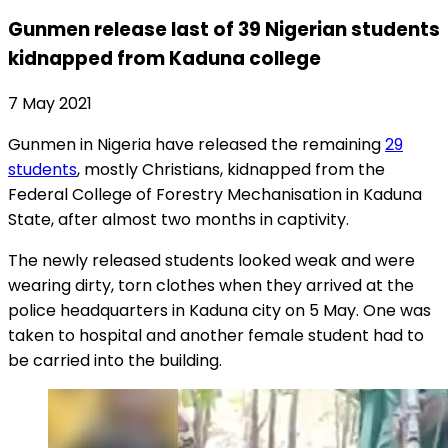
Gunmen release last of 39 Nigerian students
kidnapped from Kaduna college
7 May 2021
Gunmen in Nigeria have released the remaining
29
students
, mostly Christians, kidnapped from the
Federal College of Forestry Mechanisation in Kaduna
State, after almost two months in captivity.
The newly released students looked weak and were
wearing dirty, torn clothes when they arrived at the
police headquarters in Kaduna city on 5 May. One was
taken to hospital and another female student had to
be carried into the building.