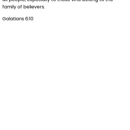
family of believers.
Galatians 6:10