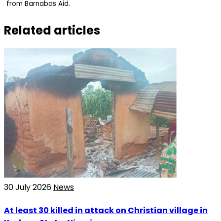
from Barnabas Aid.
Related articles
30 July 2026
News
At least 30 killed in attack on Christian village in