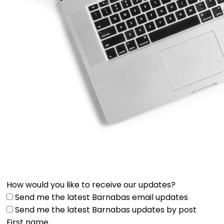
How would you like to receive our updates?
Send me the latest Barnabas email updates
Send me the latest Barnabas updates by post
First name