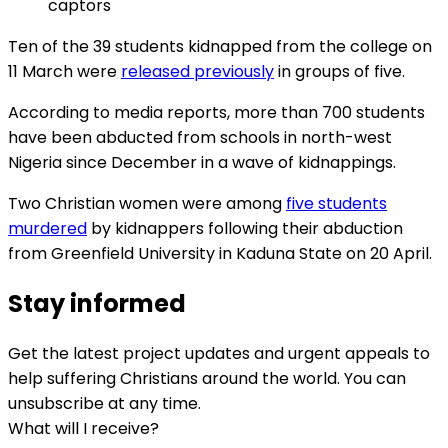
captors
Ten of the 39 students kidnapped from the college on
11 March were
released previously
in groups of five.
According to media reports, more than 700 students
have been abducted from schools in north-west
Nigeria since December in a wave of kidnappings.
Two Christian women were among
five students
murdered
by kidnappers following their abduction
from Greenfield University in Kaduna State on 20 April.
Stay informed
Get the latest project updates and urgent appeals to
help suffering Christians around the world. You can
unsubscribe at any time.
What will I receive?