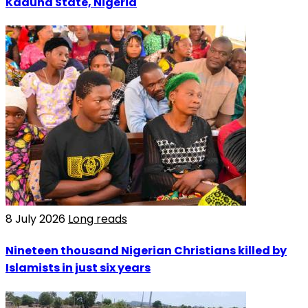
Kaduna State, Nigeria
8 July 2026
Long reads
Nineteen thousand Nigerian Christians killed by
Islamists in just six years