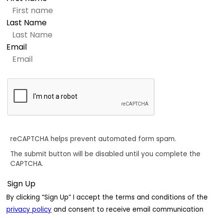
Last Name
Email
reCAPTCHA helps prevent automated form spam.
The submit button will be disabled until you complete the
CAPTCHA.
By clicking “Sign Up” I accept the terms and conditions of the
privacy policy
and consent to receive email communication