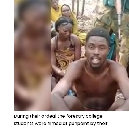
During their ordeal the forestry college
students were filmed at gunpoint by their