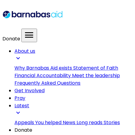
menu
Donate
About us
expand_more
Why Barnabas Aid exists
Statement of Faith
Financial Accountability
Meet the leadership
Frequently Asked Questions
Get Involved
Pray
Latest
expand_more
Appeals
You helped
News
Long reads
Stories
Donate