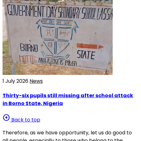
1 July 2026
News
Thirty-six pupils still missing after school attack
in Borno State, Nigeria
arrow_circle_up
Back to top
Therefore, as we have opportunity, let us do good to
all people, especially to those who belong to the