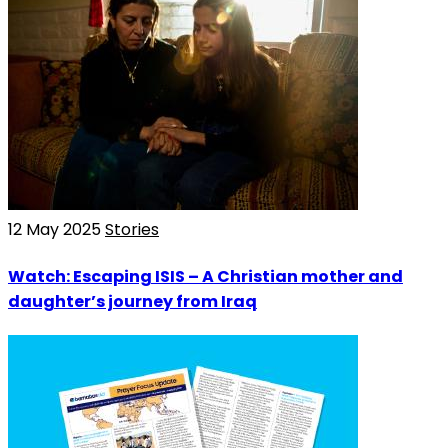
12 May 2025
Stories
Watch: Escaping ISIS – A Christian mother and
daughter’s journey from Iraq