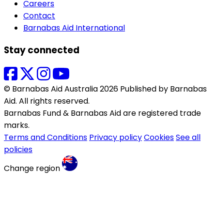
Careers
Contact
Barnabas Aid International
Stay connected
© Barnabas Aid Australia 2026 Published by Barnabas
Aid. All rights reserved.
Barnabas Fund & Barnabas Aid are registered trade
marks.
Terms and Conditions
Privacy policy
Cookies
See all
policies
Change region