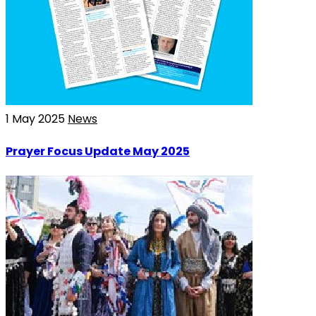
1 May 2025
News
Prayer Focus Update May 2025