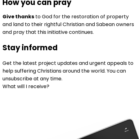
How you can pray
Give thanks
to God for the restoration of property
and land to their rightful Christian and Sabean owners
and pray that this initiative continues.
Stay informed
Get the latest project updates and urgent appeals to
help suffering Christians around the world. You can
unsubscribe at any time.
What will I receive?