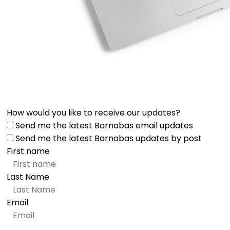
How would you like to receive our updates?
Send me the latest Barnabas email updates
Send me the latest Barnabas updates by post
First name
Last Name
Email