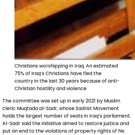
Christians worshipping in Iraq. An estimated
75% of Iraq’s Christians have fled the
country in the last 30 years because of anti-
Christian hostility and violence
The committee was set up in early 2021 by Muslim
cleric Muqtada al-Sadr, whose Sadrist Movement
holds the largest number of seats in Iraq’s parliament.
Al-Sadr said the initiative aimed to restore justice and
put an end to the violations of property rights of his