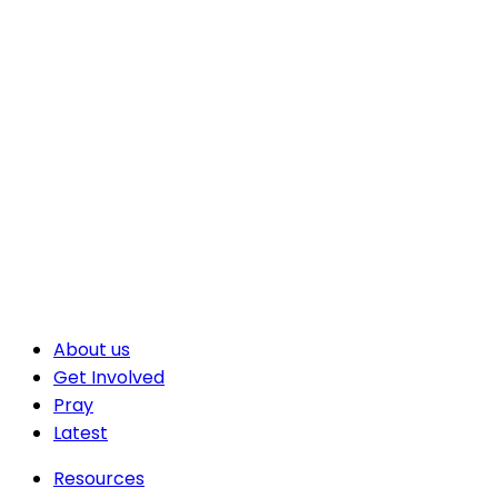
About us
Get Involved
Pray
Latest
Resources