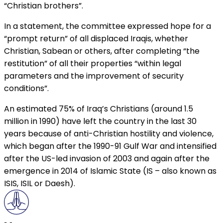
“Christian brothers”.
In a statement, the committee expressed hope for a
“prompt return” of all displaced Iraqis, whether
Christian, Sabean or others, after completing “the
restitution” of all their properties “within legal
parameters and the improvement of security
conditions”.
An estimated 75% of Iraq’s Christians (around 1.5
million in 1990) have left the country in the last 30
years because of anti-Christian hostility and violence,
which began after the 1990-91 Gulf War and intensified
after the US-led invasion of 2003 and again after the
emergence in 2014 of Islamic State (IS – also known as
ISIS, ISIL or Daesh).