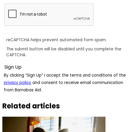
reCAPTCHA helps prevent automated form spam.
The submit button will be disabled until you complete the
CAPTCHA.
By clicking “Sign Up” I accept the terms and conditions of the
privacy policy
and consent to receive email communication
from Barnabas Aid.
Related articles