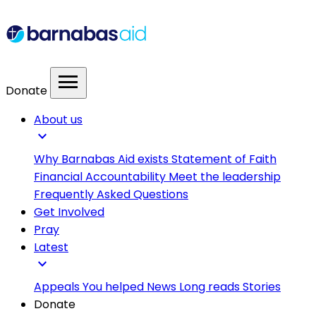
menu
Donate
About us
expand_more
Why Barnabas Aid exists
Statement of Faith
Financial Accountability
Meet the leadership
Frequently Asked Questions
Get Involved
Pray
Latest
expand_more
Appeals
You helped
News
Long reads
Stories
Donate