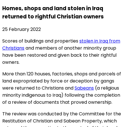
Homes, shops and land stolen in Iraq
returned to rightful Christian owners
25 February 2022
Scores of buildings and properties
stolen in Iraq from
Christians
and members of another minority group
have been restored and given back to their rightful
owners.
More than 120 houses, factories, shops and parcels of
land expropriated by force or deception by gangs
were returned to Christians and
Sabeans
(a religious
minority indigenous to Iraq) following the completion
of a review of documents that proved ownership.
The review was conducted by the Committee for the
Restitution of Christian and Sabean Property, which