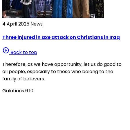
4 April 2025
News
Three injured in axe attack on Christians in Iraq
arrow_circle_up
Back to top
Therefore, as we have opportunity, let us do good to
all people, especially to those who belong to the
family of believers.
Galatians 6:10