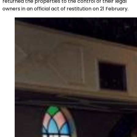
returned the properties to the control of their legal
owners in an official act of restitution on 21 February.