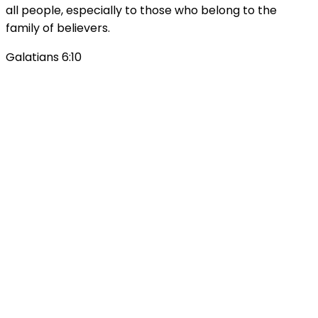
all people, especially to those who belong to the
family of believers.
Galatians 6:10