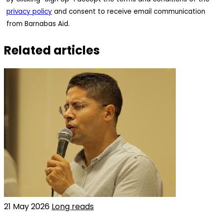
privacy policy
and consent to receive email communication
from Barnabas Aid.
Related articles
21 May 2026
Long reads