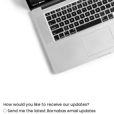
How would you like to receive our updates?
Send me the latest Barnabas email updates