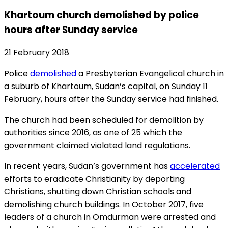
Khartoum church demolished by police
hours after Sunday service
21 February 2018
Police
demolished
a Presbyterian Evangelical church in
a suburb of Khartoum, Sudan’s capital, on Sunday 11
February, hours after the Sunday service had finished.
The church had been scheduled for demolition by
authorities since 2016, as one of 25 which the
government claimed violated land regulations.
In recent years, Sudan’s government has
accelerated
efforts to eradicate Christianity by deporting
Christians, shutting down Christian schools and
demolishing church buildings. In October 2017, five
leaders of a church in Omdurman were arrested and