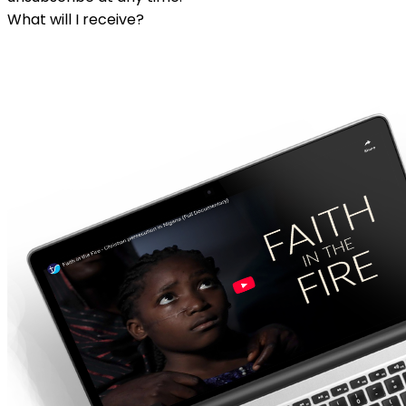
What will I receive?