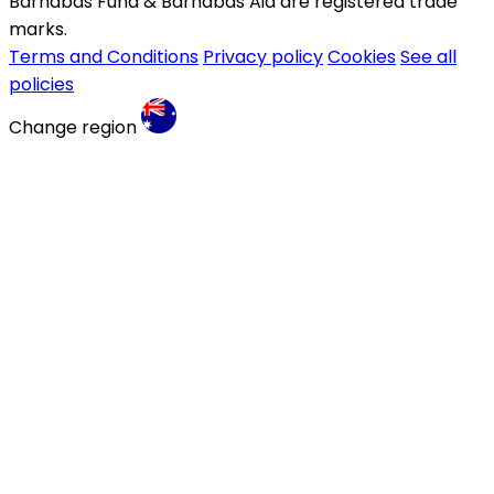
Barnabas Fund & Barnabas Aid are registered trade
marks.
Terms and Conditions
Privacy policy
Cookies
See all
policies
Change region