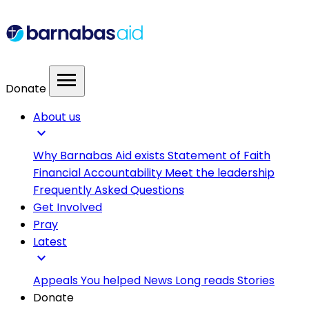
menu
Donate
About us
expand_more
Why Barnabas Aid exists
Statement of Faith
Financial Accountability
Meet the leadership
Frequently Asked Questions
Get Involved
Pray
Latest
expand_more
Appeals
You helped
News
Long reads
Stories
Donate