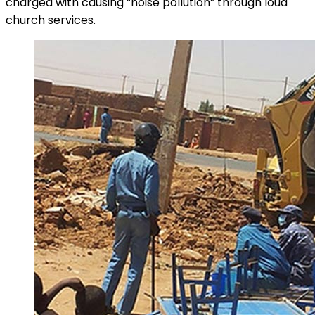
charged with causing “noise pollution” through loud
church services.