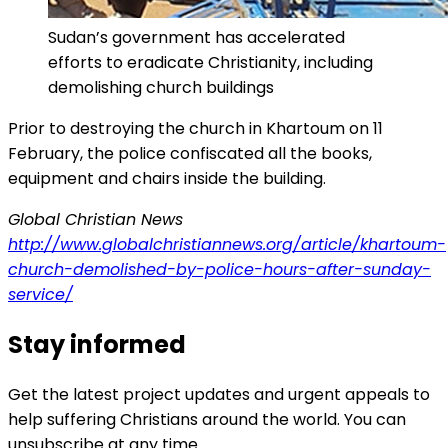
Sudan’s government has accelerated
efforts to eradicate Christianity, including
demolishing church buildings
Prior to destroying the church in Khartoum on 11
February, the police confiscated all the books,
equipment and chairs inside the building.
Global Christian News
http://www.globalchristiannews.org/article/khartoum-
church-demolished-by-police-hours-after-sunday-
service/
Stay informed
Get the latest project updates and urgent appeals to
help suffering Christians around the world. You can
unsubscribe at any time.