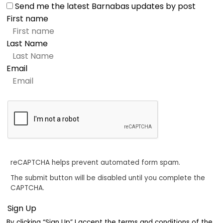
Send me the latest Barnabas updates by post
First name
Last Name
Email
reCAPTCHA helps prevent automated form spam.
The submit button will be disabled until you complete the
CAPTCHA.
By clicking “Sign Up” I accept the terms and conditions of the