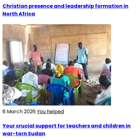
Christian presence and leadership formation in
North Africa
6 March 2026
You helped
Your crucial support for teachers and children in
war-torn Sudan