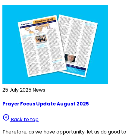
25 July 2025
News
Prayer Focus Update August 2025
arrow_circle_up
Back to top
Therefore, as we have opportunity, let us do good to