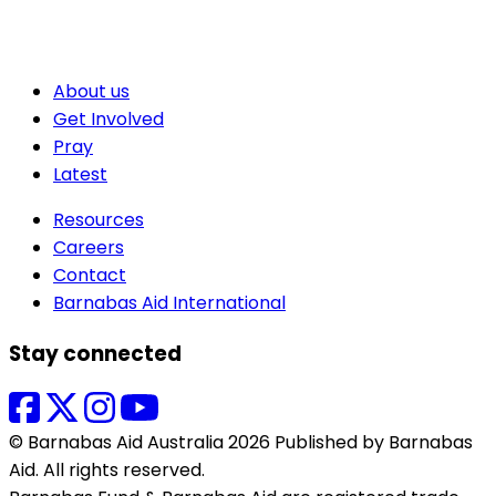
About us
Get Involved
Pray
Latest
Resources
Careers
Contact
Barnabas Aid International
Stay connected
© Barnabas Aid Australia 2026 Published by Barnabas
Aid. All rights reserved.