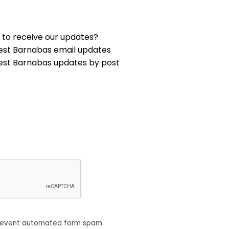
 to receive our updates?
est Barnabas email updates
est Barnabas updates by post
revent automated form spam.