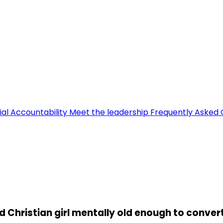
ial Accountability
Meet the leadership
Frequently Asked 
 Christian girl mentally old enough to conver