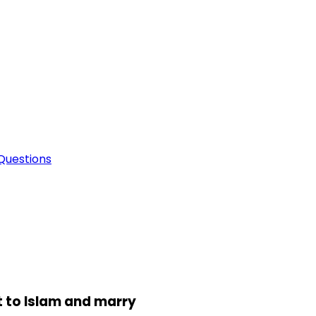
Questions
t to Islam and marry