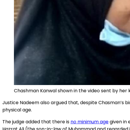
Chashman Kanwal shown in the video sent by her k
Justice Nadeem also argued that, despite Chasman’s birth
physical age.
The judge added that there is
no minimum age
given in 
Hazrat Ali (the son-in-law of Muhammad and regarded in 