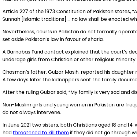
Article 227 of the 1973 Constitution of Pakistan states, “
Sunnah [Islamic traditions] … no law shall be enacted whi
Nevertheless, courts in Pakistan do not formally operate 
set aside Pakistan’s law in favour of sharia.
A Barnabas Fund contact explained that the court’s de
underage girls from Christian or other religious minori
Chasman’s father, Gulzar Masih, reported his daughter mi
A few days later the kidnappers sent the family documen
After the ruling Gulzar said, “My family is very sad and d
Non-Muslim girls and young women in Pakistan are frequ
do not always intervene.
In June 2021 two sisters, both Christians aged 18 and 1
had
threatened to kill them
if they did not go through w