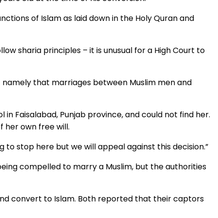
njunctions of Islam as laid down in the Holy Quran and
ow sharia principles – it is unusual for a High Court to
e – namely that marriages between Muslim men and
 in Faisalabad, Punjab province, and could not find her.
 her own free will.
g to stop here but we will appeal against this decision.”
eing compelled to marry a Muslim, but the authorities
nd convert to Islam. Both reported that their captors