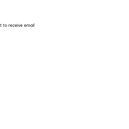
 to receive email