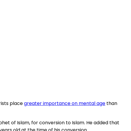
rists place
greater importance on mental age
than
het of Islam, for conversion to Islam. He added that
ears old at the time of his conversion.