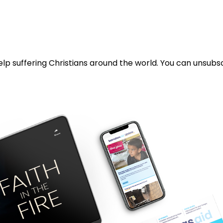
lp suffering Christians around the world. You can unsubsc