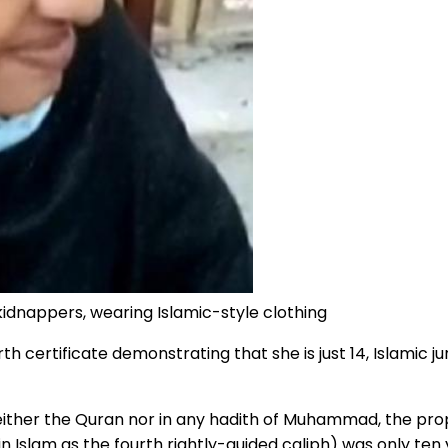
idnappers, wearing Islamic-style clothing
 certificate demonstrating that she is just 14, Islamic ju
either the Quran nor in any hadith of Muhammad, the prop
Islam as the fourth rightly-guided caliph) was only ten y