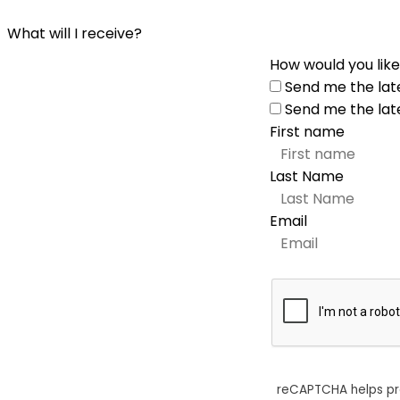
What will I receive?
How would you like
Send me the lat
Send me the lat
First name
Last Name
Email
reCAPTCHA helps p