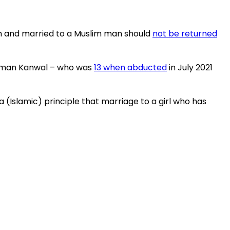
lam and married to a Muslim man should
not be returned
hashman Kanwal – who was
13 when abducted
in July 2021
 (Islamic) principle that marriage to a girl who has