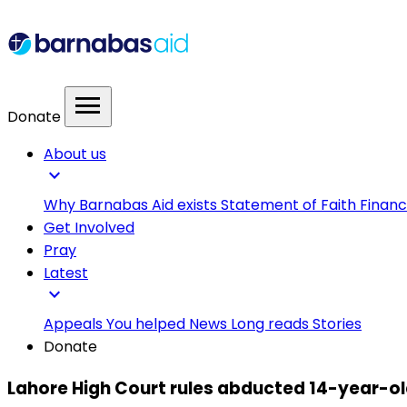
menu
Donate
About us
expand_more
Why Barnabas Aid exists
Statement of Faith
Financ
Get Involved
Pray
Latest
expand_more
Appeals
You helped
News
Long reads
Stories
Donate
Lahore High Court rules abducted 14-year-old