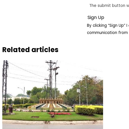
The submit button w
By clicking “Sign Up”
communication from 
Related articles