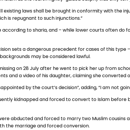
All existing laws shall be brought in conformity with the i
ch is repugnant to such injunctions.”
according to sharia, and – while lower courts often do foll
cision sets a dangerous precedent for cases of this typ
ty backgrounds may be considered lawful.
ssing on 28 July after he went to pick her up from school
ts and a video of his daughter, claiming she converted of
isappointed by the court’s decision”, adding, “I am not goin
ently kidnapped and forced to convert to Islam before b
4, were abducted and forced to marry two Muslim cousins a
ith the marriage and forced conversion.