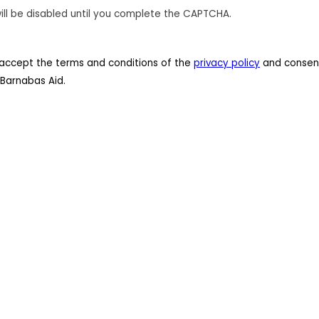
ill be disabled until you complete the CAPTCHA.
 I accept the terms and conditions of the
privacy policy
and consent
Barnabas Aid.