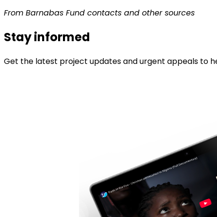
From Barnabas Fund contacts and other sources
Stay informed
Get the latest project updates and urgent appeals to he