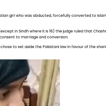
istian girl who was abducted, forcefully converted to Is
6 (except in Sindh where it is 18) the judge ruled that C
 consent to marriage and conversion.
se to set aside the Pakistani law in favour of the sharia