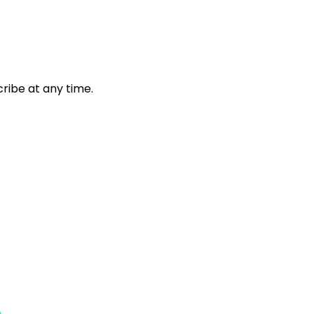
ribe at any time.