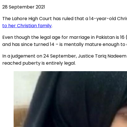
28 September 2021
The Lahore High Court has ruled that a 14-year-old Chr
to her Christian family
.
Even though the legal age for marriage in Pakistan is 1
and has since turned 14 – is mentally mature enough to
In a judgement on 24 September, Justice Tariq Nadeem cho
reached puberty is entirely legal.