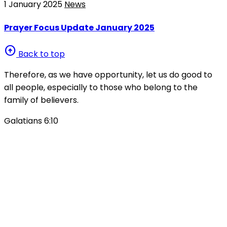
1 January 2025
News
Prayer Focus Update January 2025
arrow_circle_up
Back to top
Therefore, as we have opportunity, let us do good to
all people, especially to those who belong to the
family of believers.
Galatians 6:10