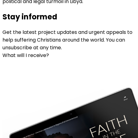
political and legal turmoil in Libya.
Stay informed
Get the latest project updates and urgent appeals to
help suffering Christians around the world. You can
unsubscribe at any time.
What will I receive?