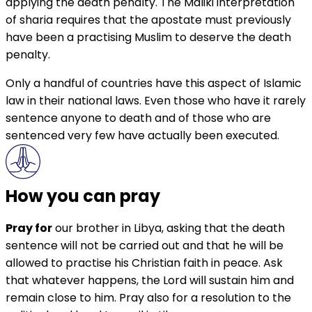
applying the death penalty. The Maliki interpretation
of sharia requires that the apostate must previously
have been a practising Muslim to deserve the death
penalty.
Only a handful of countries have this aspect of Islamic
law in their national laws. Even those who have it rarely
sentence anyone to death and of those who are
sentenced very few have actually been executed.
How you can pray
Pray for
our brother in Libya, asking that the death
sentence will not be carried out and that he will be
allowed to practise his Christian faith in peace. Ask
that whatever happens, the Lord will sustain him and
remain close to him. Pray also for a resolution to the