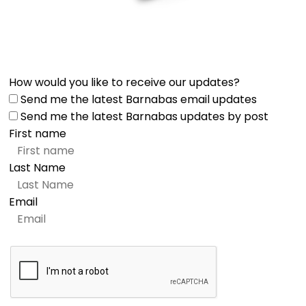
How would you like to receive our updates?
Send me the latest Barnabas email updates
Send me the latest Barnabas updates by post
First name
Last Name
Email