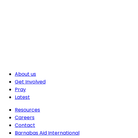
About us
Get Involved
Pray
Latest
Resources
Careers
Contact
Barnabas Aid International