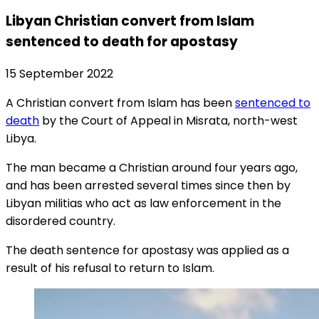
Libyan Christian convert from Islam
sentenced to death for apostasy
15 September 2022
A Christian convert from Islam has been
sentenced to
death
by the Court of Appeal in Misrata, north-west
Libya.
The man became a Christian around four years ago,
and has been arrested several times since then by
Libyan militias who act as law enforcement in the
disordered country.
The death sentence for apostasy was applied as a
result of his refusal to return to Islam.