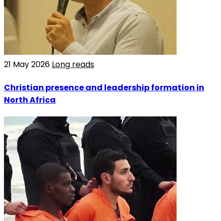
21 May 2026
Long reads
Christian presence and leadership formation in
North Africa