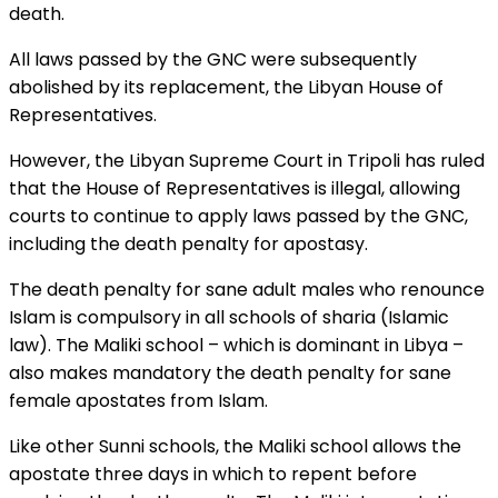
death.
All laws passed by the GNC were subsequently
abolished by its replacement, the Libyan House of
Representatives.
However, the Libyan Supreme Court in Tripoli has ruled
that the House of Representatives is illegal, allowing
courts to continue to apply laws passed by the GNC,
including the death penalty for apostasy.
The death penalty for sane adult males who renounce
Islam is compulsory in all schools of sharia (Islamic
law). The Maliki school – which is dominant in Libya –
also makes mandatory the death penalty for sane
female apostates from Islam.
Like other Sunni schools, the Maliki school allows the
apostate three days in which to repent before