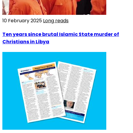
10 February 2025
Long reads
Ten years since brutal Islamic State murder of
Christians in Libya