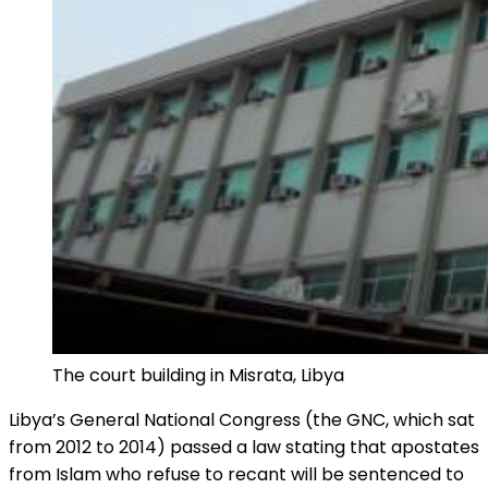
The court building in Misrata, Libya
Libya’s General National Congress (the GNC, which sat
from 2012 to 2014) passed a law stating that apostates
from Islam who refuse to recant will be sentenced to