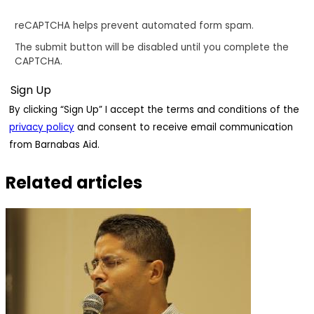
reCAPTCHA helps prevent automated form spam.
The submit button will be disabled until you complete the
CAPTCHA.
By clicking “Sign Up” I accept the terms and conditions of the
privacy policy
and consent to receive email communication
from Barnabas Aid.
Related articles