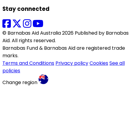
Stay connected
© Barnabas Aid Australia 2026 Published by Barnabas
Aid. All rights reserved.
Barnabas Fund & Barnabas Aid are registered trade
marks.
Terms and Conditions
Privacy policy
Cookies
See all
policies
Change region