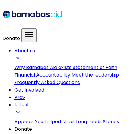
menu
Donate
About us
expand_more
Why Barnabas Aid exists
Statement of Faith
Financial Accountability
Meet the leadership
Frequently Asked Questions
Get Involved
Pray
Latest
expand_more
Appeals
You helped
News
Long reads
Stories
Donate