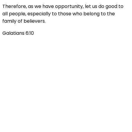
Therefore, as we have opportunity, let us do good to
all people, especially to those who belong to the
family of believers.
Galatians 6:10