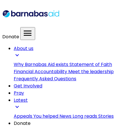
menu
Donate
About us
expand_more
Why Barnabas Aid exists
Statement of Faith
Financial Accountability
Meet the leadership
Frequently Asked Questions
Get Involved
Pray
Latest
expand_more
Appeals
You helped
News
Long reads
Stories
Donate