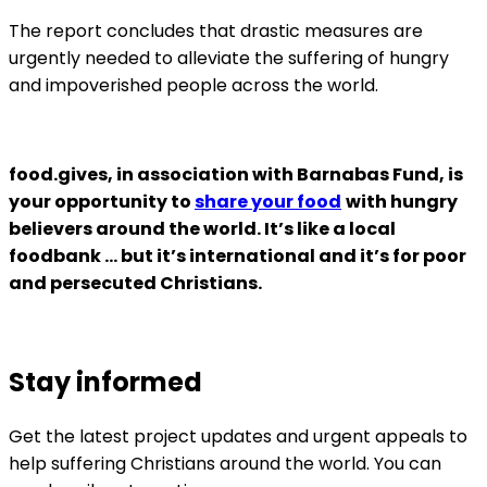
The report concludes that drastic measures are
urgently needed to alleviate the suffering of hungry
and impoverished people across the world.
food.gives, in association with Barnabas Fund, is
your opportunity to
share your food
with hungry
believers around the world. It’s like a local
foodbank … but it’s international and it’s for poor
and persecuted Christians.
Stay informed
Get the latest project updates and urgent appeals to
help suffering Christians around the world. You can