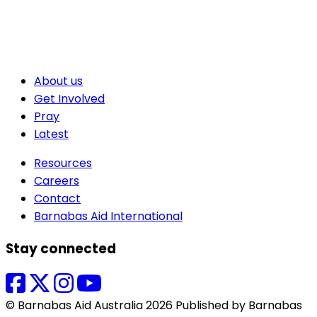
About us
Get Involved
Pray
Latest
Resources
Careers
Contact
Barnabas Aid International
Stay connected
© Barnabas Aid Australia 2026 Published by Barnabas