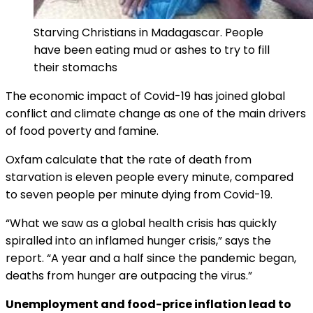
Starving Christians in Madagascar. People
have been eating mud or ashes to try to fill
their stomachs
The economic impact of Covid-19 has joined global
conflict and climate change as one of the main drivers
of food poverty and famine.
Oxfam calculate that the rate of death from
starvation is eleven people every minute, compared
to seven people per minute dying from Covid-19.
“What we saw as a global health crisis has quickly
spiralled into an inflamed hunger crisis,” says the
report. “A year and a half since the pandemic began,
deaths from hunger are outpacing the virus.”
Unemployment and food-price inflation lead to