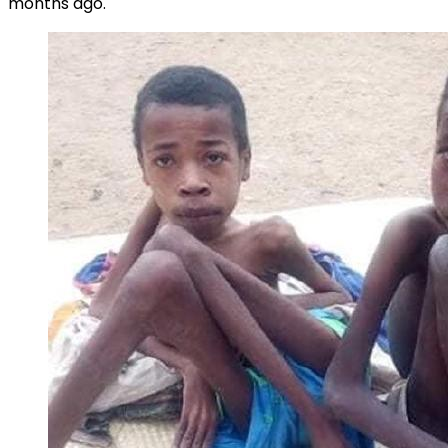
months ago.