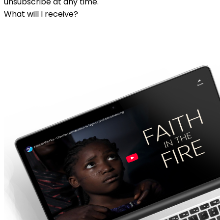
unsubscribe at any time.
What will I receive?