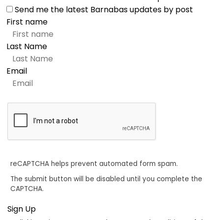
Send me the latest Barnabas updates by post
First name
Last Name
Email
reCAPTCHA helps prevent automated form spam.
The submit button will be disabled until you complete the
CAPTCHA.