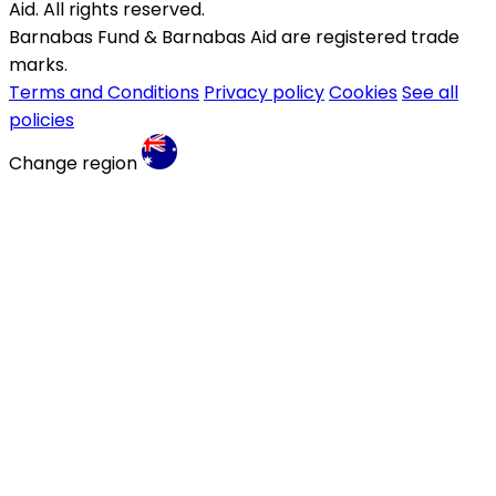
Aid. All rights reserved.
Barnabas Fund & Barnabas Aid are registered trade
marks.
Terms and Conditions
Privacy policy
Cookies
See all
policies
Change region