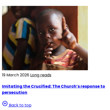
19 March 2026
Long reads
Imitating the Crucified: The Church’s response to
persecution
arrow_circle_up
Back to top