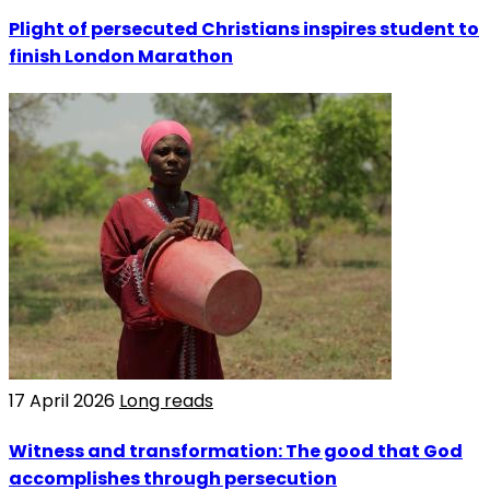
Plight of persecuted Christians inspires student to
finish London Marathon
17 April 2026
Long reads
Witness and transformation: The good that God
accomplishes through persecution