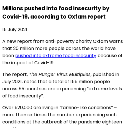
Millions pushed into food insecurity by
Covid-19, according to Oxfam report
15 July 2021
A new report from anti-poverty charity Oxfam warns
that 20 million more people across the world have
been
pushed into extreme food insecurity
because of
the impact of Covid-19.
The report,
The Hunger Virus Multiplies
, published in
July 2021, notes that a total of 155 million people
across 55 countries are experiencing “extreme levels
of food insecurity”.
Over 520,000 are living in “famine-like conditions” –
more than six times the number experiencing such
conditions at the outbreak of the pandemic eighteen