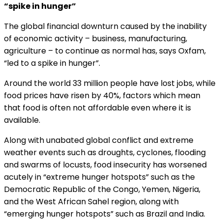
“spike in hunger”
The global financial downturn caused by the inability
of economic activity – business, manufacturing,
agriculture – to continue as normal has, says Oxfam,
“led to a spike in hunger”.
Around the world 33 million people have lost jobs, while
food prices have risen by 40%, factors which mean
that food is often not affordable even where it is
available.
Along with unabated global conflict and extreme
weather events such as droughts, cyclones, flooding
and swarms of locusts, food insecurity has worsened
acutely in “extreme hunger hotspots” such as the
Democratic Republic of the Congo, Yemen, Nigeria,
and the West African Sahel region, along with
“emerging hunger hotspots” such as Brazil and India.