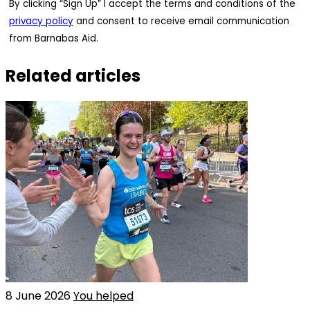
By clicking “Sign Up” I accept the terms and conditions of the
privacy policy
and consent to receive email communication
from Barnabas Aid.
Related articles
8 June 2026
You helped