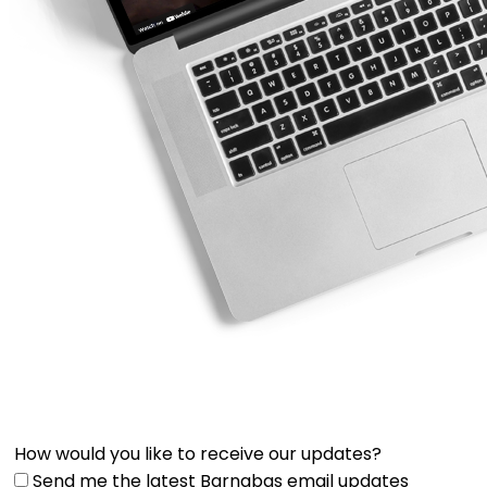
How would you like to receive our updates?
Send me the latest Barnabas email updates