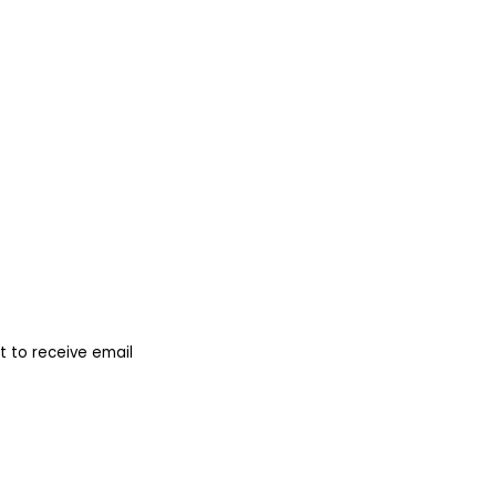
 to receive email