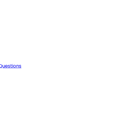
Questions