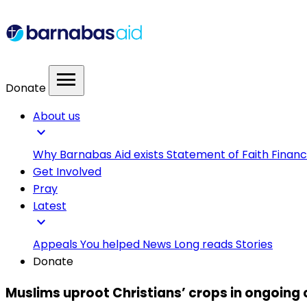
menu
Donate
About us
expand_more
Why Barnabas Aid exists
Statement of Faith
Financ
Get Involved
Pray
Latest
expand_more
Appeals
You helped
News
Long reads
Stories
Donate
Muslims uproot Christians’ crops in ongoing 