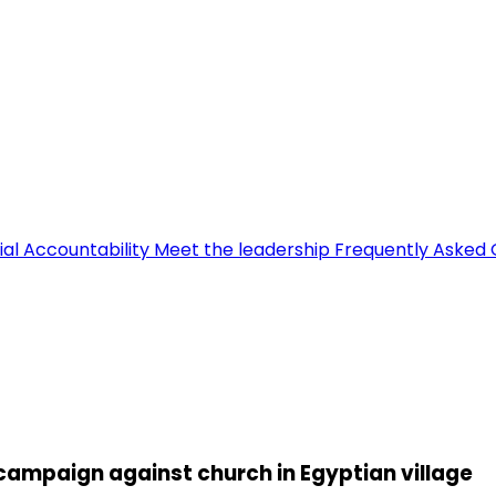
ial Accountability
Meet the leadership
Frequently Asked 
campaign against church in Egyptian village