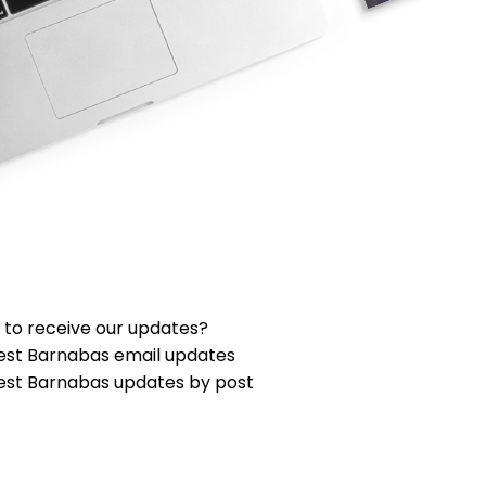
 to receive our updates?
est Barnabas email updates
est Barnabas updates by post