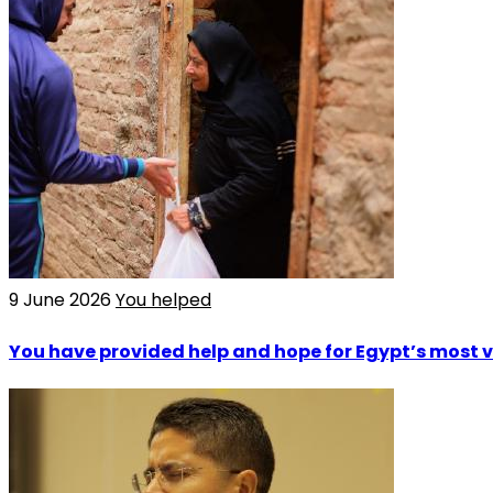
9 June 2026
You helped
You have provided help and hope for Egypt’s most 