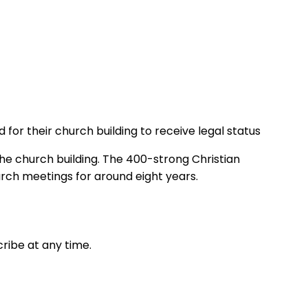
for their church building to receive legal status
 the church building. The 400-strong Christian
urch meetings for around eight years.
ribe at any time.