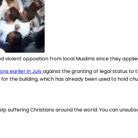
violent opposition from local Muslims since they applied 
ns earlier in July
against the granting of legal status to
 for the building, which has already been used to hold ch
lp suffering Christians around the world. You can unsubsc