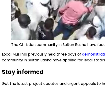
The Christian community in Sultan Basha have faced 
Local Muslims previously held three days of
demonstratio
community in Sultan Basha have applied for legal status
Stay informed
Get the latest project updates and urgent appeals to he