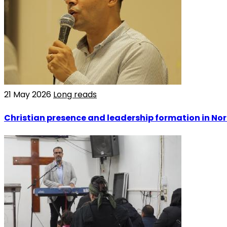
21 May 2026
Long reads
Christian presence and leadership formation in Nor