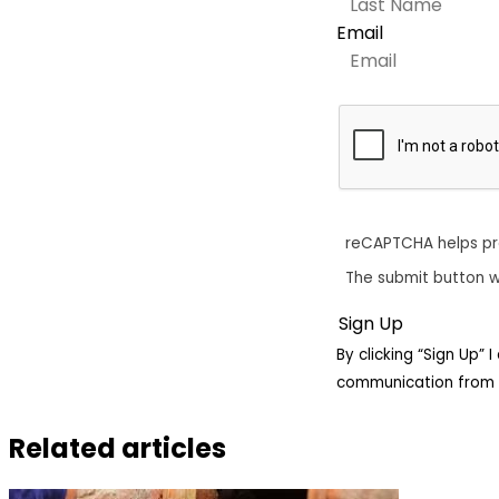
Email
reCAPTCHA helps p
The submit button w
By clicking “Sign Up”
communication from 
Related articles