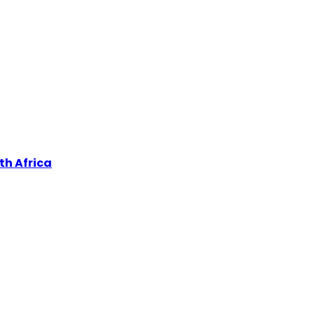
th Africa