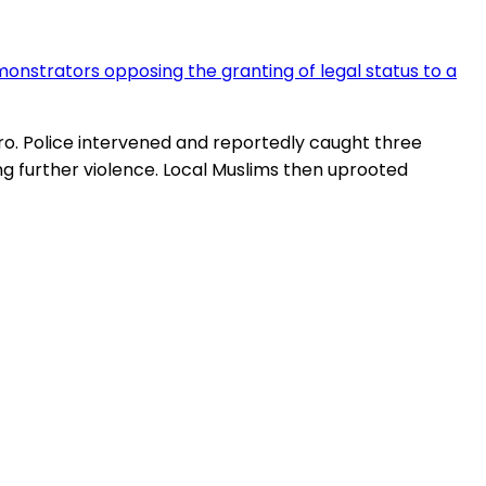
onstrators opposing the granting of legal status to a
iro. Police intervened and reportedly caught three
further violence. Local Muslims then uprooted