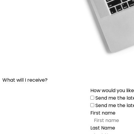
What will I receive?
How would you like
Send me the lat
Send me the lat
First name
Last Name