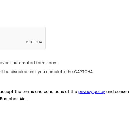
revent automated form spam.
ill be disabled until you complete the CAPTCHA.
 I accept the terms and conditions of the
privacy policy
and consent
Barnabas Aid.