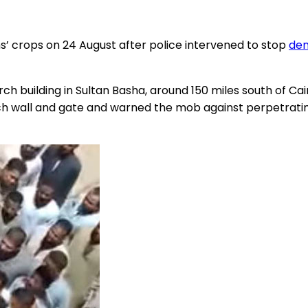
ns’ crops on 24 August after police intervened to stop
dem
ch building in Sultan Basha, around 150 miles south of Ca
all and gate and warned the mob against perpetrating 