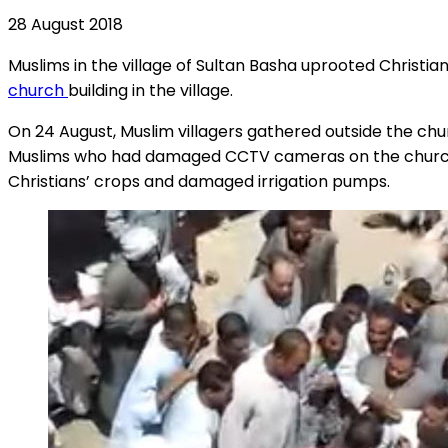
28 August 2018
Muslims in the village of Sultan Basha uprooted Christia
church
building in the village.
On 24 August, Muslim villagers gathered outside the chur
Muslims who had damaged CCTV cameras on the church w
Christians’ crops and damaged irrigation pumps.