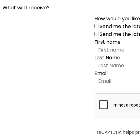
What will I receive?
How would you like
Send me the lat
Send me the lat
First name
Last Name
Email
reCAPTCHA helps p