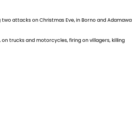
ing two attacks on Christmas Eve, in Borno and Adamawa
 trucks and motorcycles, firing on villagers, killing