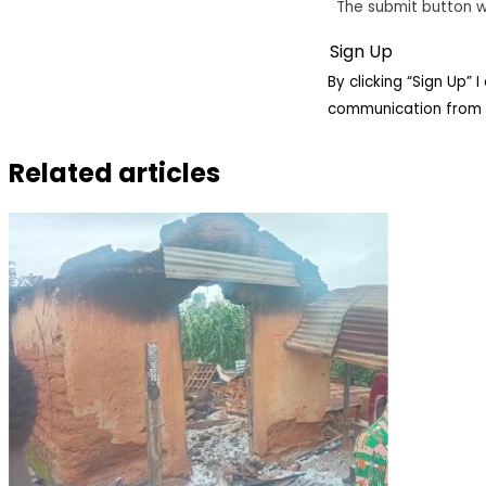
The submit button w
By clicking “Sign Up”
communication from 
Related articles