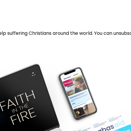
lp suffering Christians around the world. You can unsubsc