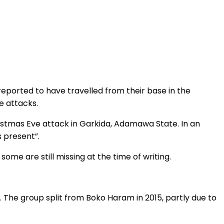
reported to have travelled from their base in the
e attacks.
hristmas Eve attack in Garkida, Adamawa State. In an
s present”.
some are still missing at the time of writing.
 The group split from Boko Haram in 2015, partly due to