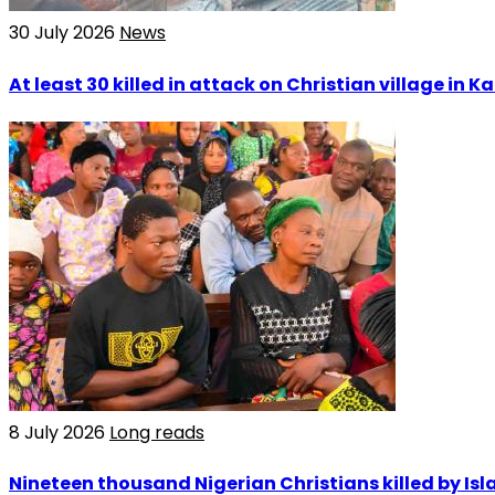
30 July 2026
News
At least 30 killed in attack on Christian village in 
8 July 2026
Long reads
Nineteen thousand Nigerian Christians killed by Isla