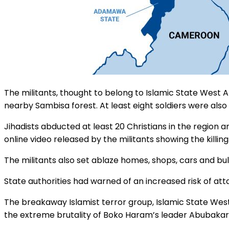
The militants, thought to belong to Islamic State West 
nearby Sambisa forest. At least eight soldiers were also 
Jihadists abducted at least 20 Christians in the region 
online video released by the militants showing the killi
The militants also set ablaze homes, shops, cars and bull
State authorities had warned of an increased risk of att
The breakaway Islamist terror group, Islamic State West
the extreme brutality of Boko Haram’s leader Abubakar S