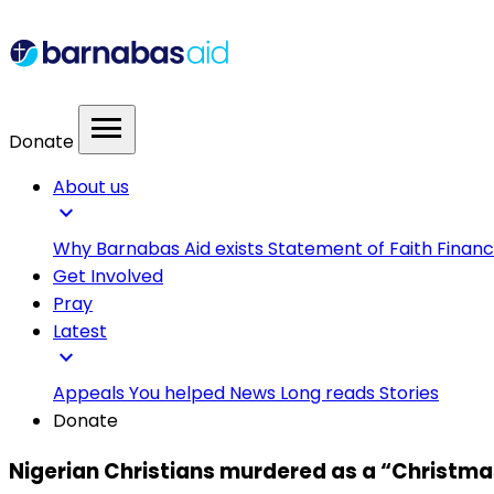
menu
Donate
About us
expand_more
Why Barnabas Aid exists
Statement of Faith
Financ
Get Involved
Pray
Latest
expand_more
Appeals
You helped
News
Long reads
Stories
Donate
Nigerian Christians murdered as a “Christmas