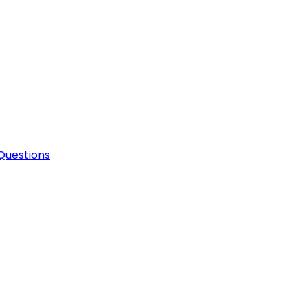
Questions