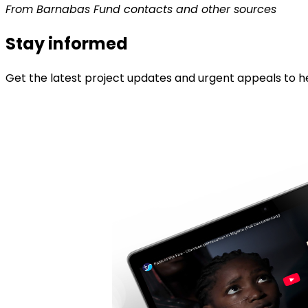
From Barnabas Fund contacts and other sources
Stay informed
Get the latest project updates and urgent appeals to he