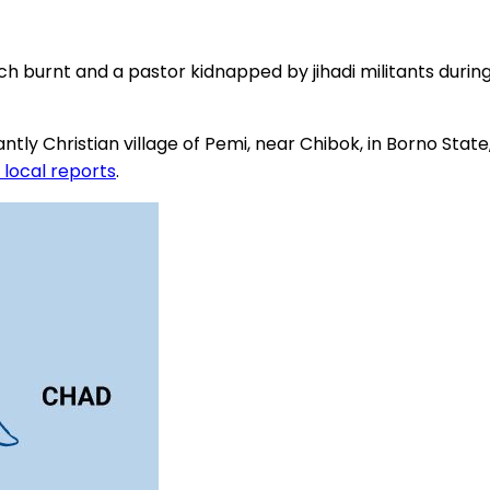
rch burnt and a pastor kidnapped by jihadi militants dur
Christian village of Pemi, near Chibok, in Borno State, on
 local reports
.