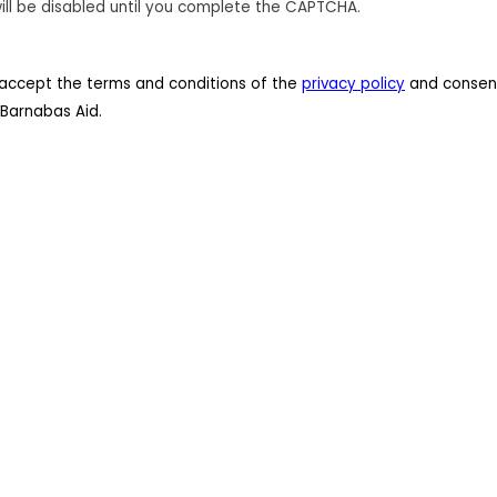
ill be disabled until you complete the CAPTCHA.
 I accept the terms and conditions of the
privacy policy
and consent
Barnabas Aid.