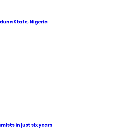
Kaduna State, Nigeria
mists in just six years