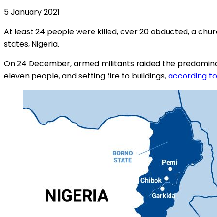
5 January 2021
At least 24 people were killed, over 20 abducted, a chu
states, Nigeria.
On 24 December, armed militants raided the predominantly 
eleven people, and setting fire to buildings,
according to