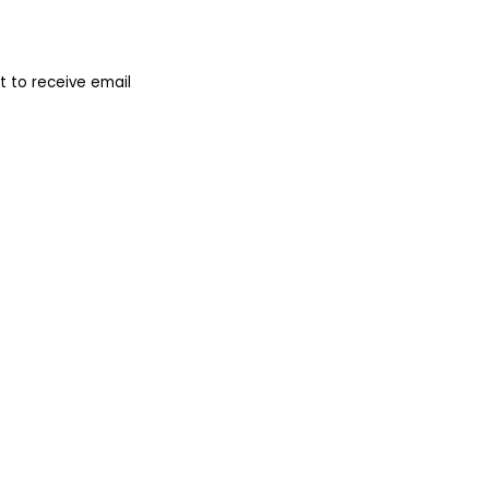
 to receive email