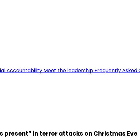
ial Accountability
Meet the leadership
Frequently Asked 
 present” in terror attacks on Christmas Eve