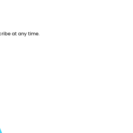
ribe at any time.