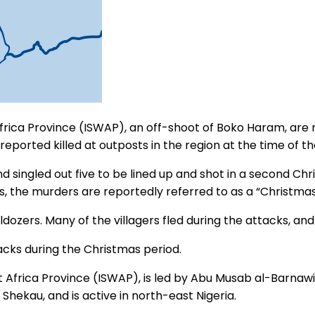
Africa Province (ISWAP), an off-shoot of Boko Haram, are 
reported killed at outposts in the region at the time of th
and singled out five to be lined up and shot in a second C
ngs, the murders are reportedly referred to as a “Christma
dozers. Many of the villagers fled during the attacks, and 
acks during the Christmas period.
 Africa Province (ISWAP), is led by Abu Musab al-Barnawi.
hekau, and is active in north-east Nigeria.