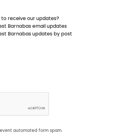
 to receive our updates?
est Barnabas email updates
est Barnabas updates by post
revent automated form spam.