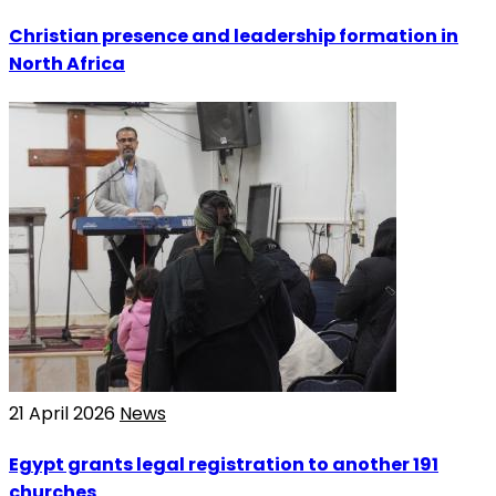
Christian presence and leadership formation in
North Africa
21 April 2026
News
Egypt grants legal registration to another 191
churches