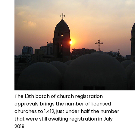
The 13th batch of church registration
approvals brings the number of licensed
churches to 1,412, just under half the number
that were still awaiting registration in July
2019