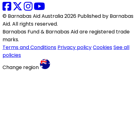
© Barnabas Aid Australia 2026 Published by Barnabas
Aid. All rights reserved.
Barnabas Fund & Barnabas Aid are registered trade
marks.
Terms and Conditions
Privacy policy
Cookies
See all
policies
Change region