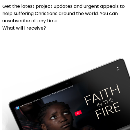
Get the latest project updates and urgent appeals to
help suffering Christians around the world. You can
unsubscribe at any time.
What will I receive?