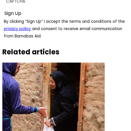
CAPTCHA.
By clicking “Sign Up” I accept the terms and conditions of the
privacy policy
and consent to receive email communication
from Barnabas Aid.
Related articles