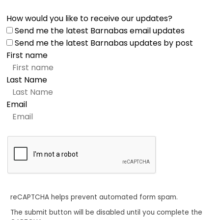
How would you like to receive our updates?
Send me the latest Barnabas email updates
Send me the latest Barnabas updates by post
First name
Last Name
Email
reCAPTCHA helps prevent automated form spam.
The submit button will be disabled until you complete the