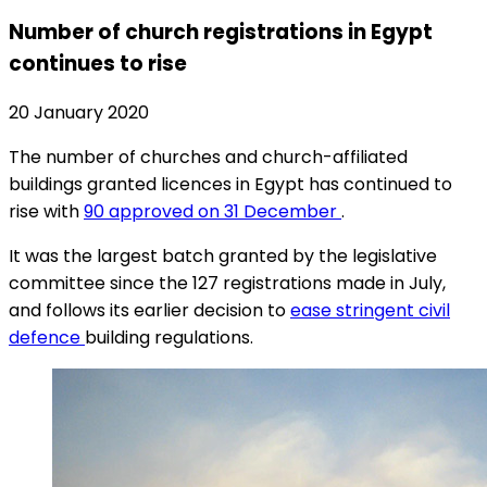
Number of church registrations in Egypt
continues to rise
20 January 2020
The number of churches and church-affiliated
buildings granted licences in Egypt has continued to
rise with
90 approved on 31 December
.
It was the largest batch granted by the legislative
committee since the 127 registrations made in July,
and follows its earlier decision to
ease stringent civil
defence
building regulations.