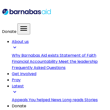
menu
Donate
About us
expand_more
Why Barnabas Aid exists
Statement of Faith
Financial Accountability
Meet the leadership
Frequently Asked Questions
Get Involved
Pray
Latest
expand_more
Appeals
You helped
News
Long reads
Stories
Donate