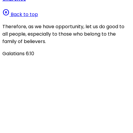
arrow_circle_up
Back to top
Therefore, as we have opportunity, let us do good to
all people, especially to those who belong to the
family of believers.
Galatians 6:10