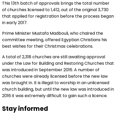
This 13th batch of approvals brings the total number
of churches licensed to 1,412, out of the original 3,730
that applied for registration before the process began
in early 2017.
Prime Minister Mustafa Madbouli, who chaired the
committee meeting, offered Egyptian Christians his
best wishes for their Christmas celebrations.
A total of 2,318 churches are still awaiting approval
under the Law for Building and Restoring Churches that
was introduced in September 2016. A number of
churches were already licensed before the new law
was brought in. It is illegal to worship in an unlicensed
church building, but until the new law was introduced in
2016 it was extremely difficult to gain such a licence.
Stay informed