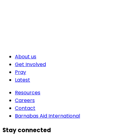
About us
Get Involved
Pray
Latest
Resources
Careers
Contact
Barnabas Aid International
Stay connected