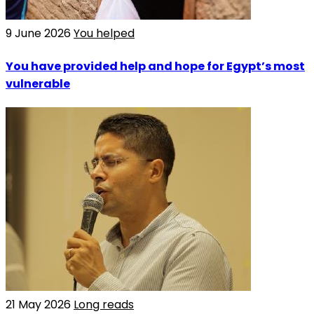
9 June 2026
You helped
You have provided help and hope for Egypt’s most
vulnerable
21 May 2026
Long reads