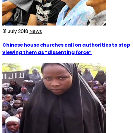
31 July 2018
News
Chinese house churches call on authorities to stop
viewing them as “dissenting force”