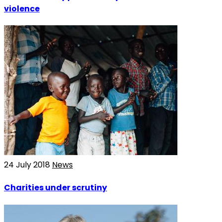
violence
24 July 2018
News
Charities under scrutiny