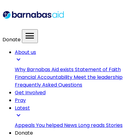
menu
Donate
About us
expand_more
Why Barnabas Aid exists
Statement of Faith
Financial Accountability
Meet the leadership
Frequently Asked Questions
Get Involved
Pray
Latest
expand_more
Appeals
You helped
News
Long reads
Stories
Donate