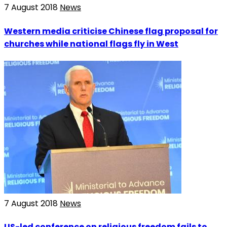
7 August 2018
News
Western media criticise Chinese flag proposal for
churches while national flags fly in West
7 August 2018
News
US-led conference on religious freedom fails to