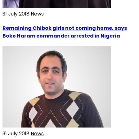
31 July 2018
News
Remaining Chibok girls not coming home, says
Boko Haram commander arrested in Nigeria
31 July 2018
News