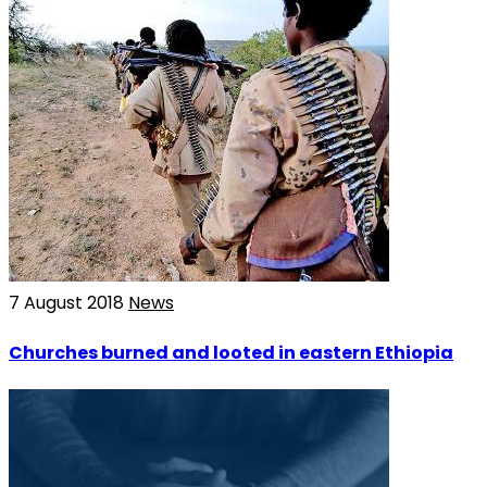
7 August 2018
News
Churches burned and looted in eastern Ethiopia