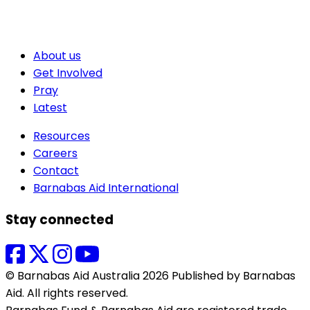
About us
Get Involved
Pray
Latest
Resources
Careers
Contact
Barnabas Aid International
Stay connected
© Barnabas Aid Australia 2026 Published by Barnabas
Aid. All rights reserved.