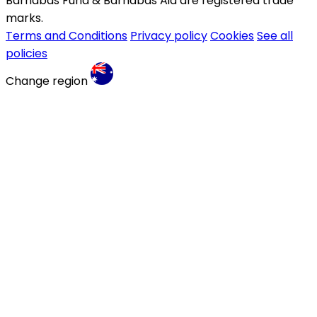
Barnabas Fund & Barnabas Aid are registered trade
marks.
Terms and Conditions
Privacy policy
Cookies
See all
policies
Change region