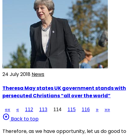
24 July 2018
News
Theresa May states UK government stands with
persecuted Christians “all over the world”
««
«
112
113
114
115
116
»
»»
arrow_circle_up
Back to top
Therefore, as we have opportunity, let us do good to