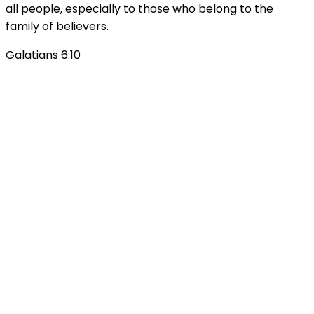
all people, especially to those who belong to the
family of believers.
Galatians 6:10