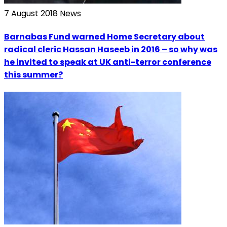
7 August 2018
News
Barnabas Fund warned Home Secretary about
radical cleric Hassan Haseeb in 2016 – so why was
he invited to speak at UK anti-terror conference
this summer?