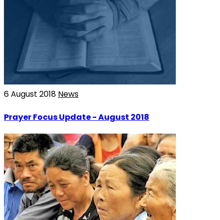
6 August 2018
News
Prayer Focus Update - August 2018