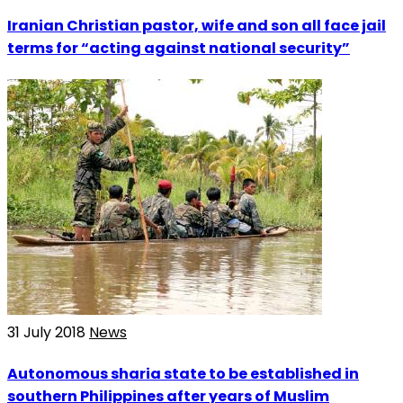
Iranian Christian pastor, wife and son all face jail
terms for “acting against national security”
31 July 2018
News
Autonomous sharia state to be established in
southern Philippines after years of Muslim