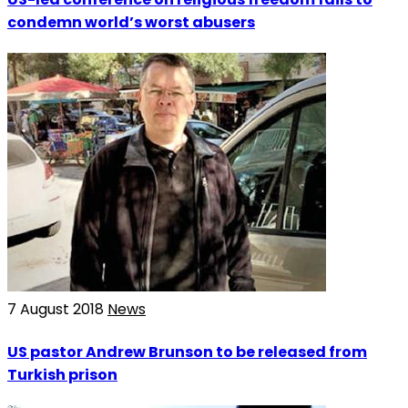
condemn world’s worst abusers
7 August 2018
News
US pastor Andrew Brunson to be released from
Turkish prison